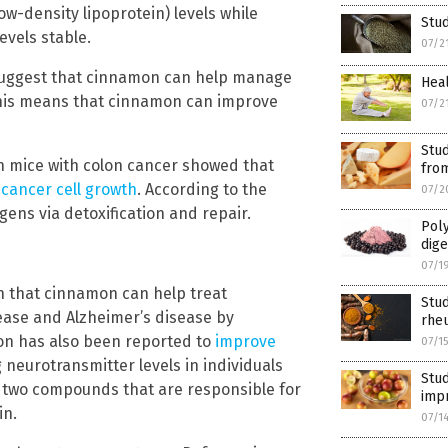
w-density lipoprotein) levels while
Stud
evels stable.
07/2
uggest that cinnamon can help manage
Heal
his means that cinnamon can improve
07/2
Stud
n mice with colon cancer showed that
fro
 cancer cell growth
. According to the
07/2
ens via detoxification and repair.
Poly
dige
07/1
n that cinnamon can help treat
Stud
ease and Alzheimer’s disease by
rheu
on has also been reported to
improve
07/1
neurotransmitter levels in individuals
Stu
 two compounds that are responsible for
imp
in.
07/1