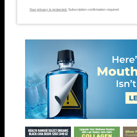
Your privacy is protected.
Subscription confirmation required.