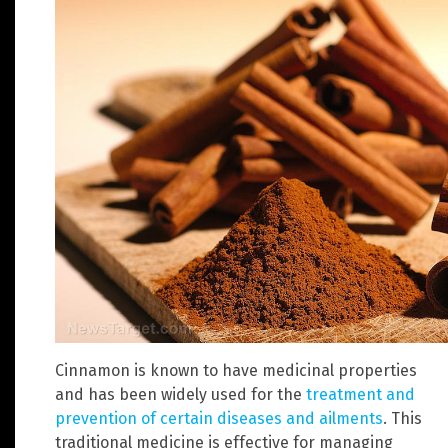
Cinnamon is known to have medicinal properties
and has been widely used for the
treatment and
prevention of certain diseases and ailments
. This
traditional medicine is effective for managing