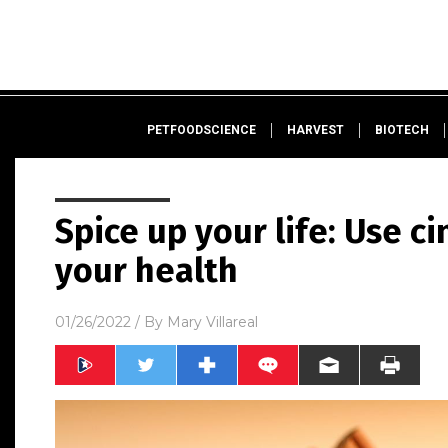
PETFOODSCIENCE
HARVEST
BIOTECH
Spice up your life: Use 
your health
01/26/2022
/ By
Mary Villareal