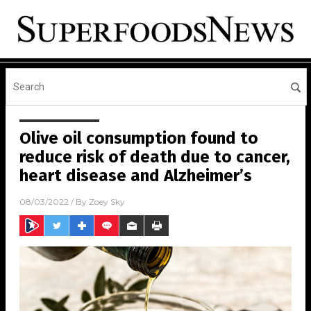
Olive oil consumption found to
reduce risk of death due to cancer,
heart disease and Alzheimer’s
08/03/2022
/ By
Zoey Sky