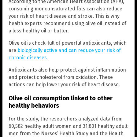
According to the American Heart Association (AHA),
consuming monounsaturated fats can also reduce
your risk of heart disease and stroke. This is why
health experts recommend using olive oil instead of
a less healthy oil or butter.
Olive oil is chock-full of powerful antioxidants, which
are
biologically active and can reduce your risk of
chronic diseases
.
Antioxidants also help protect against inflammation
and protect cholesterol from oxidation. These
actions can help lower your risk of heart disease.
Olive oil consumption linked to other
healthy behaviors
For the study, the researchers analyzed data from
60,582 healthy adult women and 31,801 healthy adult
men from the Nurses’ Health Study and the Health