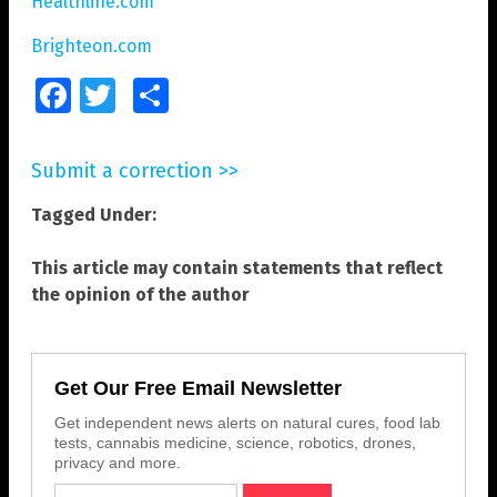
Healthline.com
Brighteon.com
Facebook
Twitter
Share
Submit a correction >>
Tagged Under:
This article may contain statements that reflect
the opinion of the author
Get Our Free Email Newsletter
Get independent news alerts on natural cures, food lab
tests, cannabis medicine, science, robotics, drones,
privacy and more.