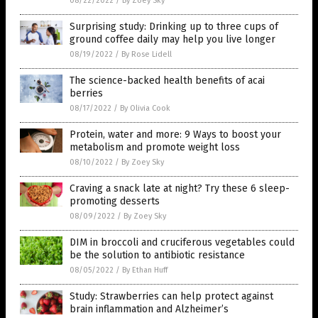
08/22/2022
/
By Zoey Sky
Surprising study: Drinking up to three cups of
ground coffee daily may help you live longer
08/19/2022
/
By Rose Lidell
The science-backed health benefits of acai
berries
08/17/2022
/
By Olivia Cook
Protein, water and more: 9 Ways to boost your
metabolism and promote weight loss
08/10/2022
/
By Zoey Sky
Craving a snack late at night? Try these 6 sleep-
promoting desserts
08/09/2022
/
By Zoey Sky
DIM in broccoli and cruciferous vegetables could
be the solution to antibiotic resistance
08/05/2022
/
By Ethan Huff
Study: Strawberries can help protect against
brain inflammation and Alzheimer’s