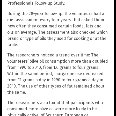
Professionals Follow-up Study.
During the 28-year follow-up, the volunteers had a
diet assessment every four years that asked them
how often they consumed certain foods, fats and
oils on average. The assessment also checked which
brand or type of oils they used for cooking or at the
table.
The researchers noticed a trend over time: The
volunteers’ olive oil consumption more than doubled
from 1990 to 2010, from 1.6 grams to four grams.
Within the same period, margarine use decreased
from 12 grams a day in 1990 to four grams a day in
2010. The use of other types of fat remained about
the same.
The researchers also found that participants who
consumed more olive oil were more likely to be
physically active, of Southern European or