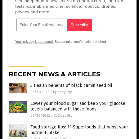
Get independent news alerts on natural cures, food lab
tests, cannabis medicine, science, robotics, drones,
privacy and more.
Your privacy is protected.
Subscription confirmation required.
RECENT NEWS & ARTICLES
3 Health benefits of black cumin seed oil
08/31/2022
/
By Zoey Sky
Lower your blood sugar and keep your glucose
levels balanced with these foods
08/30/2022
/
By Zoey Sky
Food storage tips: 11 Superfoods that boost your
nutrient intake