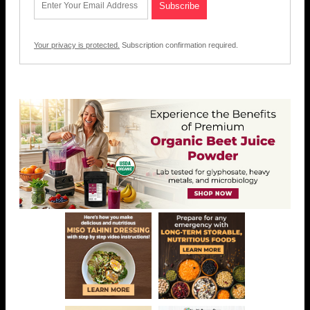
Your privacy is protected.
Subscription confirmation required.