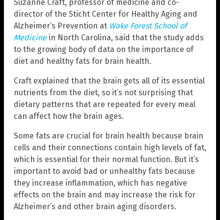
Suzanne Craft, professor of medicine and co-
director of the Sticht Center for Healthy Aging and
Alzheimer’s Prevention at
Wake Forest School of
Medicine
in North Carolina, said that the study adds
to the growing body of data on the importance of
diet and healthy fats for brain health.
Craft explained that the brain gets all of its essential
nutrients from the diet, so it’s not surprising that
dietary patterns that are repeated for every meal
can affect how the brain ages.
Some fats are crucial for brain health because brain
cells and their connections contain high levels of fat,
which is essential for their normal function. But it’s
important to avoid bad or unhealthy fats because
they increase inflammation, which has negative
effects on the brain and may increase the risk for
Alzheimer’s and other brain aging disorders.