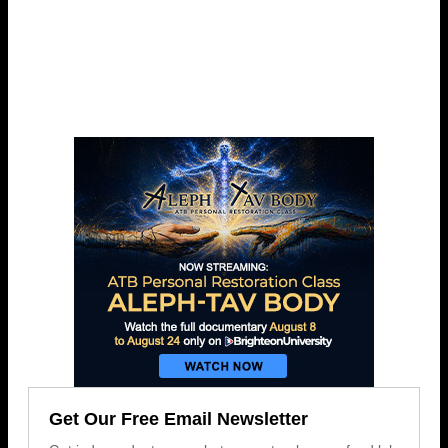
Get Our Free Email Newsletter