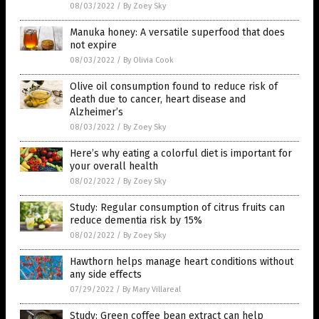
08/03/2022
/
By Zoey Sky
Manuka honey: A versatile superfood that does
not expire
08/03/2022
/
By Olivia Cook
Olive oil consumption found to reduce risk of
death due to cancer, heart disease and
Alzheimer’s
08/03/2022
/
By Zoey Sky
Here’s why eating a colorful diet is important for
your overall health
08/02/2022
/
By Zoey Sky
Study: Regular consumption of citrus fruits can
reduce dementia risk by 15%
08/02/2022
/
By Zoey Sky
Hawthorn helps manage heart conditions without
any side effects
07/29/2022
/
By Mary Villareal
Study: Green coffee bean extract can help