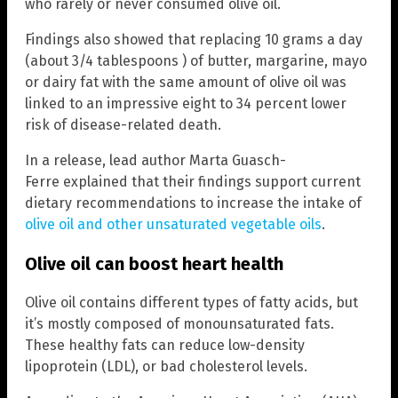
who rarely or never consumed olive oil.
Findings also showed that replacing 10 grams a day
(about 3/4 tablespoons ) of butter, margarine, mayo
or dairy fat with the same amount of olive oil was
linked to an impressive eight to 34 percent lower
risk of disease-related death.
In a release, lead author Marta Guasch-
Ferre explained that their findings support current
dietary recommendations to increase the intake of
olive oil and other unsaturated vegetable oils
.
Olive oil can boost heart health
Olive oil contains different types of fatty acids, but
it’s mostly composed of monounsaturated fats.
These healthy fats can reduce low-density
lipoprotein (LDL), or bad cholesterol levels.