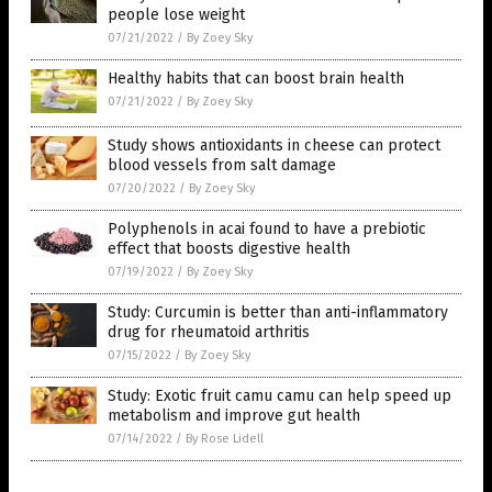
people lose weight
07/21/2022
/
By Zoey Sky
Healthy habits that can boost brain health
07/21/2022
/
By Zoey Sky
Study shows antioxidants in cheese can protect
blood vessels from salt damage
07/20/2022
/
By Zoey Sky
Polyphenols in acai found to have a prebiotic
effect that boosts digestive health
07/19/2022
/
By Zoey Sky
Study: Curcumin is better than anti-inflammatory
drug for rheumatoid arthritis
07/15/2022
/
By Zoey Sky
Study: Exotic fruit camu camu can help speed up
metabolism and improve gut health
07/14/2022
/
By Rose Lidell