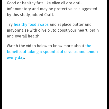
Good or healthy fats like olive oil are anti-
inflammatory and may be protective as suggested
by this study, added Craft.
Try
healthy food swaps
and replace butter and
mayonnaise with olive oil to boost your heart, brain
and overall health.
Watch the video below to know more about
the
benefits of taking a spoonful of olive oil and lemon
every day
.