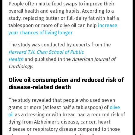
People often make food swaps to improve their
overall health and eating habits. According to a
study, replacing butter or full-dairy fat with half a
tablespoon or more of olive oil can help
increase
your chances of living longer
.
The study was conducted by experts from the
Harvard T.H. Chan School of Public
Health
and published in the
American Journal of
Cardiology
.
Olive oil consumption and reduced risk of
disease-related death
The study revealed that people who used seven
grams or more (at least half a tablespoon) of
olive
oil
as a dressing or with bread had a reduced risk of
dying from Alzheimer’s disease, cancer, heart
disease or respiratory disease compared to those