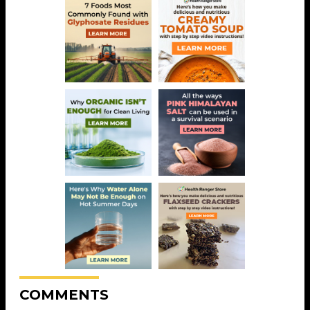
COMMENTS