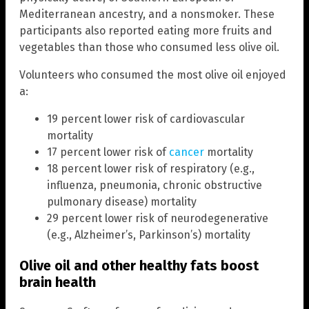
Mediterranean ancestry, and a nonsmoker. These
participants also reported eating more fruits and
vegetables than those who consumed less olive oil.
Volunteers who consumed the most olive oil enjoyed
a:
19 percent lower risk of cardiovascular
mortality
17 percent lower risk of
cancer
mortality
18 percent lower risk of respiratory (e.g.,
influenza, pneumonia, chronic obstructive
pulmonary disease) mortality
29 percent lower risk of neurodegenerative
(e.g., Alzheimer’s, Parkinson’s) mortality
Olive oil and other healthy fats boost
brain health