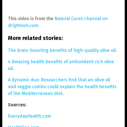
This video is from the
Natural Cures channel on
Brighteon.com
.
More related stories:
The brain-boosting benefits of high-quality olive oil
.
4 Amazing health benefits of antioxidant-rich olive
oil
.
A dynamic duo: Researchers find that an olive oil
and veggie combo could explain the health benefits
of the Mediterranean diet
.
Sources:
EverydayHealth.com