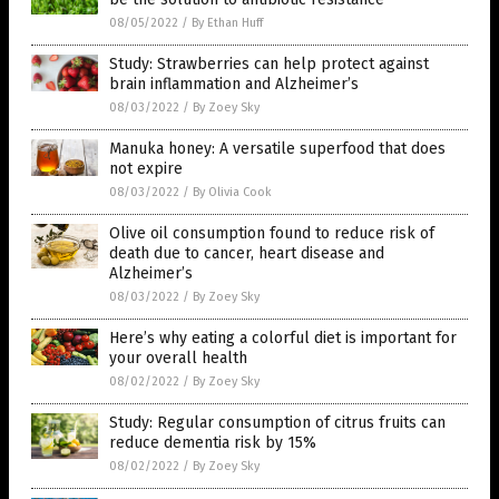
08/05/2022
/
By Ethan Huff
Study: Strawberries can help protect against
brain inflammation and Alzheimer’s
08/03/2022
/
By Zoey Sky
Manuka honey: A versatile superfood that does
not expire
08/03/2022
/
By Olivia Cook
Olive oil consumption found to reduce risk of
death due to cancer, heart disease and
Alzheimer’s
08/03/2022
/
By Zoey Sky
Here’s why eating a colorful diet is important for
your overall health
08/02/2022
/
By Zoey Sky
Study: Regular consumption of citrus fruits can
reduce dementia risk by 15%
08/02/2022
/
By Zoey Sky