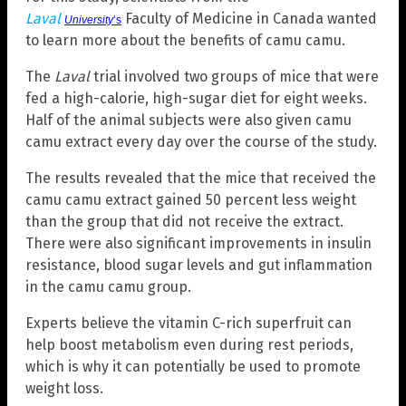
Laval
Faculty of Medicine in Canada wanted
University
‘s
to learn more about the benefits of camu camu.
The
Laval
trial involved two groups of mice that were
fed a high-calorie, high-sugar diet for eight weeks.
Half of the animal subjects were also given camu
camu extract every day over the course of the study.
The results revealed that the mice that received the
camu camu extract gained 50 percent less weight
than the group that did not receive the extract.
There were also significant improvements in insulin
resistance, blood sugar levels and gut inflammation
in the camu camu group.
Experts believe the vitamin C-rich superfruit can
help boost metabolism even during rest periods,
which is why it can potentially be used to promote
weight loss.