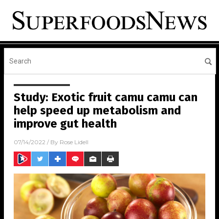
Study: Exotic fruit camu camu can
help speed up metabolism and
improve gut health
07/14/2022
/ By
Rose Lidell