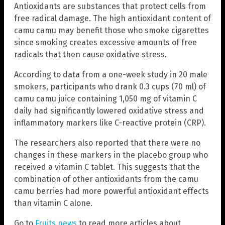
Antioxidants are substances that protect cells from
free radical damage. The high antioxidant content of
camu camu may benefit those who smoke cigarettes
since smoking creates excessive amounts of free
radicals that then cause oxidative stress.
According to data from a one-week study in 20 male
smokers, participants who drank 0.3 cups (70 ml) of
camu camu juice containing 1,050 mg of vitamin C
daily had significantly lowered oxidative stress and
inflammatory markers like C-reactive protein (CRP).
The researchers also reported that there were no
changes in these markers in the placebo group who
received a vitamin C tablet. This suggests that the
combination of other antioxidants from the camu
camu berries had more powerful antioxidant effects
than vitamin C alone.
Go to
Fruits.news
to read more articles about