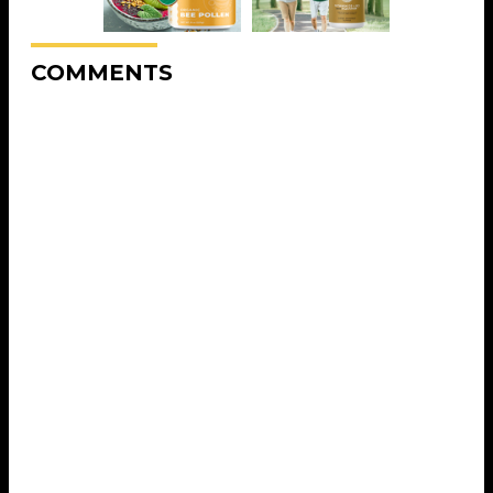
COMMENTS