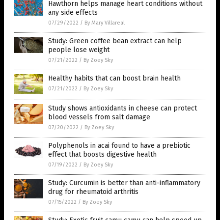
Hawthorn helps manage heart conditions without
any side effects
07/29/2022
/
By Mary Villareal
Study: Green coffee bean extract can help
people lose weight
07/21/2022
/
By Zoey Sky
Healthy habits that can boost brain health
07/21/2022
/
By Zoey Sky
Study shows antioxidants in cheese can protect
blood vessels from salt damage
07/20/2022
/
By Zoey Sky
Polyphenols in acai found to have a prebiotic
effect that boosts digestive health
07/19/2022
/
By Zoey Sky
Study: Curcumin is better than anti-inflammatory
drug for rheumatoid arthritis
07/15/2022
/
By Zoey Sky