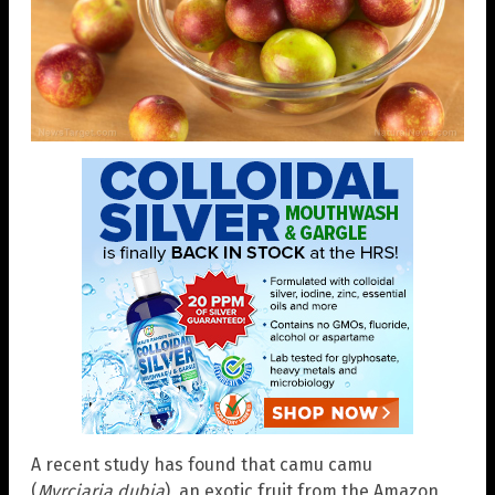
A recent study has found that camu camu
(
Myrciaria dubia
), an exotic fruit from the Amazon