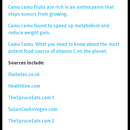
Camu camu fruits are rich in an anthocyanin that
stops tumors from growing
.
Camu camu found to speed up metabolism and
reduce weight gain
.
Camu Camu: What you need to know about the most
potent food source of vitamin C on the planet
.
Sources include:
Diabetes.co.uk
Healthline.com
TheSpruceEats.com 1
SusanCooksVegan.com
TheSpruceEats.com 2