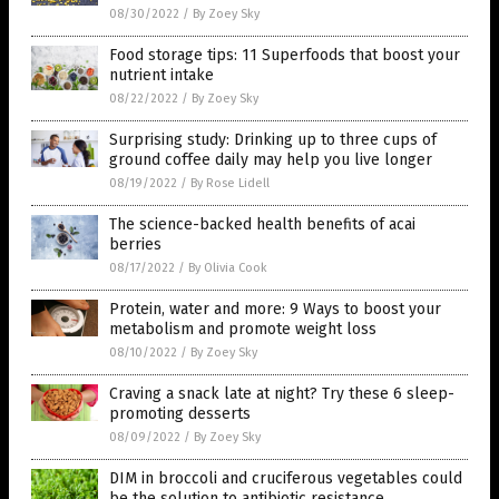
08/30/2022
/
By Zoey Sky
Food storage tips: 11 Superfoods that boost your
nutrient intake
08/22/2022
/
By Zoey Sky
Surprising study: Drinking up to three cups of
ground coffee daily may help you live longer
08/19/2022
/
By Rose Lidell
The science-backed health benefits of acai
berries
08/17/2022
/
By Olivia Cook
Protein, water and more: 9 Ways to boost your
metabolism and promote weight loss
08/10/2022
/
By Zoey Sky
Craving a snack late at night? Try these 6 sleep-
promoting desserts
08/09/2022
/
By Zoey Sky
DIM in broccoli and cruciferous vegetables could
be the solution to antibiotic resistance