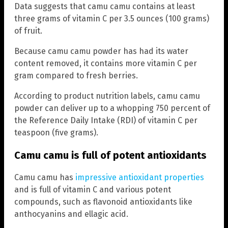
Data suggests that camu camu contains at least
three grams of vitamin C per 3.5 ounces (100 grams)
of fruit.
Because camu camu powder has had its water
content removed, it contains more vitamin C per
gram compared to fresh berries.
According to product nutrition labels, camu camu
powder can deliver up to a whopping 750 percent of
the Reference Daily Intake (RDI) of vitamin C per
teaspoon (five grams).
Camu camu is full of potent antioxidants
Camu camu has
impressive antioxidant properties
and is full of vitamin C and various potent
compounds, such as flavonoid antioxidants like
anthocyanins and ellagic acid.