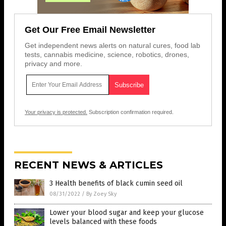
Get Our Free Email Newsletter
Get independent news alerts on natural cures, food lab
tests, cannabis medicine, science, robotics, drones,
privacy and more.
Your privacy is protected.
Subscription confirmation required.
RECENT NEWS & ARTICLES
3 Health benefits of black cumin seed oil
08/31/2022
/
By Zoey Sky
Lower your blood sugar and keep your glucose
levels balanced with these foods