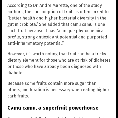
According to Dr. Andre Marette, one of the study
authors, the consumption of fruits is often linked to
“better health and higher bacterial diversity in the
gut microbiota.” She added that camu camu is one
such fruit because it has “a unique phytochemical
profile, strong antioxidant potential and purported
anti-inflammatory potential.”
However, it’s worth noting that fruit can be a tricky
dietary element for those who are at risk of diabetes
or those who have already been diagnosed with
diabetes.
Because some fruits contain more sugar than
others, moderation is necessary when eating higher
carb fruits.
Camu camu, a superfruit powerhouse