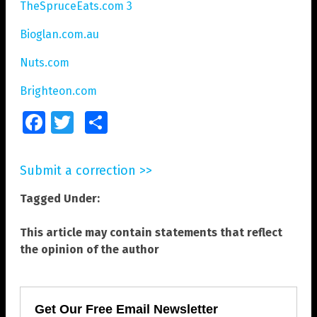
TheSpruceEats.com 3
Bioglan.com.au
Nuts.com
Brighteon.com
Facebook
Twitter
Share
Submit a correction >>
Tagged Under:
This article may contain statements that reflect
the opinion of the author
Get Our Free Email Newsletter