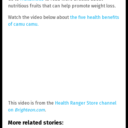
nutritious fruits that can help promote weight loss.
Watch the video below about
the five health benefits
of camu camu.
This video is from the
Health Ranger Store channel
on
Brighteon.com
.
More related stories: