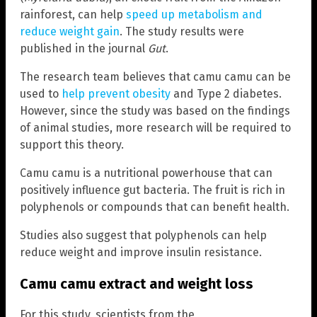
rainforest, can help
speed up metabolism and
reduce weight gain
. The study results were
published in the journal
Gut
.
The research team believes that camu camu can be
used to
help prevent obesity
and Type 2 diabetes.
However, since the study was based on the findings
of animal studies, more research will be required to
support this theory.
Camu camu is a nutritional powerhouse that can
positively influence gut bacteria. The fruit is rich in
polyphenols or compounds that can benefit health.
Studies also suggest that polyphenols can help
reduce weight and improve insulin resistance.
Camu camu extract and weight loss
For this study, scientists from the