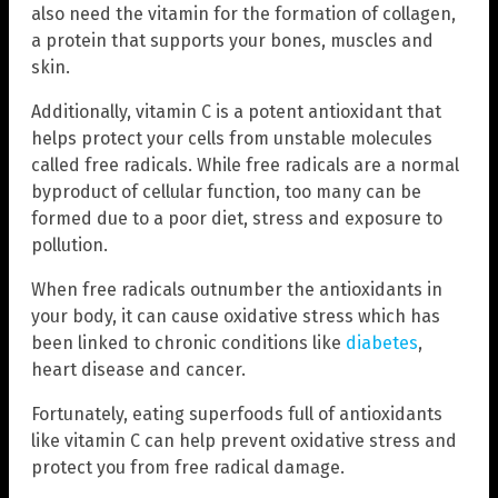
also need the vitamin for the formation of collagen,
a protein that supports your bones, muscles and
skin.
Additionally, vitamin C is a potent antioxidant that
helps protect your cells from unstable molecules
called free radicals. While free radicals are a normal
byproduct of cellular function, too many can be
formed due to a poor diet, stress and exposure to
pollution.
When free radicals outnumber the antioxidants in
your body, it can cause oxidative stress which has
been linked to chronic conditions like
diabetes
,
heart disease and cancer.
Fortunately, eating superfoods full of antioxidants
like vitamin C can help prevent oxidative stress and
protect you from free radical damage.