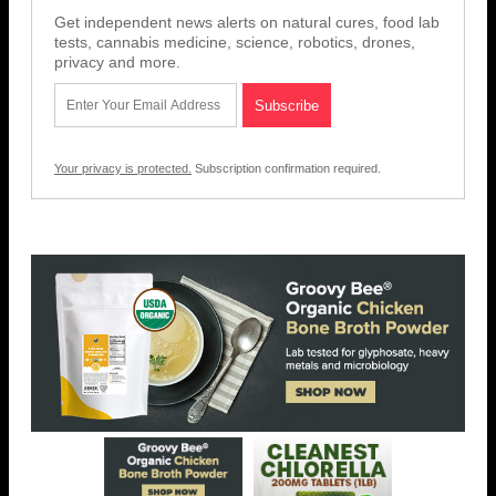
Get independent news alerts on natural cures, food lab
tests, cannabis medicine, science, robotics, drones,
privacy and more.
Your privacy is protected.
Subscription confirmation required.