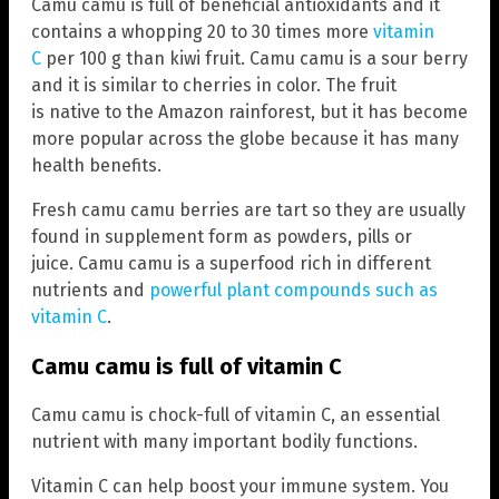
Camu camu is full of beneficial antioxidants and it
contains a whopping 20 to 30 times more
vitamin
C
per 100 g than kiwi fruit. Camu camu is a sour berry
and it is similar to cherries in color. The fruit
is native to the Amazon rainforest, but it has become
more popular across the globe because it has many
health benefits.
Fresh camu camu berries are tart so they are usually
found in supplement form as powders, pills or
juice. Camu camu is a superfood rich in different
nutrients and
powerful plant compounds such as
vitamin C
.
Camu camu is full of vitamin C
Camu camu is chock-full of vitamin C, an essential
nutrient with many important bodily functions.
Vitamin C can help boost your immune system. You