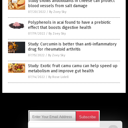
Study shows antioxidants in cheese can protect
blood vessels from salt damage
07/20/2022
/
By Zoey Sky
Polyphenols in acai found to have a prebiotic
effect that boosts digestive health
07/19/2022
/
By Zoey Sky
Study: Curcumin is better than anti-inflammatory
drug for rheumatoid arthritis
07/15/2022
/
By Zoey Sky
Study: Exotic fruit camu camu can help speed up
metabolism and improve gut health
07/14/2022
/
By Rose Lidell
Get Our Free Email Newsletter