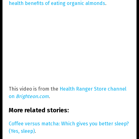
health benefits of eating organic almonds
.
This video is from the
Health Ranger Store channel
on
Brighteon.com
.
More related stories:
Coffee versus matcha: Which gives you better sleep?
(Yes, sleep)
.