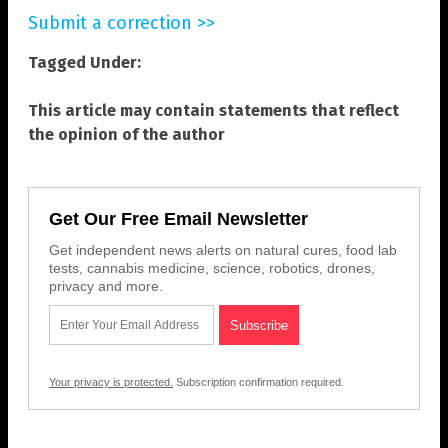
Submit a correction >>
Tagged Under:
This article may contain statements that reflect
the opinion of the author
Get Our Free Email Newsletter
Get independent news alerts on natural cures, food lab
tests, cannabis medicine, science, robotics, drones,
privacy and more.
Your privacy is protected.
Subscription confirmation required.