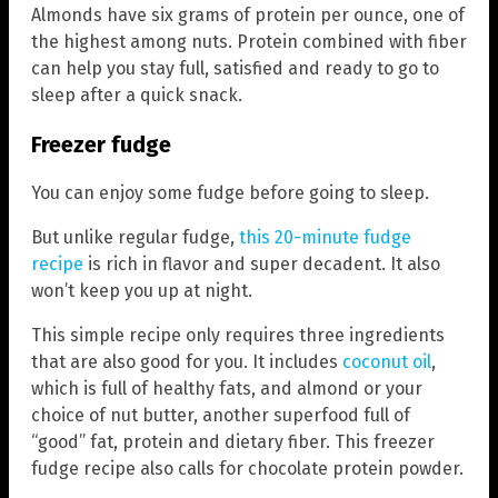
Almonds have six grams of protein per ounce, one of
the highest among nuts. Protein combined with fiber
can help you stay full, satisfied and ready to go to
sleep after a quick snack.
Freezer fudge
You can enjoy some fudge before going to sleep.
But unlike regular fudge,
this 20-minute fudge
recipe
is rich in flavor and super decadent. It also
won’t keep you up at night.
This simple recipe only requires three ingredients
that are also good for you. It includes
coconut oil
,
which is full of healthy fats, and almond or your
choice of nut butter, another superfood full of
“good” fat, protein and dietary fiber. This freezer
fudge recipe also calls for chocolate protein powder.