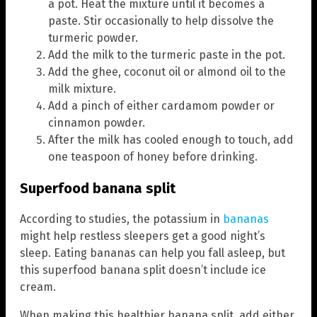
a pot. Heat the mixture until it becomes a
paste. Stir occasionally to help dissolve the
turmeric powder.
Add the milk to the turmeric paste in the pot.
Add the ghee, coconut oil or almond oil to the
milk mixture.
Add a pinch of either cardamom powder or
cinnamon powder.
After the milk has cooled enough to touch, add
one teaspoon of honey before drinking.
Superfood banana split
According to studies, the potassium in
bananas
might help restless sleepers get a good night’s
sleep. Eating bananas can help you fall asleep, but
this superfood banana split doesn’t include ice
cream.
When making this healthier banana split, add either