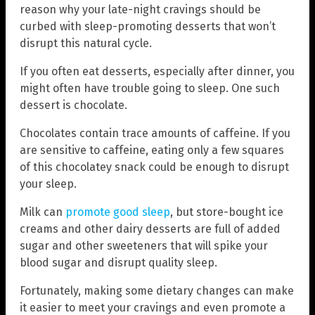
reason why your late-night cravings should be
curbed with sleep-promoting desserts that won’t
disrupt this natural cycle.
If you often eat desserts, especially after dinner, you
might often have trouble going to sleep. One such
dessert is chocolate.
Chocolates contain trace amounts of caffeine. If you
are sensitive to caffeine, eating only a few squares
of this chocolatey snack could be enough to disrupt
your sleep.
Milk can
promote good sleep
, but store-bought ice
creams and other dairy desserts are full of added
sugar and other sweeteners that will spike your
blood sugar and disrupt quality sleep.
Fortunately, making some dietary changes can make
it easier to meet your cravings and even promote a