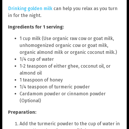
Drinking golden milk
can help you relax as you turn
in for the night.
Ingredients for 1 serving:
1 cup milk (Use organic raw cow or goat milk,
unhomogenized organic cow or goat milk,
organic almond milk or organic coconut milk.)
1/4 cup of water
1-2 teaspoon of either ghee, coconut oil, or
almond oil
1 teaspoon of honey
1/4 teaspoon of turmeric powder
Cardamom powder or cinnamon powder
(Optional)
Preparation:
Add the turmeric powder to the cup of water in