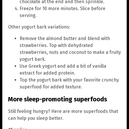
chocolate at the end and then sprinkle.
Freeze for 10 more minutes. Slice before
serving.
Other yogurt bark variations:
Remove the almond butter and blend with
strawberries. Top with dehydrated
strawberries, nuts and coconut to make a fruity
yogurt bark.
Use Greek yogurt and add a bit of vanilla
extract for added protein.
Top the yogurt bark with your favorite crunchy
superfood for added texture.
More sleep-promoting superfoods
Still feeling hungry? Here are more superfoods that
can help you sleep better.