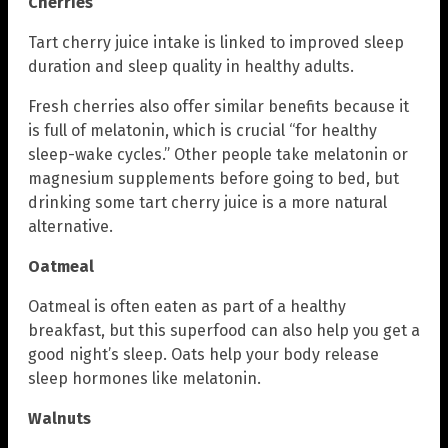
Cherries
Tart cherry juice intake is linked to improved sleep
duration and sleep quality in healthy adults.
Fresh cherries also offer similar benefits because it
is full of melatonin, which is crucial “for healthy
sleep-wake cycles.” Other people take melatonin or
magnesium supplements before going to bed, but
drinking some tart cherry juice is a more natural
alternative.
Oatmeal
Oatmeal is often eaten as part of a healthy
breakfast, but this superfood can also help you get a
good night’s sleep. Oats help your body release
sleep hormones like melatonin.
Walnuts