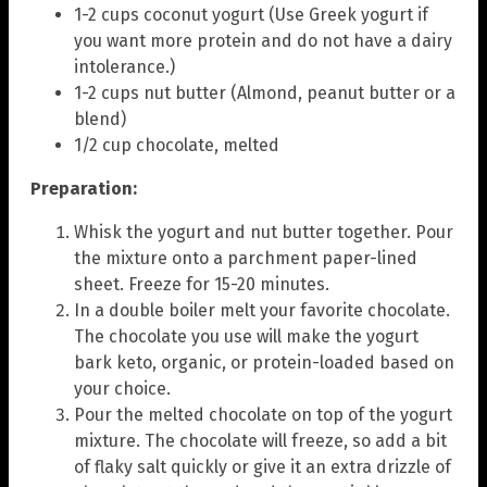
1-2 cups coconut yogurt (Use Greek yogurt if
you want more protein and do not have a dairy
intolerance.)
1-2 cups nut butter (Almond, peanut butter or a
blend)
1/2 cup chocolate, melted
Preparation:
Whisk the yogurt and nut butter together. Pour
the mixture onto a parchment paper-lined
sheet. Freeze for 15-20 minutes.
In a double boiler melt your favorite chocolate.
The chocolate you use will make the yogurt
bark keto, organic, or protein-loaded based on
your choice.
Pour the melted chocolate on top of the yogurt
mixture. The chocolate will freeze, so add a bit
of flaky salt quickly or give it an extra drizzle of