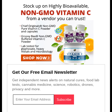
Get Our Free Email Newsletter
Get independent news alerts on natural cures, food lab
tests, cannabis medicine, science, robotics, drones,
privacy and more.