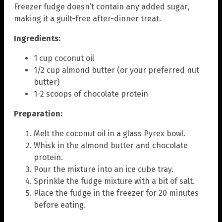
Freezer fudge doesn’t contain any added sugar,
making it a guilt-free after-dinner treat.
Ingredients:
1 cup coconut oil
1/2 cup almond butter (or your preferred nut
butter)
1-2 scoops of chocolate protein
Preparation:
Melt the coconut oil in a glass Pyrex bowl.
Whisk in the almond butter and chocolate
protein.
Pour the mixture into an ice cube tray.
Sprinkle the fudge mixture with a bit of salt.
Place the fudge in the freezer for 20 minutes
before eating.