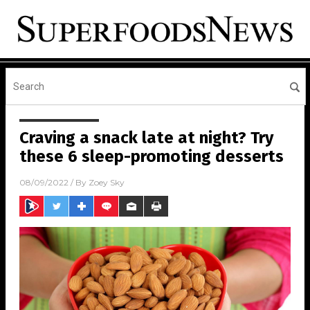
Craving a snack late at night? Try
these 6 sleep-promoting desserts
08/09/2022
/ By
Zoey Sky