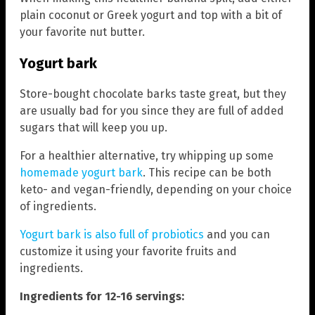
plain coconut or Greek yogurt and top with a bit of
your favorite nut butter.
Yogurt bark
Store-bought chocolate barks taste great, but they
are usually bad for you since they are full of added
sugars that will keep you up.
For a healthier alternative, try whipping up some
homemade yogurt bark
. This recipe can be both
keto- and vegan-friendly, depending on your choice
of ingredients.
Yogurt bark is also full of probiotics
and you can
customize it using your favorite fruits and
ingredients.
Ingredients for 12-16 servings: