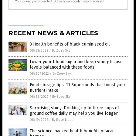
Your privacy is protected.
Subscription confirmation required.
RECENT NEWS & ARTICLES
3 Health benefits of black cumin seed oil
08/31/2022
/
By Zoey Sky
Lower your blood sugar and keep your glucose
levels balanced with these foods
08/30/2022
/
By Zoey Sky
Food storage tips: 11 Superfoods that boost your
nutrient intake
08/22/2022
/
By Zoey Sky
Surprising study: Drinking up to three cups of
ground coffee daily may help you live longer
08/19/2022
/
By Rose Lidell
The science-backed health benefits of acai