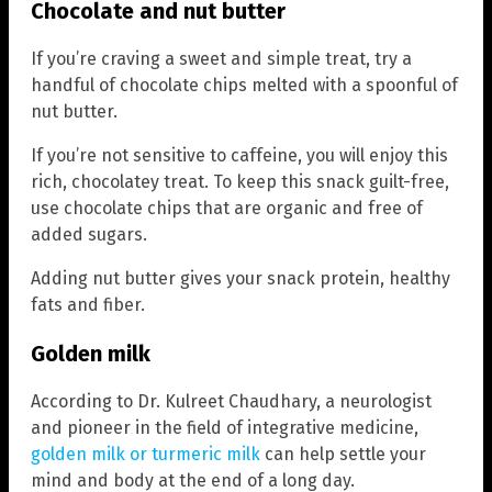
Chocolate and nut butter
If you’re craving a sweet and simple treat, try a
handful of chocolate chips melted with a spoonful of
nut butter.
If you’re not sensitive to caffeine, you will enjoy this
rich, chocolatey treat. To keep this snack guilt-free,
use chocolate chips that are organic and free of
added sugars.
Adding nut butter gives your snack protein, healthy
fats and fiber.
Golden milk
According to Dr. Kulreet Chaudhary, a neurologist
and pioneer in the field of integrative medicine,
golden milk or turmeric milk
can help settle your
mind and body at the end of a long day.