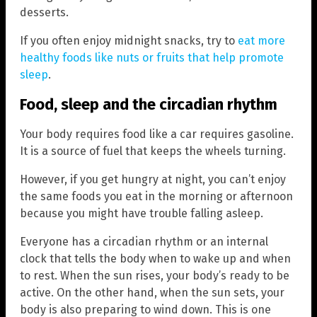
desserts.
If you often enjoy midnight snacks, try to
eat more
healthy foods like nuts or fruits that help promote
sleep
.
Food, sleep and the circadian rhythm
Your body requires food like a car requires gasoline.
It is a source of fuel that keeps the wheels turning.
However, if you get hungry at night, you can’t enjoy
the same foods you eat in the morning or afternoon
because you might have trouble falling asleep.
Everyone has a circadian rhythm or an internal
clock that tells the body when to wake up and when
to rest. When the sun rises, your body’s ready to be
active. On the other hand, when the sun sets, your
body is also preparing to wind down. This is one