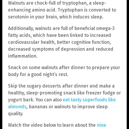
Walnuts are chock-full of tryptophan, a sleep-
enhancing amino acid. Tryptophan is converted to
serotonin in your brain, which induces sleep.
Additionally, walnuts are full of beneficial omega-3
fatty acids, which have been linked to increased
cardiovascular health, better cognitive function,
decreased symptoms of depression and reduced
inflammation.
Snack on some walnuts after dinner to prepare your
body for a good night’s rest.
Skip the sugary desserts after dinner and make a
healthy, sleep-promoting snack like freezer fudge or
yogurt bark. You can also
eat tasty superfoods like
almonds
, bananas or walnuts to improve sleep
quality.
Watch the video below to learn about the
nine