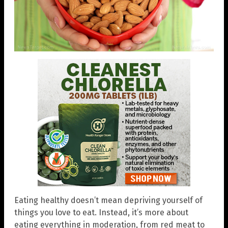
Eating healthy doesn’t mean depriving yourself of
things you love to eat. Instead, it’s more about
eating everything in moderation, from red meat to