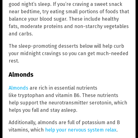
good night’s sleep. If you’re craving a sweet snack
near bedtime, try eating small portions of foods that
balance your blood sugar. These include healthy
fats, moderate proteins and non-starchy vegetables
and carbs.
The sleep-promoting desserts below will help curb
your midnight cravings so you can get much-needed
rest.
Almonds
Almonds
are rich in essential nutrients
like tryptophan and vitamin B6. These nutrients
help support the neurotransmitter serotonin, which
helps you fall and stay asleep.
Additionally, almonds are full of potassium and B
vitamins, which
help your nervous system relax
.