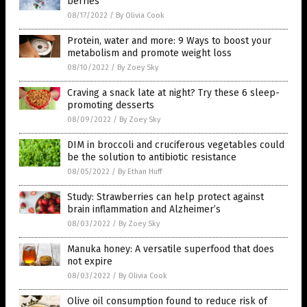
berries
08/17/2022
/
By Olivia Cook
Protein, water and more: 9 Ways to boost your
metabolism and promote weight loss
08/10/2022
/
By Zoey Sky
Craving a snack late at night? Try these 6 sleep-
promoting desserts
08/09/2022
/
By Zoey Sky
DIM in broccoli and cruciferous vegetables could
be the solution to antibiotic resistance
08/05/2022
/
By Ethan Huff
Study: Strawberries can help protect against
brain inflammation and Alzheimer’s
08/03/2022
/
By Zoey Sky
Manuka honey: A versatile superfood that does
not expire
08/03/2022
/
By Olivia Cook
Olive oil consumption found to reduce risk of