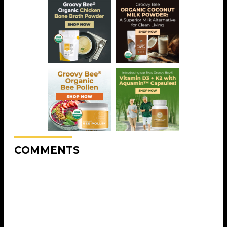
COMMENTS