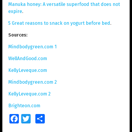
Manuka honey: A versatile superfood that does not
expire
.
5 Great reasons to snack on yogurt before bed
.
Sources:
Mindbodygreen.com 1
WellAndGood.com
KellyLeveque.com
Mindbodygreen.com 2
KellyLeveque.com 2
Brighteon.com
Facebook
Twitter
Share