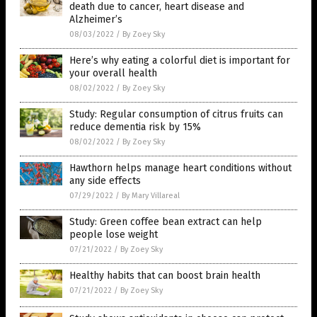
death due to cancer, heart disease and
Alzheimer’s
08/03/2022
/
By Zoey Sky
Here’s why eating a colorful diet is important for
your overall health
08/02/2022
/
By Zoey Sky
Study: Regular consumption of citrus fruits can
reduce dementia risk by 15%
08/02/2022
/
By Zoey Sky
Hawthorn helps manage heart conditions without
any side effects
07/29/2022
/
By Mary Villareal
Study: Green coffee bean extract can help
people lose weight
07/21/2022
/
By Zoey Sky
Healthy habits that can boost brain health
07/21/2022
/
By Zoey Sky