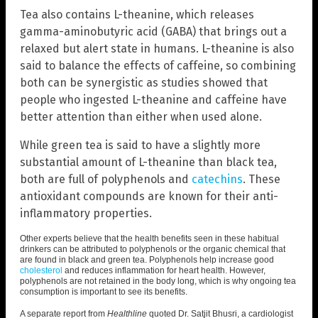
Tea also contains L-theanine, which releases
gamma-aminobutyric acid (GABA) that brings out a
relaxed but alert state in humans. L-theanine is also
said to balance the effects of caffeine, so combining
both can be synergistic as studies showed that
people who ingested L-theanine and caffeine have
better attention than either when used alone.
While green tea is said to have a slightly more
substantial amount of L-theanine than black tea,
both are full of polyphenols and
catechins
. These
antioxidant compounds are known for their anti-
inflammatory properties.
Other experts believe that the health benefits seen in these habitual
drinkers can be attributed to polyphenols or the organic chemical that
are found in black and green tea. Polyphenols help increase good
cholesterol
and reduces inflammation for heart health. However,
polyphenols are not retained in the body long, which is why ongoing tea
consumption is important to see its benefits.
A separate report from
Healthline
quoted Dr. Satjit Bhusri, a cardiologist