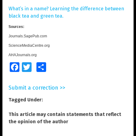
What’s in a name? Learning the difference between
black tea and green tea.
Sources:
Journals.SagePub.com
ScienceMediaCentre.org
AHAJournals.org
Facebook
Twitter
Share
Submit a correction >>
Tagged Under:
This article may contain statements that reflect
the opinion of the author