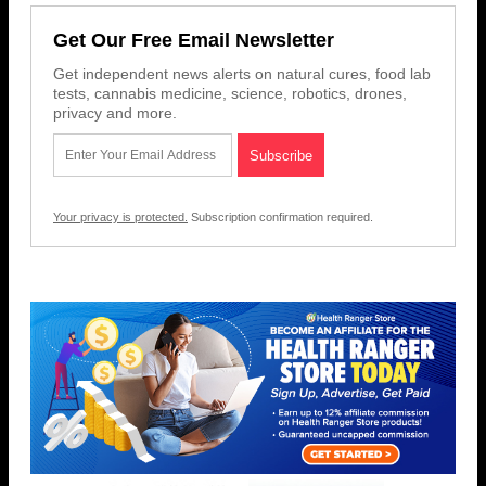
Get Our Free Email Newsletter
Get independent news alerts on natural cures, food lab
tests, cannabis medicine, science, robotics, drones,
privacy and more.
Your privacy is protected.
Subscription confirmation required.