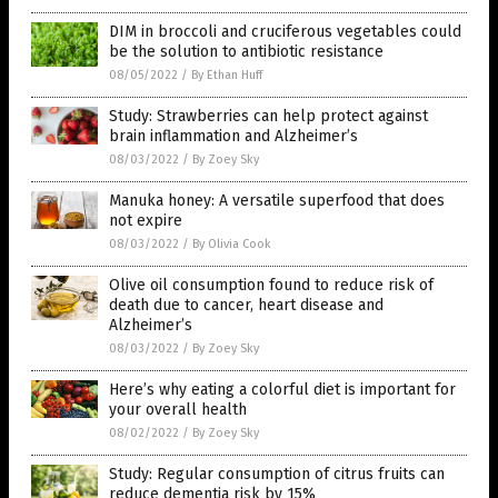
DIM in broccoli and cruciferous vegetables could
be the solution to antibiotic resistance
08/05/2022
/
By Ethan Huff
Study: Strawberries can help protect against
brain inflammation and Alzheimer’s
08/03/2022
/
By Zoey Sky
Manuka honey: A versatile superfood that does
not expire
08/03/2022
/
By Olivia Cook
Olive oil consumption found to reduce risk of
death due to cancer, heart disease and
Alzheimer’s
08/03/2022
/
By Zoey Sky
Here’s why eating a colorful diet is important for
your overall health
08/02/2022
/
By Zoey Sky
Study: Regular consumption of citrus fruits can
reduce dementia risk by 15%