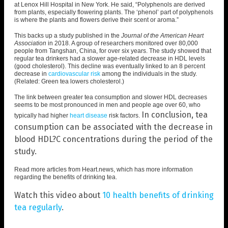
at Lenox Hill Hospital in New York. He said, “
Polyphenols are derived
from plants
, especially flowering plants. The ‘phenol’ part of polyphenols
is where the plants and flowers derive their scent or aroma.”
This backs up a study published in the
Journal of the American Heart
Association
in 2018. A group of researchers monitored over
80,000
people from Tangshan, China
, for over six years. The study showed that
regular tea drinkers had a slower age-related decrease in HDL levels
(good cholesterol). This decline was eventually linked to an 8 percent
decrease in
cardiovascular risk
among the individuals in the study.
(Related:
Green tea lowers cholesterol
.)
The link between greater tea consumption and slower HDL decreases
seems to be most pronounced in men and people age over 60, who
In conclusion, tea
typically had higher
heart disease
risk factors.
consumption can be associated with the decrease in
blood HDL?C concentrations during the period of the
study.
Read more articles from
Heart.news
, which has more information
regarding the benefits of drinking tea.
Watch this video about
10 health benefits of drinking
tea regularly
.