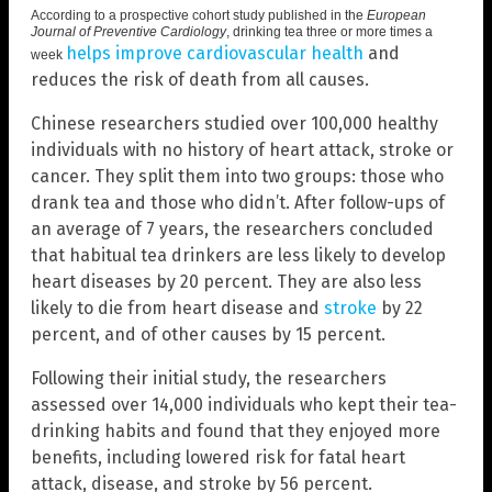
According to a prospective cohort study published in the
European
Journal of Preventive Cardiology
,
drinking tea three or more times a
helps improve cardiovascular health
and
week
reduces the risk of death from all causes.
Chinese researchers studied over 100,000 healthy
individuals with no history of heart attack, stroke or
cancer. They split them into two groups: those who
drank tea and those who didn’t. After follow-ups of
an average of 7 years, the researchers concluded
that habitual tea drinkers are less likely to develop
heart diseases by 20 percent. They are also less
likely to die from heart disease and
stroke
by 22
percent, and of other causes by 15 percent.
Following their initial study, the researchers
assessed over 14,000 individuals who kept their tea-
drinking habits and found that they enjoyed more
benefits, including lowered risk for fatal heart
attack, disease, and stroke by 56 percent.