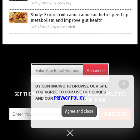
07/15/2022
/
By Zoey Sky
Study: Exotic fruit camu camu can help speed up
metabolism and improve gut health
07/14/2022
/
By Rose Lidell
Get Our Free Email Newsletter
X
BY CONTINUING TO BROWSE OUR SITE
Get independent news alerts on natural cures, food lab tests,
YOU AGREE TO OUR USE OF COOKIES
cannabis medicine, science, robotics, drones, privacy and
GET THE WORLD'S BEST INDEPENDENT MEDIA NEWSLETTER
PRIVACY POLICY
AND OUR
.
more.
DELIVERED STRAIGHT TO YOUR INBOX.
Subscription confirmation required.
We respect your privacy
and do not share
emails with anyone. You can easily unsubscribe at any time.
Agree and close
SUBSCRIBE
COPYRIGHT © 2017 SUPER FOODS NEWS
Privacy Policy