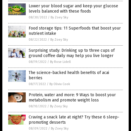
Lower your blood sugar and keep your glucose
levels balanced with these foods
08/30/2022
/
By Zoey Sky
Food storage tips: 11 Superfoods that boost your
nutrient intake
08/22/2022
/
By Zoey Sky
Surprising study: Drinking up to three cups of
ground coffee daily may help you live longer
08/19/2022
/
By Rose Lidell
The science-backed health benefits of acai
berries
08/17/2022
/
By Olivia Cook
Protein, water and more: 9 Ways to boost your
metabolism and promote weight loss
08/10/2022
/
By Zoey Sky
Craving a snack late at night? Try these 6 sleep-
promoting desserts
08/09/2022
/
By Zoey Sky