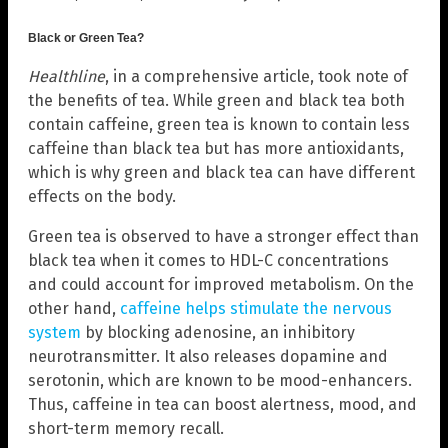
Black or Green Tea?
Healthline
, in a comprehensive article, took note of
the benefits of tea. While green and black tea both
contain caffeine, green tea is known to contain less
caffeine than black tea but has more antioxidants,
which is why green and black tea can have different
effects on the body.
Green tea is observed to have a stronger effect than
black tea when it comes to HDL-C concentrations
and could account for improved metabolism. On the
other hand,
caffeine helps stimulate the nervous
system
by blocking adenosine, an inhibitory
neurotransmitter. It also releases dopamine and
serotonin, which are known to be mood-enhancers.
Thus, caffeine in tea can boost alertness, mood, and
short-term memory recall.