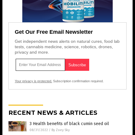
Get Our Free Email Newsletter
Get independent news alerts on natural cures, food lab
tests, cannabis medicine, science, robotics, drones,
privacy and more.
Your privacy is protected.
Subscription confirmation required.
RECENT NEWS & ARTICLES
3 Health benefits of black cumin seed oil
08/31/2022
/
By Zoey Sky