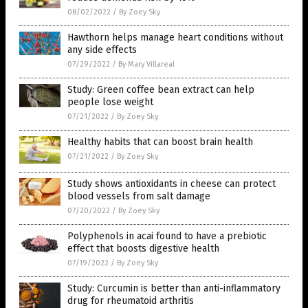
08/02/2022
/
By Zoey Sky
Hawthorn helps manage heart conditions without
any side effects
07/29/2022
/
By Mary Villareal
Study: Green coffee bean extract can help
people lose weight
07/21/2022
/
By Zoey Sky
Healthy habits that can boost brain health
07/21/2022
/
By Zoey Sky
Study shows antioxidants in cheese can protect
blood vessels from salt damage
07/20/2022
/
By Zoey Sky
Polyphenols in acai found to have a prebiotic
effect that boosts digestive health
07/19/2022
/
By Zoey Sky
Study: Curcumin is better than anti-inflammatory
drug for rheumatoid arthritis