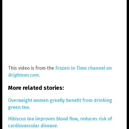
This video is from the
Frozen In Time channel on
Brighteon.com
.
More related stories:
Overweight women greatly benefit from drinking
green tea.
Hibiscus tea improves blood flow, reduces risk of
cardiovascular disease.