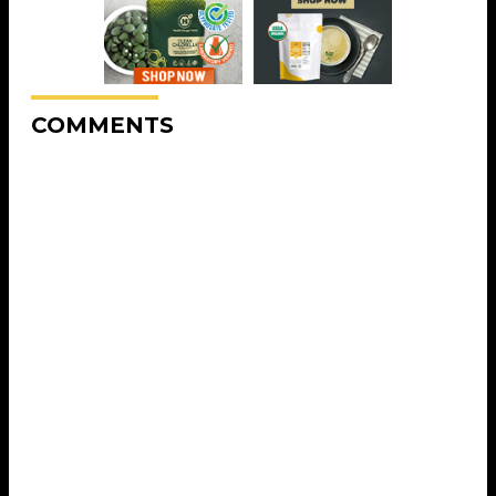
COMMENTS