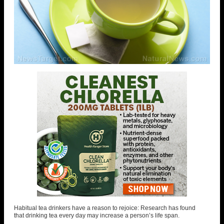
Habitual tea drinkers have a reason to rejoice: Research has found
that drinking tea every day may increase a person’s life span.