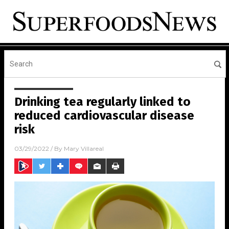
Drinking tea regularly linked to
reduced cardiovascular disease
risk
03/29/2022
/ By
Mary Villareal