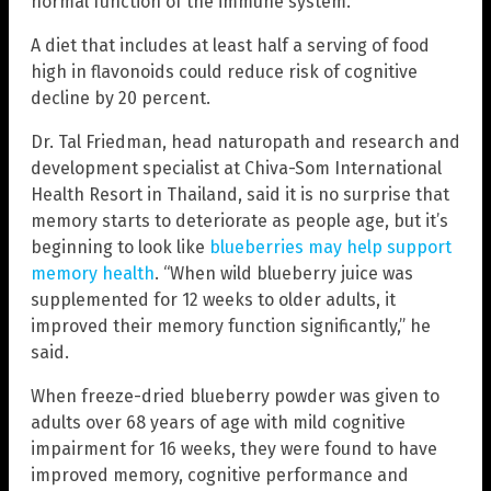
normal function of the immune system.
A diet that includes at least half a serving of food
high in flavonoids could reduce risk of cognitive
decline by 20 percent.
Dr. Tal Friedman, head naturopath and research and
development specialist at Chiva-Som International
Health Resort in Thailand, said it is no surprise that
memory starts to deteriorate as people age, but it’s
beginning to look like
blueberries may help support
memory health
. “When wild blueberry juice was
supplemented for 12 weeks to older adults, it
improved their memory function significantly,” he
said.
When freeze-dried blueberry powder was given to
adults over 68 years of age with mild cognitive
impairment for 16 weeks, they were found to have
improved memory, cognitive performance and