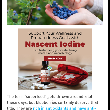
The term “superfood” gets thrown around a lot
these days, but blueberries certainly deserve that
title. They are
rich in antioxidants and have anti-