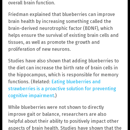
overall brain function.
Friedman explained that blueberries can improve
brain health by increasing something called the
brain-derived neurotrophic factor (BDNF), which
helps ensure the survival of existing brain cells and
tissues, as well as promote the growth and
proliferation of new neurons.
Studies have also shown that adding blueberries to
the diet can increase the birth rate of brain cells in
the hippocampus, which is responsible for memory
functions. (Related:
Eating blueberries and
strawberries is a proactive solution for preventing
cognitive impairment
.)
While blueberries were not shown to directly
improve gait or balance, researchers are also
helpful about their ability to positively impact other
aspects of brain health. Studies have shown that the