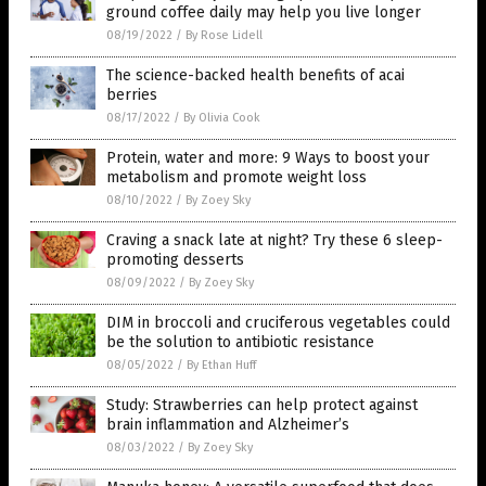
ground coffee daily may help you live longer
08/19/2022
/
By Rose Lidell
The science-backed health benefits of acai
berries
08/17/2022
/
By Olivia Cook
Protein, water and more: 9 Ways to boost your
metabolism and promote weight loss
08/10/2022
/
By Zoey Sky
Craving a snack late at night? Try these 6 sleep-
promoting desserts
08/09/2022
/
By Zoey Sky
DIM in broccoli and cruciferous vegetables could
be the solution to antibiotic resistance
08/05/2022
/
By Ethan Huff
Study: Strawberries can help protect against
brain inflammation and Alzheimer’s
08/03/2022
/
By Zoey Sky