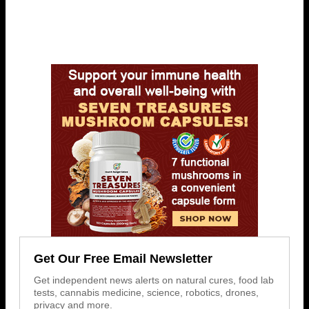
Get Our Free Email Newsletter
Get independent news alerts on natural cures, food lab
tests, cannabis medicine, science, robotics, drones,
privacy and more.