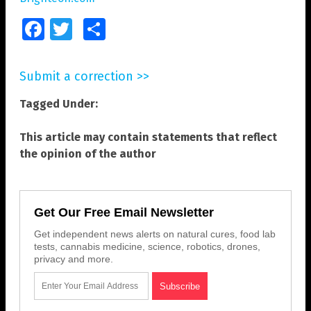
Facebook
Twitter
Share
Submit a correction >>
Tagged Under:
This article may contain statements that reflect
the opinion of the author
Get Our Free Email Newsletter
Get independent news alerts on natural cures, food lab
tests, cannabis medicine, science, robotics, drones,
privacy and more.