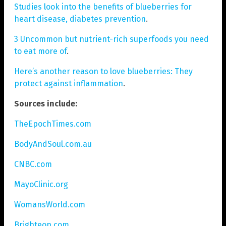
Studies look into the benefits of blueberries for
heart disease, diabetes prevention
.
3 Uncommon but nutrient-rich superfoods you need
to eat more of
.
Here’s another reason to love blueberries: They
protect against inflammation
.
Sources include:
TheEpochTimes.com
BodyAndSoul.com.au
CNBC.com
MayoClinic.org
WomansWorld.com
Brighteon.com