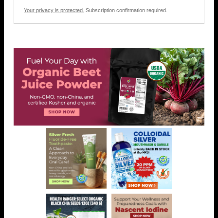
Your privacy is protected.
Subscription confirmation required.