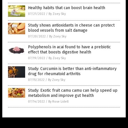
Healthy habits that can boost brain health
07/21/2022
/
By Zoey Sky
Study shows antioxidants in cheese can protect
blood vessels from salt damage
07/20/2022
/
By Zoey Sky
Polyphenols in acai found to have a prebiotic
effect that boosts digestive health
07/19/2022
/
By Zoey Sky
Study: Curcumin is better than anti-inflammatory
drug for rheumatoid arthritis
07/15/2022
/
By Zoey Sky
Study: Exotic fruit camu camu can help speed up
metabolism and improve gut health
07/14/2022
/
By Rose Lidell
Get Our Free Email Newsletter