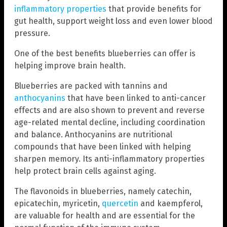
inflammatory properties
that provide benefits for
gut health, support weight loss and even lower blood
pressure.
One of the best benefits blueberries can offer is
helping improve brain health.
Blueberries are packed with tannins and
anthocyanins
that have been linked to anti-cancer
effects and are also shown to prevent and reverse
age-related mental decline, including coordination
and balance. Anthocyanins are nutritional
compounds that have been linked with helping
sharpen memory. Its anti-inflammatory properties
help protect brain cells against aging.
The flavonoids in blueberries, namely catechin,
epicatechin, myricetin,
quercetin
and kaempferol,
are valuable for health and are essential for the