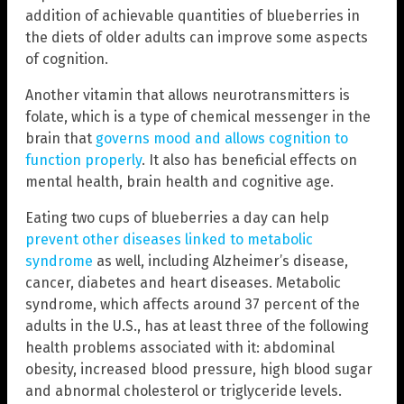
addition of achievable quantities of blueberries in
the diets of older adults can improve some aspects
of cognition.
Another vitamin that allows neurotransmitters is
folate, which is a type of chemical messenger in the
brain that
governs mood and allows cognition to
function properly
. It also has beneficial effects on
mental health, brain health and cognitive age.
Eating two cups of blueberries a day can help
prevent other diseases linked to metabolic
syndrome
as well, including Alzheimer’s disease,
cancer, diabetes and heart diseases. Metabolic
syndrome, which affects around 37 percent of the
adults in the U.S., has at least three of the following
health problems associated with it: abdominal
obesity, increased blood pressure, high blood sugar
and abnormal cholesterol or triglyceride levels.