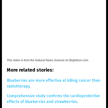
This video is from the
Natural News channel on
Brighteon.com
.
More related stories:
Blueberries are more effective at killing cancer than
radiotherapy
.
Comprehensive study confirms the cardioprotective
effects of blueberries and strawberries
.