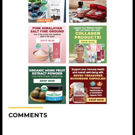
COMMENTS