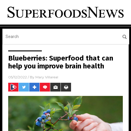
Blueberries: Superfood that can
help you improve brain health
05/12/2022
/ By
Mary Villareal