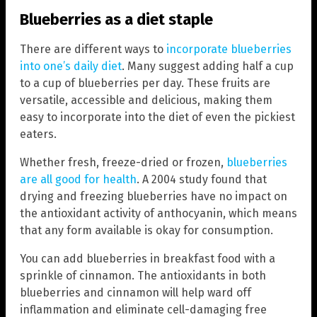
Blueberries as a diet staple
There are different ways to
incorporate blueberries
into one’s daily diet
. Many suggest adding half a cup
to a cup of blueberries per day. These fruits are
versatile, accessible and delicious, making them
easy to incorporate into the diet of even the pickiest
eaters.
Whether fresh, freeze-dried or frozen,
blueberries
are all good for health
. A 2004 study found that
drying and freezing blueberries have no impact on
the antioxidant activity of anthocyanin, which means
that any form available is okay for consumption.
You can add blueberries in breakfast food with a
sprinkle of cinnamon. The antioxidants in both
blueberries and cinnamon will help ward off
inflammation and eliminate cell-damaging free