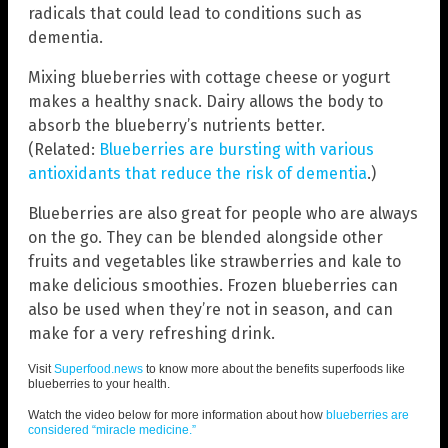
radicals that could lead to conditions such as
dementia.
Mixing blueberries with cottage cheese or yogurt
makes a healthy snack. Dairy allows the body to
absorb the blueberry’s nutrients better.
(Related:
Blueberries are bursting with various
antioxidants that reduce the risk of dementia
.)
Blueberries are also great for people who are always
on the go. They can be blended alongside other
fruits and vegetables like strawberries and kale to
make delicious smoothies. Frozen blueberries can
also be used when they’re not in season, and can
make for a very refreshing drink.
Visit
Superfood.news
to know more about the benefits superfoods like
blueberries to your health.
Watch the video below for more information about how
blueberries are
considered “miracle medicine.”