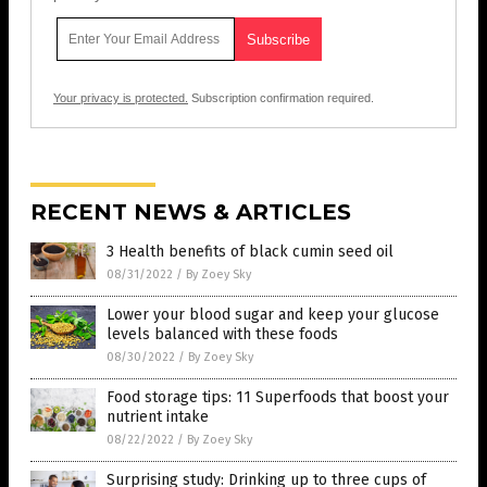
Your privacy is protected.
Subscription confirmation required.
RECENT NEWS & ARTICLES
3 Health benefits of black cumin seed oil
08/31/2022
/
By Zoey Sky
Lower your blood sugar and keep your glucose
levels balanced with these foods
08/30/2022
/
By Zoey Sky
Food storage tips: 11 Superfoods that boost your
nutrient intake
08/22/2022
/
By Zoey Sky
Surprising study: Drinking up to three cups of