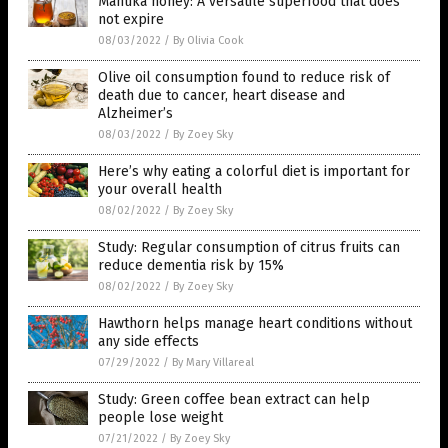
Manuka honey: A versatile superfood that does
not expire
08/03/2022
/
By Olivia Cook
Olive oil consumption found to reduce risk of
death due to cancer, heart disease and
Alzheimer’s
08/03/2022
/
By Zoey Sky
Here’s why eating a colorful diet is important for
your overall health
08/02/2022
/
By Zoey Sky
Study: Regular consumption of citrus fruits can
reduce dementia risk by 15%
08/02/2022
/
By Zoey Sky
Hawthorn helps manage heart conditions without
any side effects
07/29/2022
/
By Mary Villareal
Study: Green coffee bean extract can help
people lose weight
07/21/2022
/
By Zoey Sky