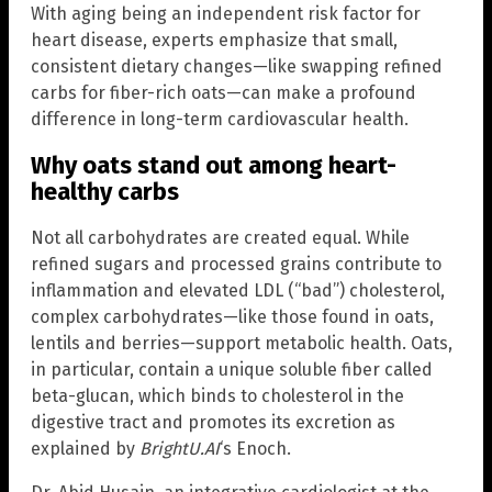
With aging being an independent risk factor for
heart disease, experts emphasize that small,
consistent dietary changes—like swapping refined
carbs for fiber-rich oats—can make a profound
difference in long-term cardiovascular health.
Why oats stand out among heart-
healthy carbs
Not all carbohydrates are created equal. While
refined sugars and processed grains contribute to
inflammation and elevated LDL (“bad”) cholesterol,
complex carbohydrates—like those found in oats,
lentils and berries—support metabolic health. Oats,
in particular, contain a unique soluble fiber called
beta-glucan, which binds to cholesterol in the
digestive tract and promotes its excretion as
explained by
BrightU.AI
‘s Enoch.