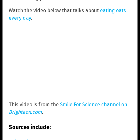
Watch the video below that talks about
eating oats
every day
.
This video is from the
Smile For Science channel on
Brighteon.com
.
Sources include: