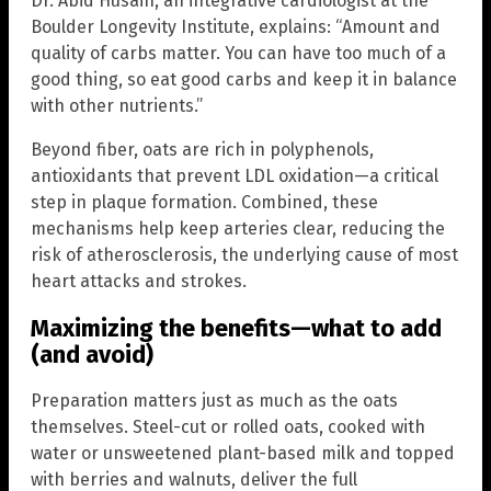
Dr. Abid Husain, an integrative cardiologist at the
Boulder Longevity Institute, explains: “Amount and
quality of carbs matter. You can have too much of a
good thing, so eat good carbs and keep it in balance
with other nutrients.”
Beyond fiber, oats are rich in polyphenols,
antioxidants that prevent LDL oxidation—a critical
step in plaque formation. Combined, these
mechanisms help keep arteries clear, reducing the
risk of atherosclerosis, the underlying cause of most
heart attacks and strokes.
Maximizing the benefits—what to add
(and avoid)
Preparation matters just as much as the oats
themselves. Steel-cut or rolled oats, cooked with
water or unsweetened plant-based milk and topped
with berries and walnuts, deliver the full