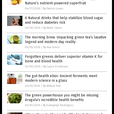
Nature’s nutrient-powered superfruit
04/17/2026
/
By Patrick Lewis
6 Natural drinks that help stabilize blood sugar
and reduce diabetes risk
04/16/2026
/
By Belle Carter
The morning brew: Unpacking green tea’s laxative
legend and modern-day reality
04/16/2026
/
By Ava Grace
Forgotten greens deliver superior vitamin K for
bone and blood health
04/16/2026
/
By Lance D Johnson
The gut-health elixir: Ancient ferments meet
modern science in a glass
04/15/2026
/
By Willow Tohi
The green powerhouse you might be missing:
Arugula’s incredible health benefits
04/15/2026
/
By Evangelyn Rodriguez