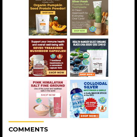
COMMENTS