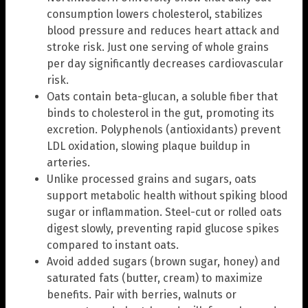
consumption lowers cholesterol, stabilizes
blood pressure and reduces heart attack and
stroke risk. Just one serving of whole grains
per day significantly decreases cardiovascular
risk.
Oats contain beta-glucan, a soluble fiber that
binds to cholesterol in the gut, promoting its
excretion. Polyphenols (antioxidants) prevent
LDL oxidation, slowing plaque buildup in
arteries.
Unlike processed grains and sugars, oats
support metabolic health without spiking blood
sugar or inflammation. Steel-cut or rolled oats
digest slowly, preventing rapid glucose spikes
compared to instant oats.
Avoid added sugars (brown sugar, honey) and
saturated fats (butter, cream) to maximize
benefits. Pair with berries, walnuts or