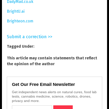
DailyMail.co.uk
BrightU.ai
Brighteon.com
Submit a correction >>
Tagged Under:
This article may contain statements that reflect
the opinion of the author
Get Our Free Email Newsletter
Get independent news alerts on natural cures, food lab
tests, cannabis medicine, science, robotics, drones,
privacy and more.