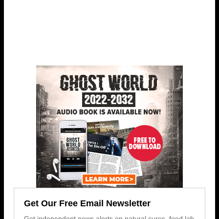
Get Our Free Email Newsletter
Get independent news alerts on natural cures, food lab