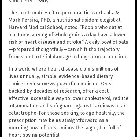
should start early.
The solution doesn’t require drastic overhauls. As
Mark Pereira, PhD, a nutritional epidemiologist at
Harvard Medical School, notes: “People who eat at
least one serving of whole grains a day have a lower
risk of heart disease and stroke.” A daily bowl of oats
—prepared thoughtfully—can shift the trajectory
from silent arterial damage to long-term protection.
In a world where heart disease claims millions of
lives annually, simple, evidence-based dietary
choices can serve as powerful medicine. Oats,
backed by decades of research, offer a cost-
effective, accessible way to lower cholesterol, reduce
inflammation and safeguard against cardiovascular
catastrophe. For those seeking to age healthily, the
prescription may be as straightforward as a
morning bowl of oats—minus the sugar, but full of
heart-saving potential.