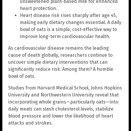
unsweetened plant-based milk for enhanced
heart protection.
Heart disease risk rises sharply after age 45,
making early dietary changes essential. A daily
bowl of oats is a simple, cost-effective way to
improve long-term cardiovascular health.
As cardiovascular disease remains the leading
cause of death globally, researchers continue to
uncover simple dietary interventions that can
significantly reduce risk. Among them? A humble
bowl of oats.
Studies from Harvard Medical School, Johns Hopkins
University and Northwestern University reveal that
incorporating whole grains—particularly oats—into
daily meals can slash cholesterol levels, stabilize
blood pressure and lower the likelihood of heart
attacks and strokes.