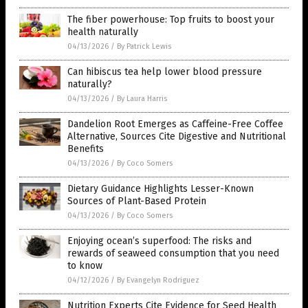
The fiber powerhouse: Top fruits to boost your
health naturally
04/13/2026
/
By Patrick Lewis
Can hibiscus tea help lower blood pressure
naturally?
04/13/2026
/
By Laura Harris
Dandelion Root Emerges as Caffeine-Free Coffee
Alternative, Sources Cite Digestive and Nutritional
Benefits
04/13/2026
/
By Coco Somers
Dietary Guidance Highlights Lesser-Known
Sources of Plant-Based Protein
04/13/2026
/
By Coco Somers
Enjoying ocean’s superfood: The risks and
rewards of seaweed consumption that you need
to know
04/12/2026
/
By Evangelyn Rodriguez
Nutrition Experts Cite Evidence for Seed Health