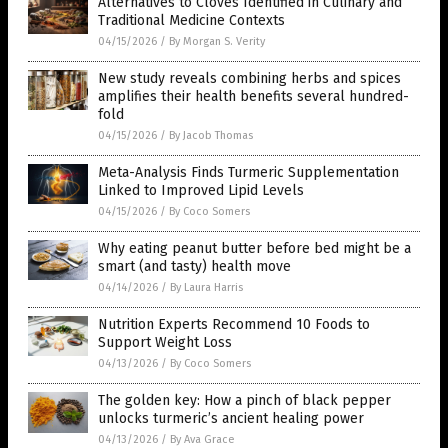
Alternatives to Cloves Identified in Culinary and
Traditional Medicine Contexts
04/15/2026
/
By Morgan S. Verity
New study reveals combining herbs and spices
amplifies their health benefits several hundred-
fold
04/15/2026
/
By Jacob Thomas
Meta-Analysis Finds Turmeric Supplementation
Linked to Improved Lipid Levels
04/15/2026
/
By Coco Somers
Why eating peanut butter before bed might be a
smart (and tasty) health move
04/14/2026
/
By Laura Harris
Nutrition Experts Recommend 10 Foods to
Support Weight Loss
04/13/2026
/
By Coco Somers
The golden key: How a pinch of black pepper
unlocks turmeric’s ancient healing power
04/13/2026
/
By Ava Grace