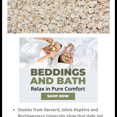
Studies from Harvard, Johns Hopkins and
Northwestern University show that daily oat