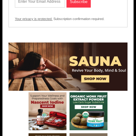
Your privacy is protected.
Subscription confirmation required.