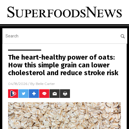
The heart-healthy power of oats:
How this simple grain can lower
cholesterol and reduce stroke risk
04/18/2026
/ By
Belle Carter