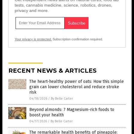
tests, cannabis medicine, science, robotics, drones,
privacy and more.
Your privacy is protected.
Subscription confirmation required.
RECENT NEWS & ARTICLES
The heart-healthy power of oats: How this simple
grain can lower cholesterol and reduce stroke
risk
04/18/2026
/
By Belle Carter
Beyond almonds: 7 Magnesium-rich foods to
boost your health
04/17/2026
/
By Belle Carter
The remarkable health benefits of pineapple: