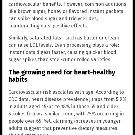
cardiovascular benefits. However, common additions
like brown sugar, honey or flavored instant packets
can spike blood sugar and triglycerides,
counteracting oats’ positive effects.
Similarly, saturated fats—such as butter or cream—
can raise LDL levels. Even processing plays a role:
instant oats digest faster, causing quicker blood
sugar spikes than steel-cut or rolled varieties.
The growing need for heart-healthy
habits
Cardiovascular risk escalates with age. According to
CDC data, heart disease prevalence jumps from 5.9%
in adults aged 45-64 to 18% in those 65 and older.
Strokes follow a similar trend, with 75% occurring in
people over 65. Yet, alarming increases in younger
adults suggest that preventive dietary measures