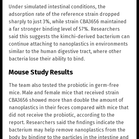
Under simulated intestinal conditions, the
adsorption rate of the reference strain dropped
sharply to just 3%, while strain CBA3656 maintained
a far stronger binding level of 57%. Researchers
said this suggests the kimchi-derived bacterium can
continue attaching to nanoplastics in environments
similar to the human digestive tract, where other
bacteria lose their ability to bind.
Mouse Study Results
The team also tested the probiotic in germ-free
mice. Male and female mice that received strain
CBA3656 showed more than double the amount of
nanoplastics in their feces compared with mice that
did not receive the probiotic, according to the
report. Researchers said the findings indicate the
bacterium may help remove nanoplastics from the
body by binding to the particles in the intestine and