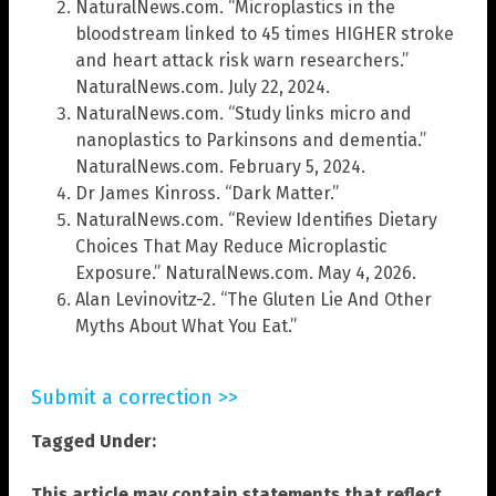
NaturalNews.com. “Microplastics in the
bloodstream linked to 45 times HIGHER stroke
and heart attack risk warn researchers.”
NaturalNews.com. July 22, 2024.
NaturalNews.com. “Study links micro and
nanoplastics to Parkinsons and dementia.”
NaturalNews.com. February 5, 2024.
Dr James Kinross. “Dark Matter.”
NaturalNews.com. “Review Identifies Dietary
Choices That May Reduce Microplastic
Exposure.” NaturalNews.com. May 4, 2026.
Alan Levinovitz-2. “The Gluten Lie And Other
Myths About What You Eat.”
Submit a correction >>
Tagged Under:
This article may contain statements that reflect