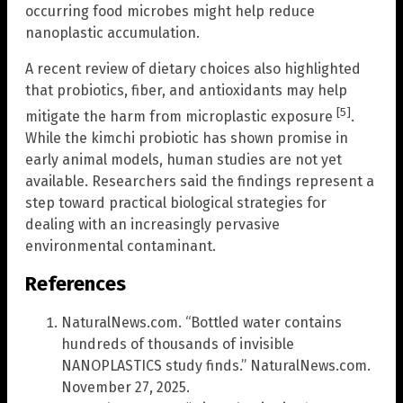
occurring food microbes might help reduce
nanoplastic accumulation.
A recent review of dietary choices also highlighted
that probiotics, fiber, and antioxidants may help
[5]
mitigate the harm from microplastic exposure
.
While the kimchi probiotic has shown promise in
early animal models, human studies are not yet
available. Researchers said the findings represent a
step toward practical biological strategies for
dealing with an increasingly pervasive
environmental contaminant.
References
NaturalNews.com. “Bottled water contains
hundreds of thousands of invisible
NANOPLASTICS study finds.” NaturalNews.com.
November 27, 2025.