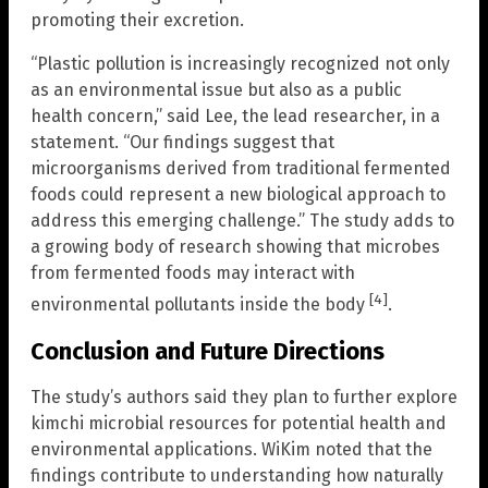
promoting their excretion.
“Plastic pollution is increasingly recognized not only
as an environmental issue but also as a public
health concern,” said Lee, the lead researcher, in a
statement. “Our findings suggest that
microorganisms derived from traditional fermented
foods could represent a new biological approach to
address this emerging challenge.” The study adds to
a growing body of research showing that microbes
from fermented foods may interact with
[4]
environmental pollutants inside the body
.
Conclusion and Future Directions
The study’s authors said they plan to further explore
kimchi microbial resources for potential health and
environmental applications. WiKim noted that the
findings contribute to understanding how naturally