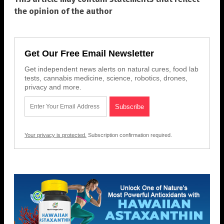
the opinion of the author
Get Our Free Email Newsletter
Get independent news alerts on natural cures, food lab
tests, cannabis medicine, science, robotics, drones,
privacy and more.
Your privacy is protected.
Subscription confirmation required.