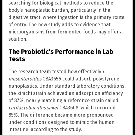
searching for biological methods to reduce the
body’s nanoplastic burden, particularly in the
digestive tract, where ingestion is the primary route
of entry. The new study adds to evidence that
microorganisms from fermented foods may offer a
solution.
The Probiotic’s Performance in Lab
Tests
The research team tested how effectively
L.
mesenteroides
CBA3656 could adsorb polystyrene
nanoplastics. Under standard laboratory conditions,
the kimchi strain achieved an adsorption efficiency
of 87%, nearly matching a reference strain called
Latilactobacillus sakei
CBA3608, which recorded
85%. The difference became more pronounced
under conditions designed to mimic the human
intestine, according to the study.