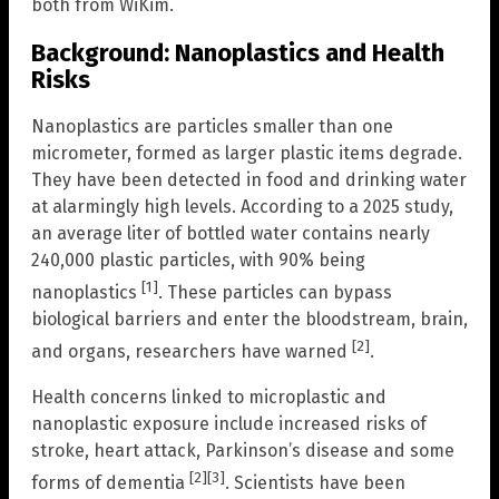
both from WiKim.
Background: Nanoplastics and Health
Risks
Nanoplastics are particles smaller than one
micrometer, formed as larger plastic items degrade.
They have been detected in food and drinking water
at alarmingly high levels. According to a 2025 study,
an average liter of bottled water contains nearly
240,000 plastic particles, with 90% being
[1]
nanoplastics
. These particles can bypass
biological barriers and enter the bloodstream, brain,
[2]
and organs, researchers have warned
.
Health concerns linked to microplastic and
nanoplastic exposure include increased risks of
stroke, heart attack, Parkinson’s disease and some
[2]
[3]
forms of dementia
. Scientists have been