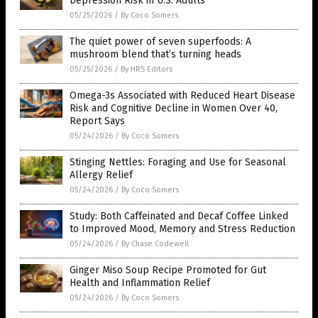
Depression Risk in U.S. Adults
05/25/2026
/
By Coco Somers
The quiet power of seven superfoods: A
mushroom blend that’s turning heads
05/25/2026
/
By HRS Editors
Omega-3s Associated with Reduced Heart Disease
Risk and Cognitive Decline in Women Over 40,
Report Says
05/24/2026
/
By Coco Somers
Stinging Nettles: Foraging and Use for Seasonal
Allergy Relief
05/24/2026
/
By Coco Somers
Study: Both Caffeinated and Decaf Coffee Linked
to Improved Mood, Memory and Stress Reduction
05/24/2026
/
By Chase Codewell
Ginger Miso Soup Recipe Promoted for Gut
Health and Inflammation Relief
05/24/2026
/
By Coco Somers