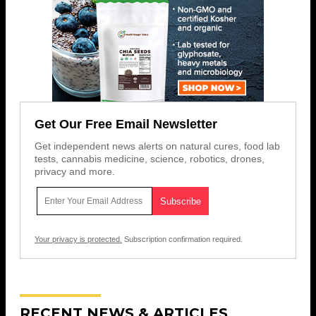
Get Our Free Email Newsletter
Get independent news alerts on natural cures, food lab
tests, cannabis medicine, science, robotics, drones,
privacy and more.
Your privacy is protected.
Subscription confirmation required.
RECENT NEWS & ARTICLES