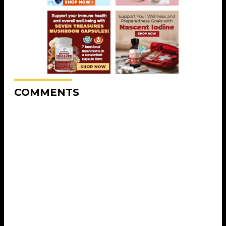
COMMENTS