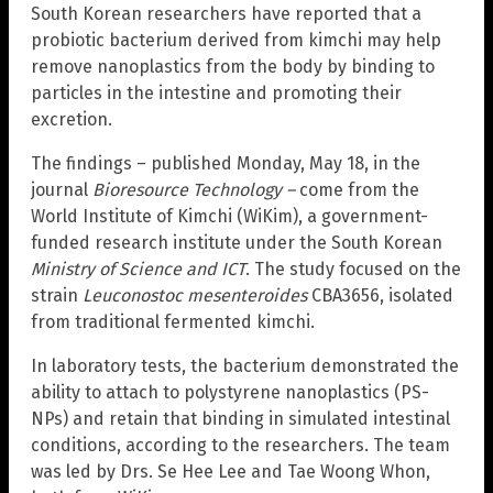
South Korean researchers have reported that a
probiotic bacterium derived from kimchi may help
remove nanoplastics from the body by binding to
particles in the intestine and promoting their
excretion.
The findings – published Monday, May 18, in the
journal
Bioresource Technology –
come from the
World Institute of Kimchi (WiKim), a government-
funded research institute under the South Korean
Ministry of Science and ICT
. The study focused on the
strain
Leuconostoc mesenteroides
CBA3656, isolated
from traditional fermented kimchi.
In laboratory tests, the bacterium demonstrated the
ability to attach to polystyrene nanoplastics (PS-
NPs) and retain that binding in simulated intestinal
conditions, according to the researchers. The team
was led by Drs. Se Hee Lee and Tae Woong Whon,