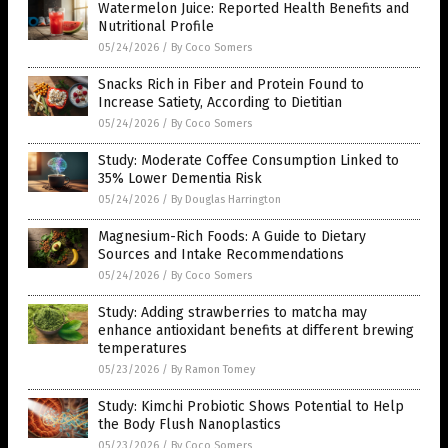
Watermelon Juice: Reported Health Benefits and
Nutritional Profile
05/24/2026
/
By Coco Somers
Snacks Rich in Fiber and Protein Found to
Increase Satiety, According to Dietitian
05/24/2026
/
By Coco Somers
Study: Moderate Coffee Consumption Linked to
35% Lower Dementia Risk
05/24/2026
/
By Douglas Harrington
Magnesium-Rich Foods: A Guide to Dietary
Sources and Intake Recommendations
05/24/2026
/
By Coco Somers
Study: Adding strawberries to matcha may
enhance antioxidant benefits at different brewing
temperatures
05/23/2026
/
By Ramon Tomey
Study: Kimchi Probiotic Shows Potential to Help
the Body Flush Nanoplastics
05/23/2026
/
By Coco Somers