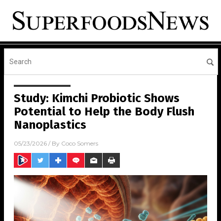
Study: Kimchi Probiotic Shows
Potential to Help the Body Flush
Nanoplastics
05/23/2026
/ By
Coco Somers