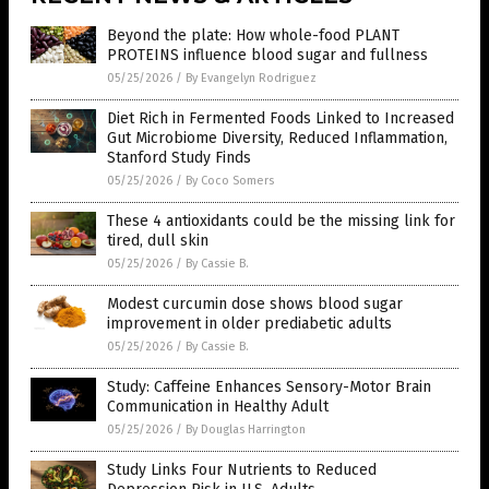
Beyond the plate: How whole-food PLANT
PROTEINS influence blood sugar and fullness
05/25/2026
/
By Evangelyn Rodriguez
Diet Rich in Fermented Foods Linked to Increased
Gut Microbiome Diversity, Reduced Inflammation,
Stanford Study Finds
05/25/2026
/
By Coco Somers
These 4 antioxidants could be the missing link for
tired, dull skin
05/25/2026
/
By Cassie B.
Modest curcumin dose shows blood sugar
improvement in older prediabetic adults
05/25/2026
/
By Cassie B.
Study: Caffeine Enhances Sensory-Motor Brain
Communication in Healthy Adult
05/25/2026
/
By Douglas Harrington
Study Links Four Nutrients to Reduced