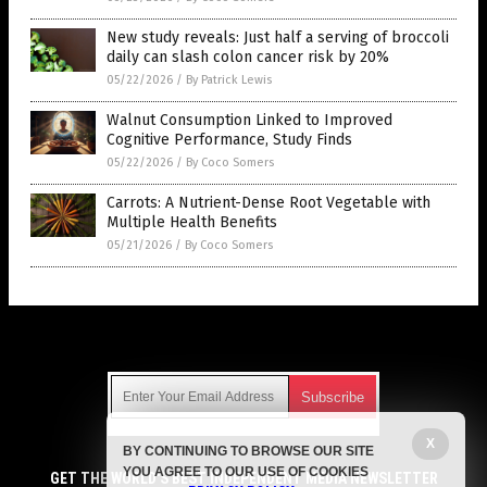
New study reveals: Just half a serving of broccoli
daily can slash colon cancer risk by 20%
05/22/2026
/
By Patrick Lewis
Walnut Consumption Linked to Improved
Cognitive Performance, Study Finds
05/22/2026
/
By Coco Somers
Carrots: A Nutrient-Dense Root Vegetable with
Multiple Health Benefits
05/21/2026
/
By Coco Somers
Get Our Free Email Newsletter
X
BY CONTINUING TO BROWSE OUR SITE
Get independent news alerts on natural cures, food lab tests,
YOU AGREE TO OUR USE OF COOKIES
cannabis medicine, science, robotics, drones, privacy and
GET THE WORLD'S BEST INDEPENDENT MEDIA NEWSLETTER