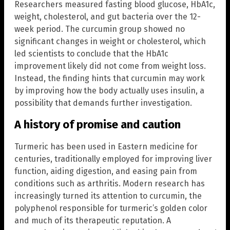
Researchers measured fasting blood glucose, HbA1c,
weight, cholesterol, and gut bacteria over the 12-
week period. The curcumin group showed no
significant changes in weight or cholesterol, which
led scientists to conclude that the HbA1c
improvement likely did not come from weight loss.
Instead, the finding hints that curcumin may work
by improving how the body actually uses insulin, a
possibility that demands further investigation.
A history of promise and caution
Turmeric has been used in Eastern medicine for
centuries, traditionally employed for improving liver
function, aiding digestion, and easing pain from
conditions such as arthritis. Modern research has
increasingly turned its attention to curcumin, the
polyphenol responsible for turmeric’s golden color
and much of its therapeutic reputation. A