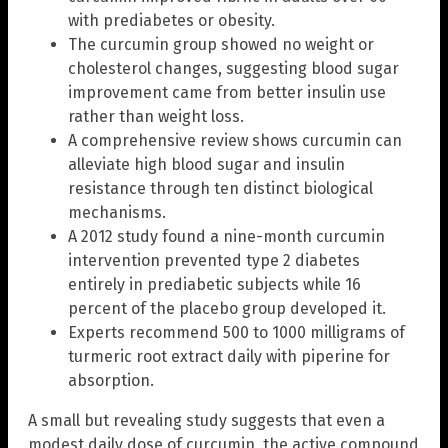
with prediabetes or obesity.
The curcumin group showed no weight or
cholesterol changes, suggesting blood sugar
improvement came from better insulin use
rather than weight loss.
A comprehensive review shows curcumin can
alleviate high blood sugar and insulin
resistance through ten distinct biological
mechanisms.
A 2012 study found a nine-month curcumin
intervention prevented type 2 diabetes
entirely in prediabetic subjects while 16
percent of the placebo group developed it.
Experts recommend 500 to 1000 milligrams of
turmeric root extract daily with piperine for
absorption.
A small but revealing study suggests that even a
modest daily dose of curcumin, the active compound