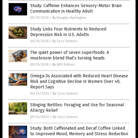
Study: Caffeine Enhances Sensory-Motor Brain
Communication in Healthy Adult
05/25/2026
/
By Douglas Harrington
Study Links Four Nutrients to Reduced
Depression Risk in U.S. Adults
05/25/2026
/
By Coco Somers
The quiet power of seven superfoods: A
mushroom blend that’s turning heads
05/25/2026
/
By HRS Editors
Omega-3s Associated with Reduced Heart Disease
Risk and Cognitive Decline in Women Over 40,
Report Says
05/24/2026
/
By Coco Somers
Stinging Nettles: Foraging and Use for Seasonal
Allergy Relief
05/24/2026
/
By Coco Somers
Study: Both Caffeinated and Decaf Coffee Linked
to Improved Mood, Memory and Stress Reduction