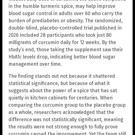
in the humble turmeric spice, may help improve
blood sugar control in adults over 60 who carry the
burden of prediabetes or obesity. The randomized,
double-blind, placebo-controlled trial published in
2026 included 28 participants who took just 80
milligrams of curcumin daily for 12 weeks. By the
study’s end, those taking the supplement saw their
HbA1c levels drop, indicating better blood sugar
management over time.
The finding stands out not because it shattered
statistical significance, but because of what it
suggests about the power of a spice that has sat
quietly in kitchen cabinets for centuries. When
comparing the curcumin group to the placebo group
as a whole, researchers acknowledged that the
difference was not statistically significant, meaning
the results were not strong enough to fully prove
curcumin caused the improvement. Yet the team still