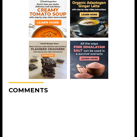
COMMENTS