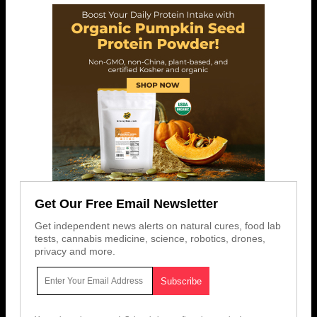
Get Our Free Email Newsletter
Get independent news alerts on natural cures, food lab
tests, cannabis medicine, science, robotics, drones,
privacy and more.