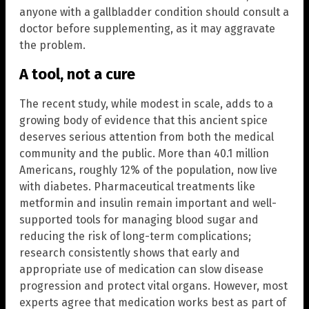
anyone with a gallbladder condition should consult a
doctor before supplementing, as it may aggravate
the problem.
A tool, not a cure
The recent study, while modest in scale, adds to a
growing body of evidence that this ancient spice
deserves serious attention from both the medical
community and the public. More than 40.1 million
Americans, roughly 12% of the population, now live
with diabetes. Pharmaceutical treatments like
metformin and insulin remain important and well-
supported tools for managing blood sugar and
reducing the risk of long-term complications;
research consistently shows that early and
appropriate use of medication can slow disease
progression and protect vital organs. However, most
experts agree that medication works best as part of