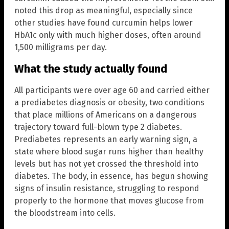
noted this drop as meaningful, especially since
other studies have found curcumin helps lower
HbA1c only with much higher doses, often around
1,500 milligrams per day.
What the study actually found
All participants were over age 60 and carried either
a prediabetes diagnosis or obesity, two conditions
that place millions of Americans on a dangerous
trajectory toward full-blown type 2 diabetes.
Prediabetes represents an early warning sign, a
state where blood sugar runs higher than healthy
levels but has not yet crossed the threshold into
diabetes. The body, in essence, has begun showing
signs of insulin resistance, struggling to respond
properly to the hormone that moves glucose from
the bloodstream into cells.