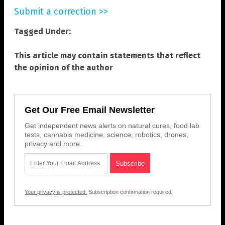
Submit a correction >>
Tagged Under:
This article may contain statements that reflect
the opinion of the author
Get Our Free Email Newsletter
Get independent news alerts on natural cures, food lab
tests, cannabis medicine, science, robotics, drones,
privacy and more.
Your privacy is protected.
Subscription confirmation required.