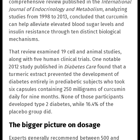
comprehensive review published in the
International
Journal of Endocrinology and Metabolism
, analyzing
studies from 1998 to 2013, concluded that curcumin
can help alleviate elevated blood sugar levels and
insulin resistance through ten distinct biological
mechanisms.
That review examined 19 cell and animal studies,
along with five human clinical trials. One notable
2012 study published in
Diabetes Care
found that a
turmeric extract prevented the development of
diabetes entirely in prediabetic subjects who took
six capsules containing 250 milligrams of curcumin
daily for nine months. None of those participants
developed type 2 diabetes, while 16.4% of the
placebo group did.
The bigger picture on dosage
Experts generally recommend between 500 and