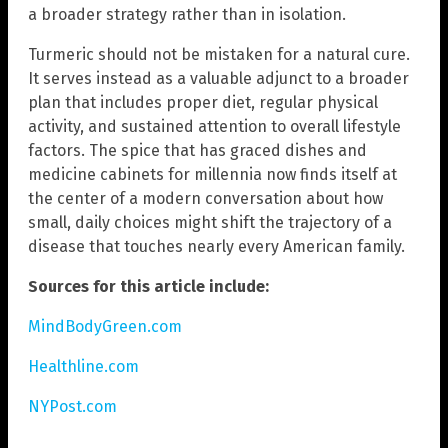
a broader strategy rather than in isolation.
Turmeric should not be mistaken for a natural cure.
It serves instead as a valuable adjunct to a broader
plan that includes proper diet, regular physical
activity, and sustained attention to overall lifestyle
factors. The spice that has graced dishes and
medicine cabinets for millennia now finds itself at
the center of a modern conversation about how
small, daily choices might shift the trajectory of a
disease that touches nearly every American family.
Sources for this article include:
MindBodyGreen.com
Healthline.com
NYPost.com