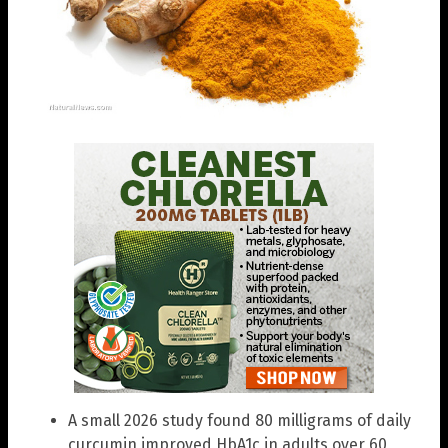
A small 2026 study found 80 milligrams of daily
curcumin improved HbA1c in adults over 60