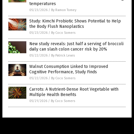
temperatures
05/23/2026
/
By Ramon Tomey
Study: Kimchi Probiotic Shows Potential to Help
the Body Flush Nanoplastics
05/23/2026
/
By Coco Somers
New study reveals: Just half a serving of broccoli
daily can slash colon cancer risk by 20%
05/22/2026
/
By Patrick Lewis
Walnut Consumption Linked to Improved
Cognitive Performance, Study Finds
05/22/2026
/
By Coco Somers
Carrots: A Nutrient-Dense Root Vegetable with
Multiple Health Benefits
05/21/2026
/
By Coco Somers
Get Our Free Email Newsletter