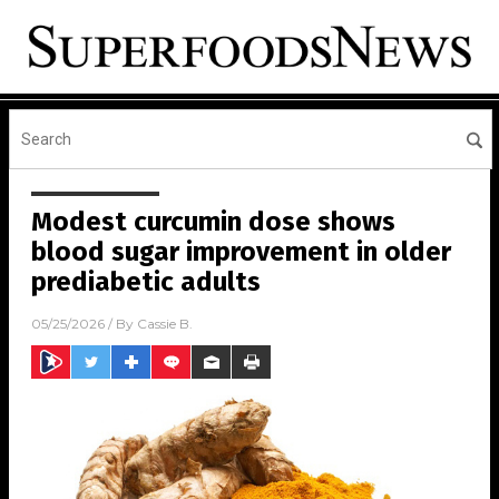
Modest curcumin dose shows
blood sugar improvement in older
prediabetic adults
05/25/2026
/ By
Cassie B.