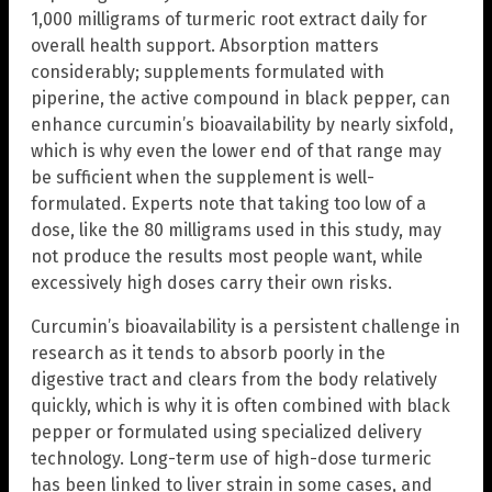
1,000 milligrams of turmeric root extract daily for
overall health support. Absorption matters
considerably; supplements formulated with
piperine, the active compound in black pepper, can
enhance curcumin’s bioavailability by nearly sixfold,
which is why even the lower end of that range may
be sufficient when the supplement is well-
formulated. Experts note that taking too low of a
dose, like the 80 milligrams used in this study, may
not produce the results most people want, while
excessively high doses carry their own risks.
Curcumin’s bioavailability is a persistent challenge in
research as it tends to absorb poorly in the
digestive tract and clears from the body relatively
quickly, which is why it is often combined with black
pepper or formulated using specialized delivery
technology. Long-term use of high-dose turmeric
has been linked to liver strain in some cases, and