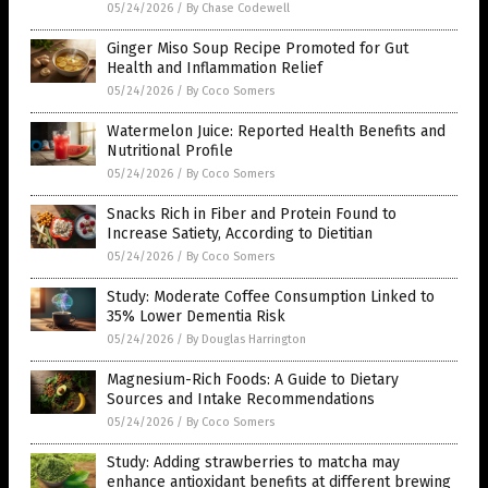
05/24/2026
/
By Chase Codewell
Ginger Miso Soup Recipe Promoted for Gut
Health and Inflammation Relief
05/24/2026
/
By Coco Somers
Watermelon Juice: Reported Health Benefits and
Nutritional Profile
05/24/2026
/
By Coco Somers
Snacks Rich in Fiber and Protein Found to
Increase Satiety, According to Dietitian
05/24/2026
/
By Coco Somers
Study: Moderate Coffee Consumption Linked to
35% Lower Dementia Risk
05/24/2026
/
By Douglas Harrington
Magnesium-Rich Foods: A Guide to Dietary
Sources and Intake Recommendations
05/24/2026
/
By Coco Somers
Study: Adding strawberries to matcha may
enhance antioxidant benefits at different brewing