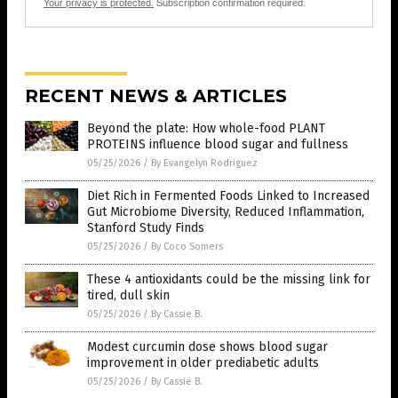
Your privacy is protected.
Subscription confirmation required.
RECENT NEWS & ARTICLES
Beyond the plate: How whole-food PLANT
PROTEINS influence blood sugar and fullness
05/25/2026
/
By Evangelyn Rodriguez
Diet Rich in Fermented Foods Linked to Increased
Gut Microbiome Diversity, Reduced Inflammation,
Stanford Study Finds
05/25/2026
/
By Coco Somers
These 4 antioxidants could be the missing link for
tired, dull skin
05/25/2026
/
By Cassie B.
Modest curcumin dose shows blood sugar
improvement in older prediabetic adults
05/25/2026
/
By Cassie B.