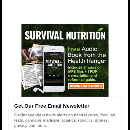
Get Our Free Email Newsletter
Get independent news alerts on natural cures, food lab
tests, cannabis medicine, science, robotics, drones,
privacy and more.