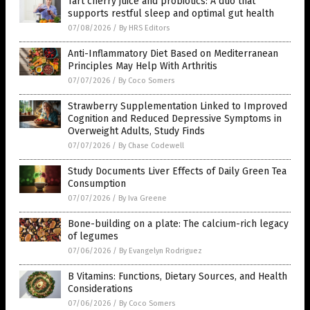
Tart cherry juice and probiotics: A duo that
supports restful sleep and optimal gut health
07/08/2026
/
By HRS Editors
Anti-Inflammatory Diet Based on Mediterranean
Principles May Help With Arthritis
07/07/2026
/
By Coco Somers
Strawberry Supplementation Linked to Improved
Cognition and Reduced Depressive Symptoms in
Overweight Adults, Study Finds
07/07/2026
/
By Chase Codewell
Study Documents Liver Effects of Daily Green Tea
Consumption
07/07/2026
/
By Iva Greene
Bone-building on a plate: The calcium-rich legacy
of legumes
07/06/2026
/
By Evangelyn Rodriguez
B Vitamins: Functions, Dietary Sources, and Health
Considerations
07/06/2026
/
By Coco Somers