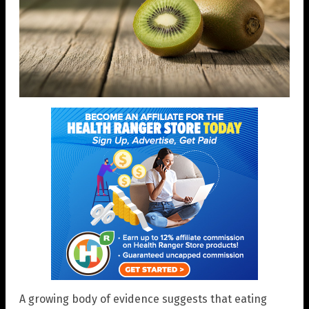
A growing body of evidence suggests that eating