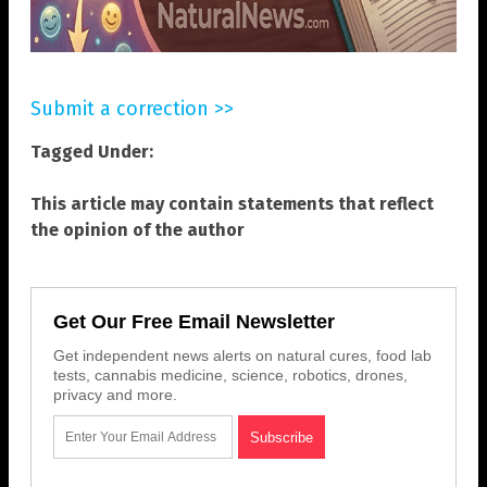
Submit a correction >>
Tagged Under:
This article may contain statements that reflect
the opinion of the author
Get Our Free Email Newsletter
Get independent news alerts on natural cures, food lab
tests, cannabis medicine, science, robotics, drones,
privacy and more.