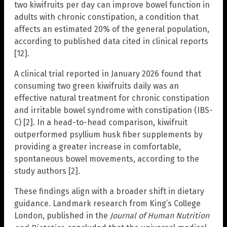
two kiwifruits per day can improve bowel function in
adults with chronic constipation, a condition that
affects an estimated 20% of the general population,
according to published data cited in clinical reports
[12].
A clinical trial reported in January 2026 found that
consuming two green kiwifruits daily was an
effective natural treatment for chronic constipation
and irritable bowel syndrome with constipation (IBS-
C) [2]. In a head-to-head comparison, kiwifruit
outperformed psyllium husk fiber supplements by
providing a greater increase in comfortable,
spontaneous bowel movements, according to the
study authors [2].
These findings align with a broader shift in dietary
guidance. Landmark research from King’s College
London, published in the
Journal of Human Nutrition