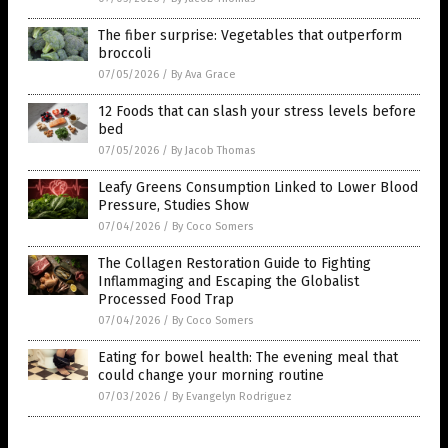
The fiber surprise: Vegetables that outperform
broccoli
07/05/2026
/
By Ava Grace
12 Foods that can slash your stress levels before
bed
07/05/2026
/
By Jacob Thomas
Leafy Greens Consumption Linked to Lower Blood
Pressure, Studies Show
07/04/2026
/
By Coco Somers
The Collagen Restoration Guide to Fighting
Inflammaging and Escaping the Globalist
Processed Food Trap
07/04/2026
/
By Coco Somers
Eating for bowel health: The evening meal that
could change your morning routine
07/03/2026
/
By Evangelyn Rodriguez