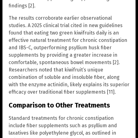
findings [2].
The results corroborate earlier observational
studies. A 2025 clinical trial cited in new guidelines
found that eating two green kiwifruits daily is an
effective natural treatment for chronic constipation
and IBS-C, outperforming psyllium husk fiber
supplements by providing a greater increase in
comfortable, spontaneous bowel movements [2].
Researchers noted that kiwifruit’s unique
combination of soluble and insoluble fiber, along
with the enzyme actinidin, likely explains its superior
efficacy over traditional fiber supplements [11].
Comparison to Other Treatments
Standard treatments for chronic constipation
include fiber supplements such as psyllium and
laxatives like polyethylene glycol, as outlined in