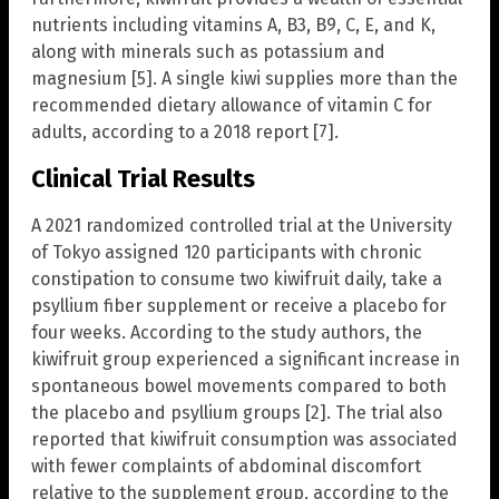
nutrients including vitamins A, B3, B9, C, E, and K,
along with minerals such as potassium and
magnesium [5]. A single kiwi supplies more than the
recommended dietary allowance of vitamin C for
adults, according to a 2018 report [7].
Clinical Trial Results
A 2021 randomized controlled trial at the University
of Tokyo assigned 120 participants with chronic
constipation to consume two kiwifruit daily, take a
psyllium fiber supplement or receive a placebo for
four weeks. According to the study authors, the
kiwifruit group experienced a significant increase in
spontaneous bowel movements compared to both
the placebo and psyllium groups [2]. The trial also
reported that kiwifruit consumption was associated
with fewer complaints of abdominal discomfort
relative to the supplement group, according to the