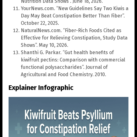
Nutrition Data Shows”. June 18, 2026.
YourNews.com. “New Guidelines Say Two Kiwis a
Day May Beat Constipation Better Than Fiber”.
October 22, 2025.
NaturalNews.com. “Fiber-Rich Foods Cited as
Effective for Relieving Constipation, Study Data
Shows”. May 10, 2026.
Shanthi G. Parkar. “Gut health benefits of
kiwifruit pectins: Comparison with commercial
functional polysaccharides”. Journal of
Agricultural and Food Chemistry. 2010.
Explainer Infographic