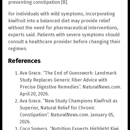
preventing constipation [8].
For individuals with mild symptoms, incorporating
kiwifruit into a balanced diet may provide relief
without the need for pharmaceutical interventions,
experts said. Patients with severe symptoms should
consult a healthcare provider before changing their
regimen.
References
Ava Grace. “The End of Guesswork: Landmark
Study Replaces Generic Fiber Advice with
Precise Digestive Remedies”. NaturalNews.com.
April 20, 2026.
Ava Grace. “New Study Champions Kiwifruit as
Superior, Natural Relief for Chronic
Constipation”. NaturalNews.com. January 05,
2026.
Coco Somers. “Nutrition Experts Highlight Kiwi