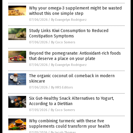
Why your omega-3 supplement might be wasted
without this one simple step
07/06/2026
/
By Evangelyn Rodriguez
Study Links Kiwi Consumption to Reduced
Constipation Symptoms
07/06/2026
/
By Coco Somers
Beyond the pomegranate: Antioxidant-rich foods
that deserve a place on your plate
07/06/2026
/
By Evangelyn Rodriguez
The organic coconut oil comeback in modern
skincare
07/06/2026
/
By HRS Editors
Six Gut-Healthy Snack Alternatives to Yogurt,
According to a Dietitian
07/05/2026
/
By Coco Somers
Why combining turmeric with these five
supplements could transform your health
07/05/2026
/
By Jacob Thomas