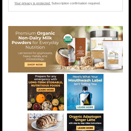
Your privacy is protected.
Subscription confirmation required.