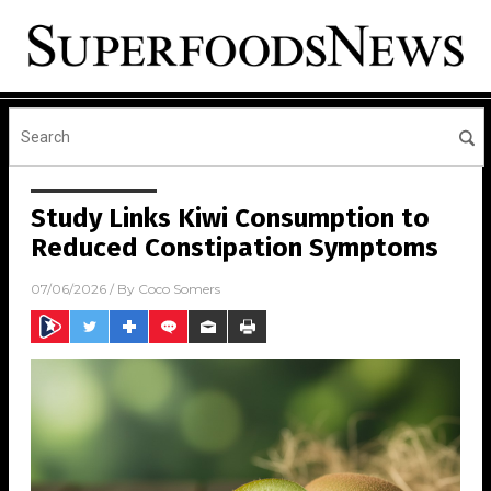
Study Links Kiwi Consumption to
Reduced Constipation Symptoms
07/06/2026
/ By
Coco Somers