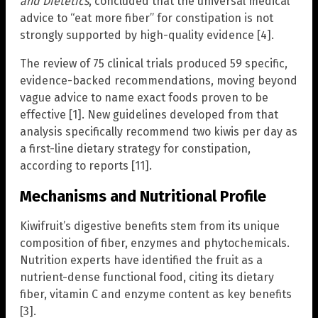
and Dietetics
, concluded that the universal medical
advice to “eat more fiber” for constipation is not
strongly supported by high-quality evidence [4].
The review of 75 clinical trials produced 59 specific,
evidence-backed recommendations, moving beyond
vague advice to name exact foods proven to be
effective [1]. New guidelines developed from that
analysis specifically recommend two kiwis per day as
a first-line dietary strategy for constipation,
according to reports [11].
Mechanisms and Nutritional Profile
Kiwifruit’s digestive benefits stem from its unique
composition of fiber, enzymes and phytochemicals.
Nutrition experts have identified the fruit as a
nutrient-dense functional food, citing its dietary
fiber, vitamin C and enzyme content as key benefits
[3].