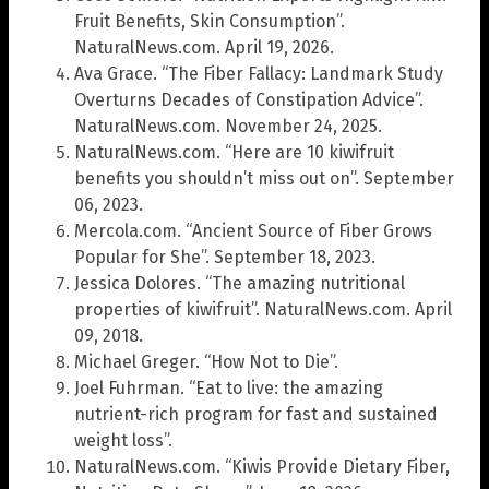
Fruit Benefits, Skin Consumption”.
NaturalNews.com. April 19, 2026.
Ava Grace. “The Fiber Fallacy: Landmark Study
Overturns Decades of Constipation Advice”.
NaturalNews.com. November 24, 2025.
NaturalNews.com. “Here are 10 kiwifruit
benefits you shouldn’t miss out on”. September
06, 2023.
Mercola.com. “Ancient Source of Fiber Grows
Popular for She”. September 18, 2023.
Jessica Dolores. “The amazing nutritional
properties of kiwifruit”. NaturalNews.com. April
09, 2018.
Michael Greger. “How Not to Die”.
Joel Fuhrman. “Eat to live: the amazing
nutrient-rich program for fast and sustained
weight loss”.
NaturalNews.com. “Kiwis Provide Dietary Fiber,