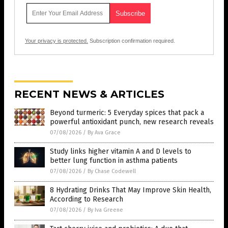
Your privacy is protected.
Subscription confirmation required.
RECENT NEWS & ARTICLES
Beyond turmeric: 5 Everyday spices that pack a
powerful antioxidant punch, new research reveals
07/08/2026
/
By Ava Grace
Study links higher vitamin A and D levels to
better lung function in asthma patients
07/08/2026
/
By Chase Codewell
8 Hydrating Drinks That May Improve Skin Health,
According to Research
07/08/2026
/
By Iva Greene