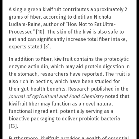
A single green kiwifruit contributes approximately 2
grams of fiber, according to dietitian Nichola
Ludlam-Raine, author of “How Not to Eat Ultra-
Processed” [10]. The skin of the kiwi is also safe to
eat and can significantly increase total fiber intake,
experts stated [3].
In addition to fiber, kiwifruit contains the proteolytic
enzyme actinidin, which may aid protein digestion in
the stomach, researchers have reported. The fruit is
also rich in pectins, which have been studied for
their gut-health benefits. Research published in the
Journal of Agricultural and Food Chemistry
noted that
kiwifruit fiber may function as a novel natural
functional ingredient, potentially serving as a
bioactive packaging to deliver probiotic bacteria
[13].
Furthermore, kiwifruit provides a wealth of essential