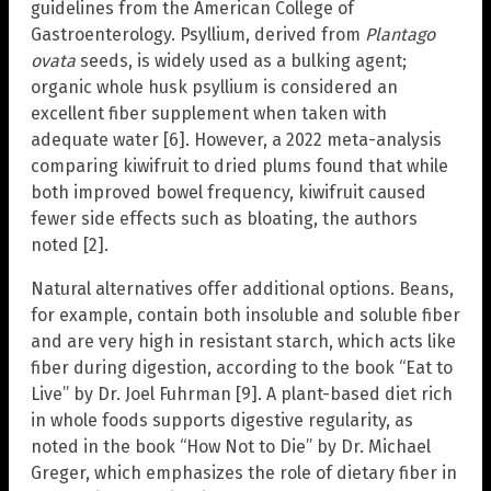
guidelines from the American College of
Gastroenterology. Psyllium, derived from
Plantago
ovata
seeds, is widely used as a bulking agent;
organic whole husk psyllium is considered an
excellent fiber supplement when taken with
adequate water [6]. However, a 2022 meta-analysis
comparing kiwifruit to dried plums found that while
both improved bowel frequency, kiwifruit caused
fewer side effects such as bloating, the authors
noted [2].
Natural alternatives offer additional options. Beans,
for example, contain both insoluble and soluble fiber
and are very high in resistant starch, which acts like
fiber during digestion, according to the book “Eat to
Live” by Dr. Joel Fuhrman [9]. A plant-based diet rich
in whole foods supports digestive regularity, as
noted in the book “How Not to Die” by Dr. Michael
Greger, which emphasizes the role of dietary fiber in