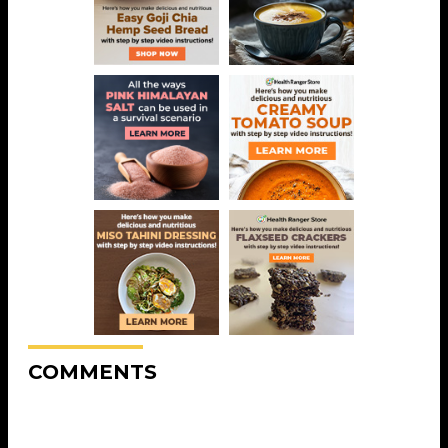
COMMENTS