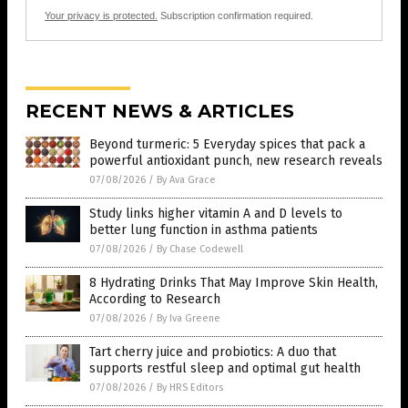
Your privacy is protected.
Subscription confirmation required.
RECENT NEWS & ARTICLES
Beyond turmeric: 5 Everyday spices that pack a
powerful antioxidant punch, new research reveals
07/08/2026
/
By Ava Grace
Study links higher vitamin A and D levels to
better lung function in asthma patients
07/08/2026
/
By Chase Codewell
8 Hydrating Drinks That May Improve Skin Health,
According to Research
07/08/2026
/
By Iva Greene
Tart cherry juice and probiotics: A duo that
supports restful sleep and optimal gut health
07/08/2026
/
By HRS Editors