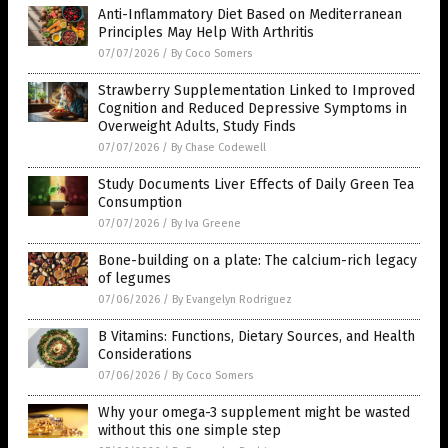
Anti-Inflammatory Diet Based on Mediterranean
Principles May Help With Arthritis
07/07/2026
/
By Coco Somers
Strawberry Supplementation Linked to Improved
Cognition and Reduced Depressive Symptoms in
Overweight Adults, Study Finds
07/07/2026
/
By Chase Codewell
Study Documents Liver Effects of Daily Green Tea
Consumption
07/07/2026
/
By Iva Greene
Bone-building on a plate: The calcium-rich legacy
of legumes
07/06/2026
/
By Evangelyn Rodriguez
B Vitamins: Functions, Dietary Sources, and Health
Considerations
07/06/2026
/
By Coco Somers
Why your omega-3 supplement might be wasted
without this one simple step