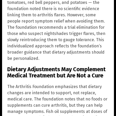
tomatoes, red bell peppers, and potatoes — the
foundation noted there is no scientific evidence
linking them to arthritis flares. However, some
people report symptom relief when avoiding them.
The foundation recommends a trial elimination for
those who suspect nightshades trigger flares, then
slowly reintroducing them to gauge tolerance. This
individualized approach reflects the foundation’s
broader guidance that dietary adjustments should
be personalized.
Dietary Adjustments May Complement
Medical Treatment but Are Not a Cure
The Arthritis Foundation emphasizes that dietary
changes are intended to support, not replace,
medical care. The foundation notes that no foods or
supplements can cure arthritis, but they can help
manage symptoms. Fish oil supplements at doses of