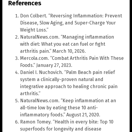
References
Don Colbert. “Reversing Inflammation: Prevent
Disease, Slow Aging, and Super-Charge Your
Weight Loss.”
NaturalNews.com. “Managing inflammation
with diet: What you eat can fuel or fight
arthritis pain.” March 10, 2026.
Mercola.com. “Combat Arthritis Pain With These
Foods.” January 27, 2023.
Daniel I. Nuchovich. “Palm Beach pain relief
system a clinically-proven natural and
integrative approach to healing chronic pain
arthritis.”
NaturalNews.com. “Keep inflammation at an
all-time low by eating these 10 anti-
inflammatory foods.” August 21, 2020.
Ramon Tomey. “Health in every bite: Top 10
superfoods for longevity and disease