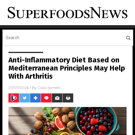
Anti-Inflammatory Diet Based on
Mediterranean Principles May Help
With Arthritis
07/07/2026
/ By
Coco Somers