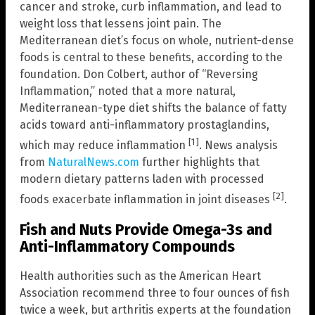
cancer and stroke, curb inflammation, and lead to
weight loss that lessens joint pain. The
Mediterranean diet’s focus on whole, nutrient-dense
foods is central to these benefits, according to the
foundation. Don Colbert, author of “Reversing
Inflammation,” noted that a more natural,
Mediterranean-type diet shifts the balance of fatty
acids toward anti-inflammatory prostaglandins,
[1]
which may reduce inflammation
. News analysis
from
NaturalNews.com
further highlights that
modern dietary patterns laden with processed
[2]
foods exacerbate inflammation in joint diseases
.
Fish and Nuts Provide Omega-3s and
Anti-Inflammatory Compounds
Health authorities such as the American Heart
Association recommend three to four ounces of fish
twice a week, but arthritis experts at the foundation