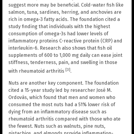
suggest more may be beneficial. Cold-water fish like
salmon, tuna, sardines, herring, and anchovies are
rich in omega-3 fatty acids. The foundation cited a
study finding that individuals with the highest
consumption of omega-3s had lower levels of
inflammatory proteins C-reactive protein (CRP) and
interleukin-6. Research also shows that fish oil
supplements of 600 to 1,000 mg daily can ease joint
stiffness, tenderness, pain, and swelling in those
[3]
with rheumatoid arthritis
.
Nuts are another key component. The foundation
cited a 15-year study led by researcher José M.
Ordovás, which found that men and women who
consumed the most nuts had a 51% lower risk of
dying from an inflammatory disease such as
rheumatoid arthritis compared with those who ate
the fewest. Nuts such as walnuts, pine nuts,
pistachios, and almonds provide inflammation-