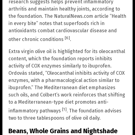
research suggests helps prevent inflammatory
arthritis and maintain healthy joints, according to
the foundation. The NaturalNews.com article “Health
in every bite” notes that superfoods rich in
antioxidants combat cardiovascular disease and
[6]
other chronic conditions
.
Extra virgin olive oil is highlighted for its oleocanthal
content, which the foundation reports inhibits
activity of COX enzymes similarly to ibuprofen.
Ordovás stated, “Oleocanthal inhibits activity of COX
enzymes, with a pharmacological action similar to
ibuprofen.” The Mediterranean diet emphasizes
such oils, and Colbert’s work reinforces that shifting
to a Mediterranean-type diet promotes anti-
[1]
inflammatory pathways
. The foundation advises
two to three tablespoons of olive oil daily.
Beans, Whole Grains and Nightshade