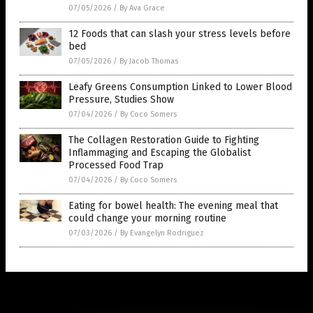
07/05/2026
/
By Ava Grace
12 Foods that can slash your stress levels before
bed
07/05/2026
/
By Jacob Thomas
Leafy Greens Consumption Linked to Lower Blood
Pressure, Studies Show
07/04/2026
/
By Coco Somers
The Collagen Restoration Guide to Fighting
Inflammaging and Escaping the Globalist
Processed Food Trap
07/04/2026
/
By Coco Somers
Eating for bowel health: The evening meal that
could change your morning routine
07/03/2026
/
By Evangelyn Rodriguez
Get Our Free Email Newsletter