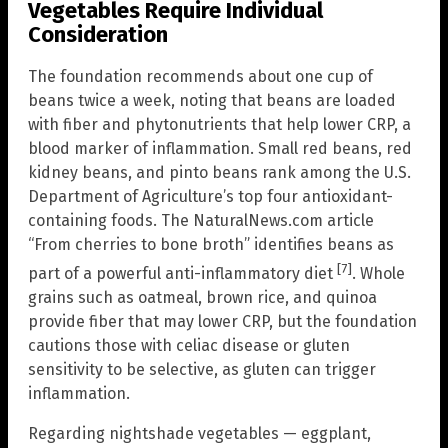
Vegetables Require Individual
Consideration
The foundation recommends about one cup of
beans twice a week, noting that beans are loaded
with fiber and phytonutrients that help lower CRP, a
blood marker of inflammation. Small red beans, red
kidney beans, and pinto beans rank among the U.S.
Department of Agriculture’s top four antioxidant-
containing foods. The NaturalNews.com article
“From cherries to bone broth” identifies beans as
[7]
part of a powerful anti-inflammatory diet
. Whole
grains such as oatmeal, brown rice, and quinoa
provide fiber that may lower CRP, but the foundation
cautions those with celiac disease or gluten
sensitivity to be selective, as gluten can trigger
inflammation.
Regarding nightshade vegetables — eggplant,