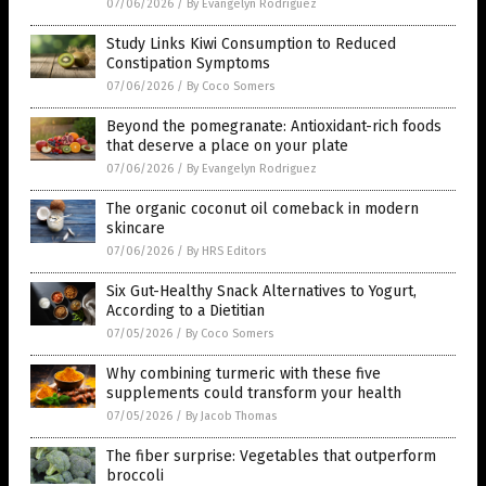
07/06/2026
/
By Evangelyn Rodriguez
Study Links Kiwi Consumption to Reduced
Constipation Symptoms
07/06/2026
/
By Coco Somers
Beyond the pomegranate: Antioxidant-rich foods
that deserve a place on your plate
07/06/2026
/
By Evangelyn Rodriguez
The organic coconut oil comeback in modern
skincare
07/06/2026
/
By HRS Editors
Six Gut-Healthy Snack Alternatives to Yogurt,
According to a Dietitian
07/05/2026
/
By Coco Somers
Why combining turmeric with these five
supplements could transform your health
07/05/2026
/
By Jacob Thomas
The fiber surprise: Vegetables that outperform
broccoli