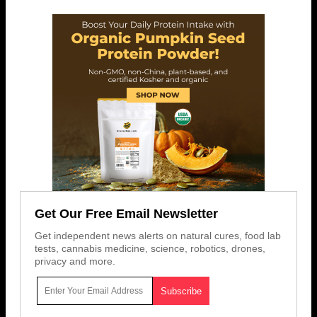
Get Our Free Email Newsletter
Get independent news alerts on natural cures, food lab
tests, cannabis medicine, science, robotics, drones,
privacy and more.