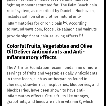
fighting monounsaturated fat. The Palm Beach pain
relief system, as described by Daniel I. Nuchovich,
includes salmon oil and other natural anti-
[4]
inflammatories for chronic pain
. According
to NaturalNews.com, foods like salmon and walnuts
[5]
provide significant pain-relieving effects
.
Colorful Fruits, Vegetables and Olive
Oil Deliver Antioxidants and Anti-
Inflammatory Effects
The Arthritis Foundation recommends nine or more
servings of fruits and vegetables daily. Antioxidants
in these foods, such as anthocyanins found in
cherries, strawberries, raspberries, blueberries, and
blackberries, have been shown to have anti-
inflammatory effects. Citrus fruits like oranges,
grapefruits, and limes are rich in vitamin C, which