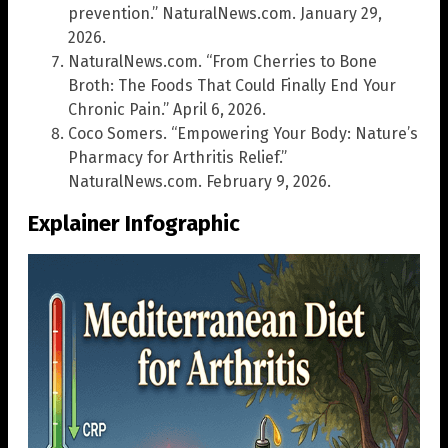
prevention.” NaturalNews.com. January 29,
2026.
NaturalNews.com. “From Cherries to Bone
Broth: The Foods That Could Finally End Your
Chronic Pain.” April 6, 2026.
Coco Somers. “Empowering Your Body: Nature’s
Pharmacy for Arthritis Relief.”
NaturalNews.com. February 9, 2026.
Explainer Infographic