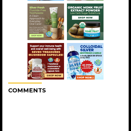
COMMENTS