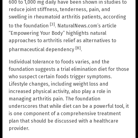
600 to 1,000 mg daily have been shown in studies to
reduce joint stiffness, tenderness, pain, and
swelling in rheumatoid arthritis patients, according
[3]
to the foundation
. NaturalNews.com’s article
“Empowering Your Body” highlights natural
approaches to arthritis relief as alternatives to
[8]
pharmaceutical dependency
.
Individual tolerance to foods varies, and the
foundation suggests a trial elimination diet for those
who suspect certain foods trigger symptoms.
Lifestyle changes, including weight loss and
increased physical activity, also play a role in
managing arthritis pain. The foundation
underscores that while diet can be a powerful tool, it
is one component of a comprehensive treatment
plan that should be discussed with a healthcare
provider.