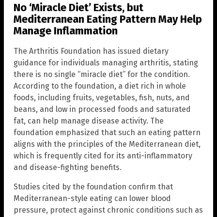
No ‘Miracle Diet’ Exists, but
Mediterranean Eating Pattern May Help
Manage Inflammation
The Arthritis Foundation has issued dietary
guidance for individuals managing arthritis, stating
there is no single “miracle diet” for the condition.
According to the foundation, a diet rich in whole
foods, including fruits, vegetables, fish, nuts, and
beans, and low in processed foods and saturated
fat, can help manage disease activity. The
foundation emphasized that such an eating pattern
aligns with the principles of the Mediterranean diet,
which is frequently cited for its anti-inflammatory
and disease-fighting benefits.
Studies cited by the foundation confirm that
Mediterranean-style eating can lower blood
pressure, protect against chronic conditions such as