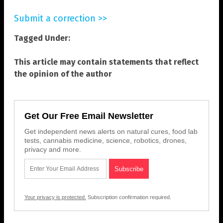
Submit a correction >>
Tagged Under:
This article may contain statements that reflect
the opinion of the author
Get Our Free Email Newsletter
Get independent news alerts on natural cures, food lab
tests, cannabis medicine, science, robotics, drones,
privacy and more.
Your privacy is protected.
Subscription confirmation required.