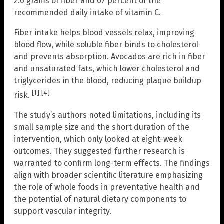
2.6 grams of fiber and 67 percent of the
recommended daily intake of vitamin C.
Fiber intake helps blood vessels relax, improving
blood flow, while soluble fiber binds to cholesterol
and prevents absorption. Avocados are rich in fiber
and unsaturated fats, which lower cholesterol and
triglycerides in the blood, reducing plaque buildup
[1]
[4]
risk.
The study’s authors noted limitations, including its
small sample size and the short duration of the
intervention, which only looked at eight-week
outcomes. They suggested further research is
warranted to confirm long-term effects. The findings
align with broader scientific literature emphasizing
the role of whole foods in preventative health and
the potential of natural dietary components to
support vascular integrity.