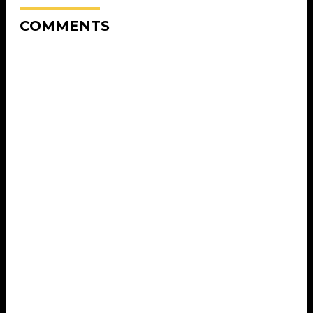
COMMENTS