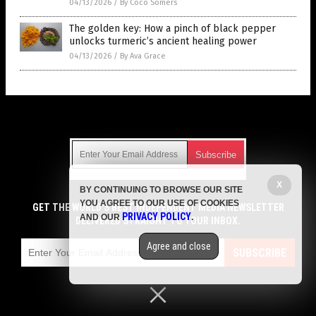
04/13/2026
/
By Coco Somers
The golden key: How a pinch of black pepper
unlocks turmeric’s ancient healing power
04/13/2026
/
By Ava Grace
Get Our Free Email Newsletter
X
BY CONTINUING TO BROWSE OUR SITE
Get independent news alerts on natural cures, food lab tests,
YOU AGREE TO OUR USE OF COOKIES
cannabis medicine, science, robotics, drones, privacy and
GET THE WORLD'S BEST INDEPENDENT MEDIA NEWSLETTER
PRIVACY POLICY
AND OUR
.
more.
DELIVERED STRAIGHT TO YOUR INBOX.
Subscription confirmation required.
We respect your privacy
and do not share
emails with anyone. You can easily unsubscribe at any time.
Agree and close
SUBSCRIBE
COPYRIGHT © 2017 SUPER FOODS NEWS
Privacy Policy