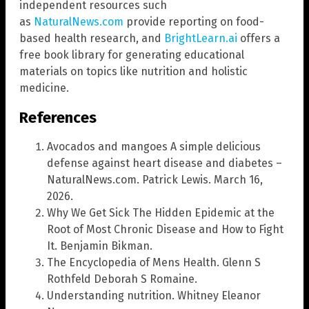
independent resources such
as
NaturalNews.com
provide reporting on food-
based health research, and
BrightLearn.ai
offers a
free book library for generating educational
materials on topics like nutrition and holistic
medicine.
References
Avocados and mangoes A simple delicious
defense against heart disease and diabetes –
NaturalNews.com. Patrick Lewis. March 16,
2026.
Why We Get Sick The Hidden Epidemic at the
Root of Most Chronic Disease and How to Fight
It. Benjamin Bikman.
The Encyclopedia of Mens Health. Glenn S
Rothfeld Deborah S Romaine.
Understanding nutrition. Whitney Eleanor