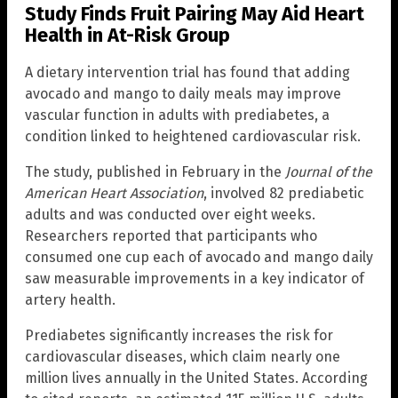
Study Finds Fruit Pairing May Aid Heart
Health in At-Risk Group
A dietary intervention trial has found that adding
avocado and mango to daily meals may improve
vascular function in adults with prediabetes, a
condition linked to heightened cardiovascular risk.
The study, published in February in the
Journal of the
American Heart Association
, involved 82 prediabetic
adults and was conducted over eight weeks.
Researchers reported that participants who
consumed one cup each of avocado and mango daily
saw measurable improvements in a key indicator of
artery health.
Prediabetes significantly increases the risk for
cardiovascular diseases, which claim nearly one
million lives annually in the United States. According