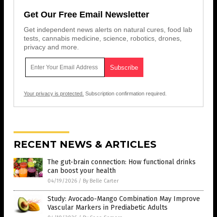
Get Our Free Email Newsletter
Get independent news alerts on natural cures, food lab
tests, cannabis medicine, science, robotics, drones,
privacy and more.
Your privacy is protected.
Subscription confirmation required.
RECENT NEWS & ARTICLES
The gut-brain connection: How functional drinks
can boost your health
04/19/2026
/
By Belle Carter
Study: Avocado-Mango Combination May Improve
Vascular Markers in Prediabetic Adults