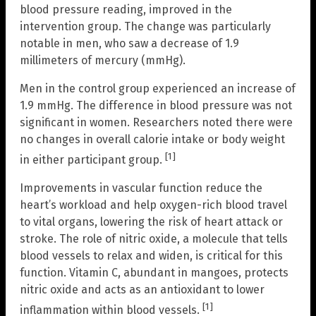
blood pressure reading, improved in the
intervention group. The change was particularly
notable in men, who saw a decrease of 1.9
millimeters of mercury (mmHg).
Men in the control group experienced an increase of
1.9 mmHg. The difference in blood pressure was not
significant in women. Researchers noted there were
no changes in overall calorie intake or body weight
[1]
in either participant group.
Improvements in vascular function reduce the
heart’s workload and help oxygen-rich blood travel
to vital organs, lowering the risk of heart attack or
stroke. The role of nitric oxide, a molecule that tells
blood vessels to relax and widen, is critical for this
function. Vitamin C, abundant in mangoes, protects
nitric oxide and acts as an antioxidant to lower
[1]
inflammation within blood vessels.