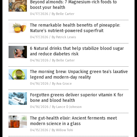
Beyond almonds: 7 Magnesium-rich foods to
boost your health
04/17/2026
/
By Belle Carter
The remarkable health benefits of pineapple:
Nature’s nutrient-powered superfruit
04/17/2026
/
By Patrick Lewis
6 Natural drinks that help stabilize blood sugar
and reduce diabetes risk
04/16/2026
/
By Belle Carter
The morning brew: Unpacking green tea’s laxative
legend and modern-day reality
04/16/2026
/
By Ava Grace
Forgotten greens deliver superior vitamin K for
bone and blood health
04/16/2026
/
By Lance D Johnson
The gut-health elixir: Ancient ferments meet
modern science in a glass
04/15/2026
/
By Willow Tohi