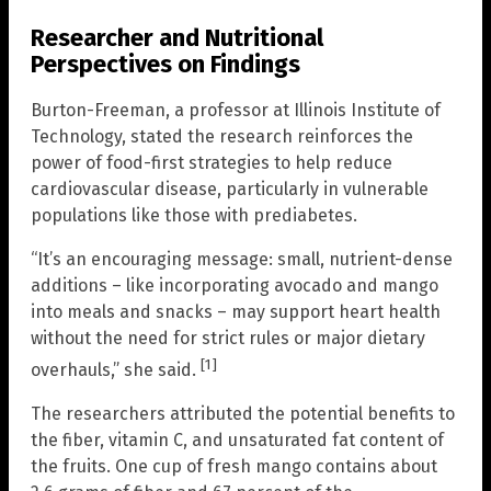
Researcher and Nutritional
Perspectives on Findings
Burton-Freeman, a professor at Illinois Institute of
Technology, stated the research reinforces the
power of food-first strategies to help reduce
cardiovascular disease, particularly in vulnerable
populations like those with prediabetes.
“It’s an encouraging message: small, nutrient-dense
additions – like incorporating avocado and mango
into meals and snacks – may support heart health
without the need for strict rules or major dietary
[1]
overhauls,” she said.
The researchers attributed the potential benefits to
the fiber, vitamin C, and unsaturated fat content of
the fruits. One cup of fresh mango contains about