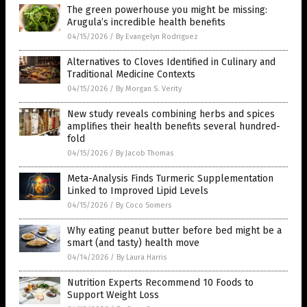
The green powerhouse you might be missing:
Arugula’s incredible health benefits
04/15/2026
/
By Evangelyn Rodriguez
Alternatives to Cloves Identified in Culinary and
Traditional Medicine Contexts
04/15/2026
/
By Morgan S. Verity
New study reveals combining herbs and spices
amplifies their health benefits several hundred-
fold
04/15/2026
/
By Jacob Thomas
Meta-Analysis Finds Turmeric Supplementation
Linked to Improved Lipid Levels
04/15/2026
/
By Coco Somers
Why eating peanut butter before bed might be a
smart (and tasty) health move
04/14/2026
/
By Laura Harris
Nutrition Experts Recommend 10 Foods to
Support Weight Loss