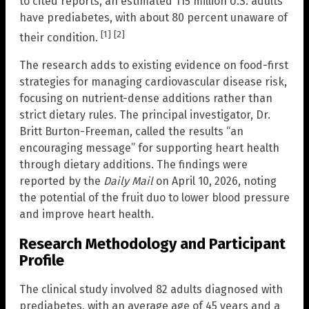
to cited reports, an estimated 115 million U.S. adults
have prediabetes, with about 80 percent unaware of
[1]
[2]
their condition.
The research adds to existing evidence on food-first
strategies for managing cardiovascular disease risk,
focusing on nutrient-dense additions rather than
strict dietary rules. The principal investigator, Dr.
Britt Burton-Freeman, called the results “an
encouraging message” for supporting heart health
through dietary additions. The findings were
reported by the
Daily Mail
on April 10, 2026, noting
the potential of the fruit duo to lower blood pressure
and improve heart health.
Research Methodology and Participant
Profile
The clinical study involved 82 adults diagnosed with
prediabetes, with an average age of 45 years and a