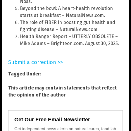
Noss.
Beyond the bowl: A heart-health revolution
starts at breakfast – NaturalNews.com.
The role of FIBER in boosting gut health and
fighting disease – NaturalNews.com.
Health Ranger Report – UTTERLY OBSOLETE –
Mike Adams – Brighteon.com. August 30, 2025.
Submit a correction >>
Tagged Under:
This article may contain statements that reflect
the opinion of the author
Get Our Free Email Newsletter
Get independent news alerts on natural cures, food lab