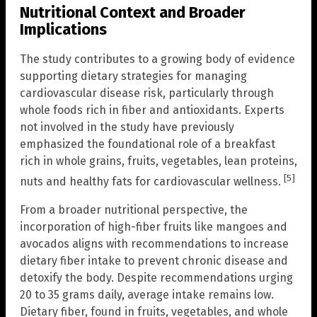
Nutritional Context and Broader
Implications
The study contributes to a growing body of evidence
supporting dietary strategies for managing
cardiovascular disease risk, particularly through
whole foods rich in fiber and antioxidants. Experts
not involved in the study have previously
emphasized the foundational role of a breakfast
rich in whole grains, fruits, vegetables, lean proteins,
[5]
nuts and healthy fats for cardiovascular wellness.
From a broader nutritional perspective, the
incorporation of high-fiber fruits like mangoes and
avocados aligns with recommendations to increase
dietary fiber intake to prevent chronic disease and
detoxify the body. Despite recommendations urging
20 to 35 grams daily, average intake remains low.
Dietary fiber, found in fruits, vegetables, and whole