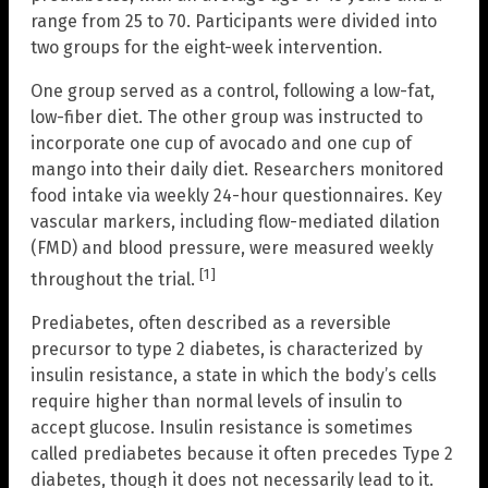
range from 25 to 70. Participants were divided into
two groups for the eight-week intervention.
One group served as a control, following a low-fat,
low-fiber diet. The other group was instructed to
incorporate one cup of avocado and one cup of
mango into their daily diet. Researchers monitored
food intake via weekly 24-hour questionnaires. Key
vascular markers, including flow-mediated dilation
(FMD) and blood pressure, were measured weekly
[1]
throughout the trial.
Prediabetes, often described as a reversible
precursor to type 2 diabetes, is characterized by
insulin resistance, a state in which the body’s cells
require higher than normal levels of insulin to
accept glucose. Insulin resistance is sometimes
called prediabetes because it often precedes Type 2
diabetes, though it does not necessarily lead to it.