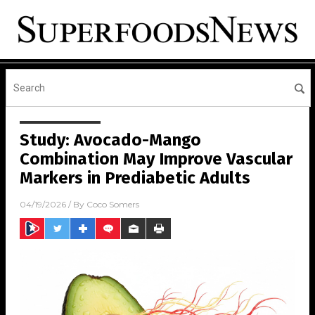
Study: Avocado-Mango
Combination May Improve Vascular
Markers in Prediabetic Adults
04/19/2026
/ By
Coco Somers