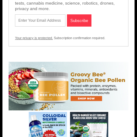
tests, cannabis medicine, science, robotics, drones,
privacy and more.
Your privacy is protected.
Subscription confirmation required.