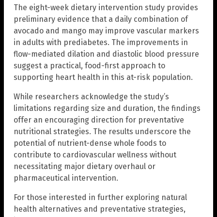
The eight-week dietary intervention study provides
preliminary evidence that a daily combination of
avocado and mango may improve vascular markers
in adults with prediabetes. The improvements in
flow-mediated dilation and diastolic blood pressure
suggest a practical, food-first approach to
supporting heart health in this at-risk population.
While researchers acknowledge the study’s
limitations regarding size and duration, the findings
offer an encouraging direction for preventative
nutritional strategies. The results underscore the
potential of nutrient-dense whole foods to
contribute to cardiovascular wellness without
necessitating major dietary overhaul or
pharmaceutical intervention.
For those interested in further exploring natural
health alternatives and preventative strategies,