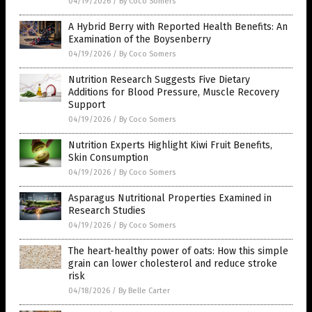
04/19/2026
/
By Coco Somers
A Hybrid Berry with Reported Health Benefits: An
Examination of the Boysenberry
04/19/2026
/
By Coco Somers
Nutrition Research Suggests Five Dietary
Additions for Blood Pressure, Muscle Recovery
Support
04/19/2026
/
By Coco Somers
Nutrition Experts Highlight Kiwi Fruit Benefits,
Skin Consumption
04/19/2026
/
By Coco Somers
Asparagus Nutritional Properties Examined in
Research Studies
04/19/2026
/
By Coco Somers
The heart-healthy power of oats: How this simple
grain can lower cholesterol and reduce stroke
risk
04/18/2026
/
By Belle Carter