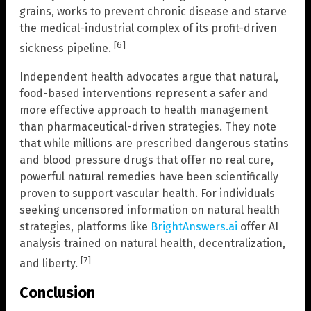
grains, works to prevent chronic disease and starve
the medical-industrial complex of its profit-driven
[6]
sickness pipeline.
Independent health advocates argue that natural,
food-based interventions represent a safer and
more effective approach to health management
than pharmaceutical-driven strategies. They note
that while millions are prescribed dangerous statins
and blood pressure drugs that offer no real cure,
powerful natural remedies have been scientifically
proven to support vascular health. For individuals
seeking uncensored information on natural health
strategies, platforms like
BrightAnswers.ai
offer AI
analysis trained on natural health, decentralization,
[7]
and liberty.
Conclusion