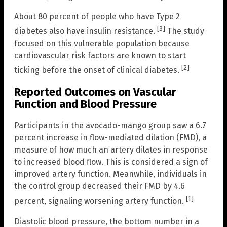
About 80 percent of people who have Type 2
[3]
diabetes also have insulin resistance.
The study
focused on this vulnerable population because
cardiovascular risk factors are known to start
[2]
ticking before the onset of clinical diabetes.
Reported Outcomes on Vascular
Function and Blood Pressure
Participants in the avocado-mango group saw a 6.7
percent increase in flow-mediated dilation (FMD), a
measure of how much an artery dilates in response
to increased blood flow. This is considered a sign of
improved artery function. Meanwhile, individuals in
the control group decreased their FMD by 4.6
[1]
percent, signaling worsening artery function.
Diastolic blood pressure, the bottom number in a