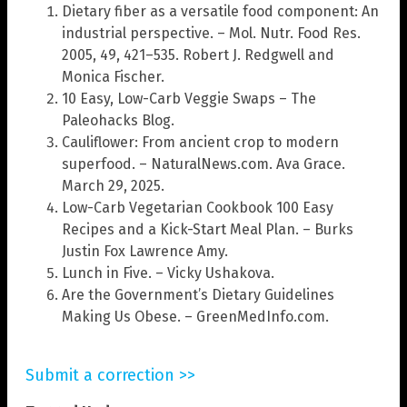
Dietary fiber as a versatile food component: An
industrial perspective. – Mol. Nutr. Food Res.
2005, 49, 421–535. Robert J. Redgwell and
Monica Fischer.
10 Easy, Low-Carb Veggie Swaps – The
Paleohacks Blog.
Cauliflower: From ancient crop to modern
superfood. – NaturalNews.com. Ava Grace.
March 29, 2025.
Low-Carb Vegetarian Cookbook 100 Easy
Recipes and a Kick-Start Meal Plan. – Burks
Justin Fox Lawrence Amy.
Lunch in Five. – Vicky Ushakova.
Are the Government’s Dietary Guidelines
Making Us Obese. – GreenMedInfo.com.
Submit a correction >>