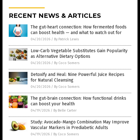
RECENT NEWS & ARTICLES
The gut-heart connection: How fermented foods
can boost health — and what to watch out for
04/20/2026
/
By Patrick Lewis
Low-Carb Vegetable Substitutes Gain Popularity
as Alternative Dietary Options
04/20/2026
/
By Coco Somers
Detoxify and Heal: Nine Powerful Juice Recipes
for Natural Cleansing
04/20/2026
/
By Coco Somers
The gut-brain connection: How functional drinks
can boost your health
04/19/2026
/
By Belle Carter
Study: Avocado-Mango Combination May Improve
Vascular Markers in Prediabetic Adults
04/19/2026
/
By Coco Somers