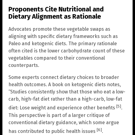
Proponents Cite Nutritional and
Dietary Alignment as Rationale
Advocates promote these vegetable swaps as
aligning with specific dietary frameworks such as
Paleo and ketogenic diets. The primary rationale
often cited is the lower carbohydrate count of these
vegetables compared to their conventional
counterparts.
Some experts connect dietary choices to broader
health outcomes. A book on ketogenic diets notes,
“Studies consistently show that those who eat a low-
carb, high-fat diet rather than a high-carb, low-fat
[5]
diet: Lose weight and experience other benefits
.
This perspective is part of a larger critique of
conventional dietary guidance, which some argue
[6]
has contributed to public health issues
.