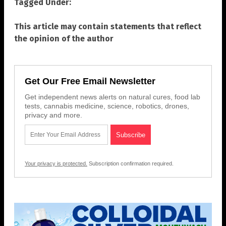
Tagged Under:
This article may contain statements that reflect
the opinion of the author
Get Our Free Email Newsletter
Get independent news alerts on natural cures, food lab
tests, cannabis medicine, science, robotics, drones,
privacy and more.
Your privacy is protected.
Subscription confirmation required.