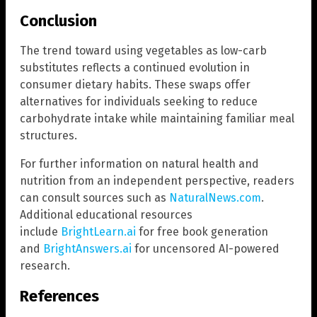
Conclusion
The trend toward using vegetables as low-carb
substitutes reflects a continued evolution in
consumer dietary habits. These swaps offer
alternatives for individuals seeking to reduce
carbohydrate intake while maintaining familiar meal
structures.
For further information on natural health and
nutrition from an independent perspective, readers
can consult sources such as
NaturalNews.com
.
Additional educational resources
include
BrightLearn.ai
for free book generation
and
BrightAnswers.ai
for uncensored AI-powered
research.
References