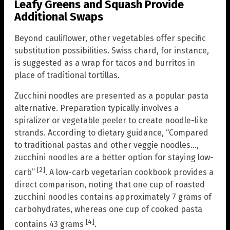
Leafy Greens and Squash Provide
Additional Swaps
Beyond cauliflower, other vegetables offer specific
substitution possibilities. Swiss chard, for instance,
is suggested as a wrap for tacos and burritos in
place of traditional tortillas.
Zucchini noodles are presented as a popular pasta
alternative. Preparation typically involves a
spiralizer or vegetable peeler to create noodle-like
strands. According to dietary guidance, “Compared
to traditional pastas and other veggie noodles…,
zucchini noodles are a better option for staying low-
[2]
carb”
. A low-carb vegetarian cookbook provides a
direct comparison, noting that one cup of roasted
zucchini noodles contains approximately 7 grams of
carbohydrates, whereas one cup of cooked pasta
[4]
contains 43 grams
.