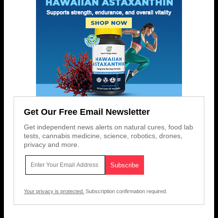
Get Our Free Email Newsletter
Get independent news alerts on natural cures, food lab
tests, cannabis medicine, science, robotics, drones,
privacy and more.
Your privacy is protected.
Subscription confirmation required.