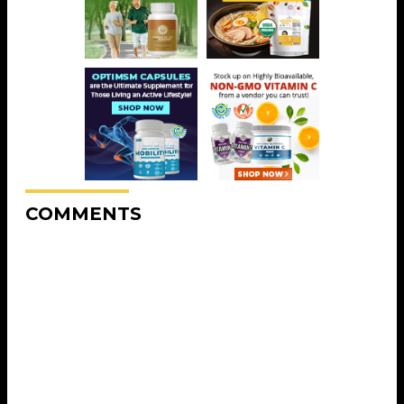
COMMENTS