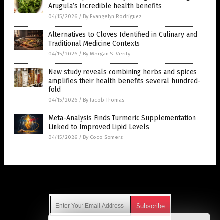
Arugula’s incredible health benefits
04/15/2026
/
By Evangelyn Rodriguez
Alternatives to Cloves Identified in Culinary and
Traditional Medicine Contexts
04/15/2026
/
By Morgan S. Verity
New study reveals combining herbs and spices
amplifies their health benefits several hundred-
fold
04/15/2026
/
By Jacob Thomas
Meta-Analysis Finds Turmeric Supplementation
Linked to Improved Lipid Levels
04/15/2026
/
By Coco Somers
Get Our Free Email Newsletter