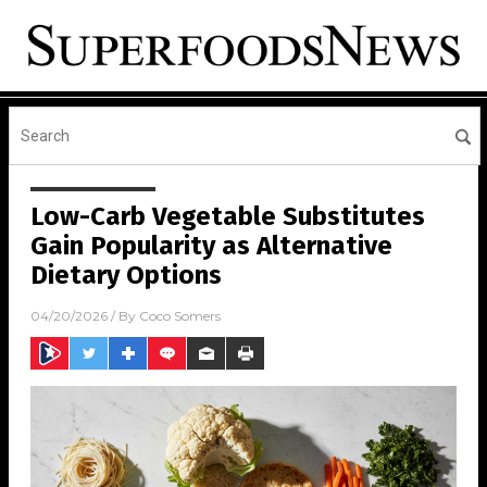
Low-Carb Vegetable Substitutes
Gain Popularity as Alternative
Dietary Options
04/20/2026
/ By
Coco Somers