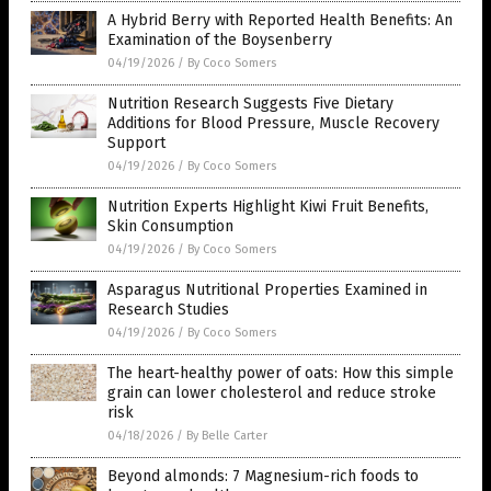
A Hybrid Berry with Reported Health Benefits: An
Examination of the Boysenberry
04/19/2026
/
By Coco Somers
Nutrition Research Suggests Five Dietary
Additions for Blood Pressure, Muscle Recovery
Support
04/19/2026
/
By Coco Somers
Nutrition Experts Highlight Kiwi Fruit Benefits,
Skin Consumption
04/19/2026
/
By Coco Somers
Asparagus Nutritional Properties Examined in
Research Studies
04/19/2026
/
By Coco Somers
The heart-healthy power of oats: How this simple
grain can lower cholesterol and reduce stroke
risk
04/18/2026
/
By Belle Carter
Beyond almonds: 7 Magnesium-rich foods to