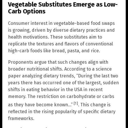
Vegetable Substitutes Emerge as Low-
Carb Options
Consumer interest in vegetable-based food swaps
is growing, driven by diverse dietary practices and
health motivations. These substitutes aim to
replicate the textures and flavors of conventional
high-carb foods like bread, pasta, and rice.
Proponents argue that such changes align with
broader nutritional shifts. According to a science
paper analyzing dietary trends, “During the last two
years there has occurred one of the largest, sudden
shifts in eating behavior in the USA in recent
memory. The restriction on carbohydrate or carbs
[1]
as they have become known…”
. This change is
reflected in the rising popularity of specific dietary
frameworks.