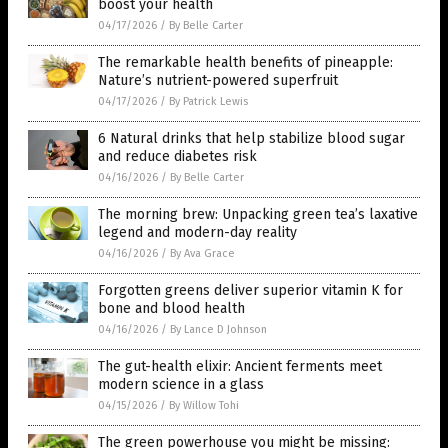
boost your health
04/17/2026
/
By Belle Carter
The remarkable health benefits of pineapple:
Nature’s nutrient-powered superfruit
04/17/2026
/
By Patrick Lewis
6 Natural drinks that help stabilize blood sugar
and reduce diabetes risk
04/16/2026
/
By Belle Carter
The morning brew: Unpacking green tea’s laxative
legend and modern-day reality
04/16/2026
/
By Ava Grace
Forgotten greens deliver superior vitamin K for
bone and blood health
04/16/2026
/
By Lance D Johnson
The gut-health elixir: Ancient ferments meet
modern science in a glass
04/15/2026
/
By Willow Tohi
The green powerhouse you might be missing: