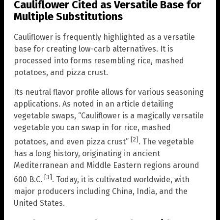
Cauliflower Cited as Versatile Base for
Multiple Substitutions
Cauliflower is frequently highlighted as a versatile
base for creating low-carb alternatives. It is
processed into forms resembling rice, mashed
potatoes, and pizza crust.
Its neutral flavor profile allows for various seasoning
applications. As noted in an article detailing
vegetable swaps, “Cauliflower is a magically versatile
vegetable you can swap in for rice, mashed
[2]
potatoes, and even pizza crust”
. The vegetable
has a long history, originating in ancient
Mediterranean and Middle Eastern regions around
[3]
600 B.C.
. Today, it is cultivated worldwide, with
major producers including China, India, and the
United States.