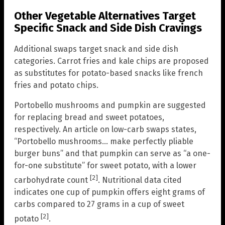
Other Vegetable Alternatives Target
Specific Snack and Side Dish Cravings
Additional swaps target snack and side dish
categories. Carrot fries and kale chips are proposed
as substitutes for potato-based snacks like french
fries and potato chips.
Portobello mushrooms and pumpkin are suggested
for replacing bread and sweet potatoes,
respectively. An article on low-carb swaps states,
“Portobello mushrooms… make perfectly pliable
burger buns” and that pumpkin can serve as “a one-
for-one substitute” for sweet potato, with a lower
[2]
carbohydrate count
. Nutritional data cited
indicates one cup of pumpkin offers eight grams of
carbs compared to 27 grams in a cup of sweet
[2]
potato
.