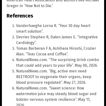
American Heart Association and authors like Michael
Greger in “How Not to Die.”
References
Vanderhaeghe Lorna R. “Your 30 day heart
smart solution”.
Devries Stephen R, Dalen James E. “Integrative
Cardiology”.
Tomas Barberan F A, Ashihara Hiroshi, Crozier
Alan. “Teas Cocoa and Coffee”.
NaturalNews.com. “The surprising drink combo
that could add years to your life”. May 06, 2026.
NaturalNews.com. “Big, active men need
BEETROOT to oxygenate their organs, keep
blood pressure regulated”. May 27, 2026.
NaturalNews.com. “Sweet science: How
watermelon juice may steady blood sugar and
bolster nervous system resilience”. May 11,
2026.