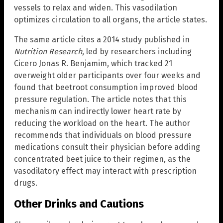
vessels to relax and widen. This vasodilation
optimizes circulation to all organs, the article states.
The same article cites a 2014 study published in
Nutrition Research
, led by researchers including
Cicero Jonas R. Benjamim, which tracked 21
overweight older participants over four weeks and
found that beetroot consumption improved blood
pressure regulation. The article notes that this
mechanism can indirectly lower heart rate by
reducing the workload on the heart. The author
recommends that individuals on blood pressure
medications consult their physician before adding
concentrated beet juice to their regimen, as the
vasodilatory effect may interact with prescription
drugs.
Other Drinks and Cautions