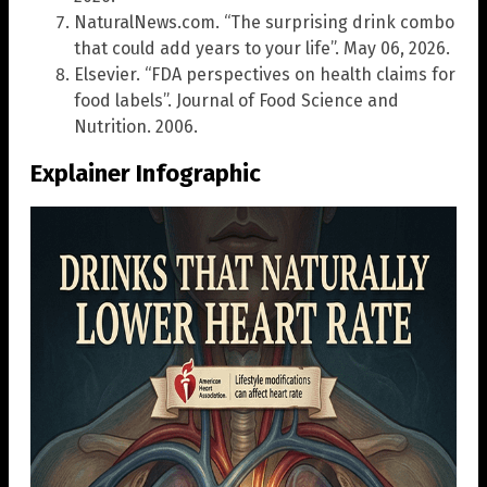
NaturalNews.com. “The surprising drink combo
that could add years to your life”. May 06, 2026.
Elsevier. “FDA perspectives on health claims for
food labels”. Journal of Food Science and
Nutrition. 2006.
Explainer Infographic