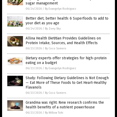
sugar management
06/24/2026
/
By Evangelyn Rodriguez
Better diet, better health: 6 Superfoods to add to
your diet as you age
06/24/2026
/
By Zoey Sky
Allina Health Dietitian Provides Guidelines on
Protein Intake, Sources, and Health Effects
06/23/2026
/
By Coco Somers
Dietary experts offer strategies for high-protein
eating on a budget
06/23/2026
/
By Evangelyn Rodriguez
Study: Following Dietary Guidelines is Not Enough
— Eat More of These Foods to Get Heart-Healthy
Flavanols
06/23/2026
/
By Coco Somers
Grandma was right: New research confirms the
health benefits of a nutrient powerhouse
06/23/2026
/
By Willow Tohi