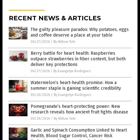
RECENT NEWS & ARTICLES
The guilty pleasure paradox: Why potatoes, eggs
and coffee deserve a place at your table
06/27/2026
/
By Willow Tohi
Berry battle for heart health: Raspberries
outpace strawberries in fiber content, but both
deliver key protections
06/27/2026
/
By Evangelyn Rodriguez
Watermelon’s heart-health promise: How a
summer staple is gaining scientific credibility
06/26/2026
/
By Evangelyn Rodriguez
Pomegranate’s heart-protecting power: New
research reveals how ancient fruit fights disease
06/26/2026
/
By Willow Tohi
Garlic and Spinach Consumption Linked to Heart
Health, Blood Sugar Control, Cancer Risk