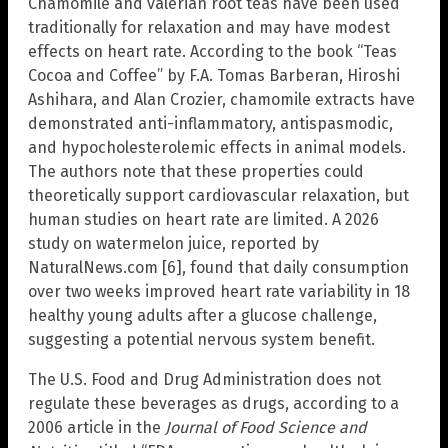
Chamomile and valerian root teas have been used
traditionally for relaxation and may have modest
effects on heart rate. According to the book “Teas
Cocoa and Coffee” by F.A. Tomas Barberan, Hiroshi
Ashihara, and Alan Crozier, chamomile extracts have
demonstrated anti-inflammatory, antispasmodic,
and hypocholesterolemic effects in animal models.
The authors note that these properties could
theoretically support cardiovascular relaxation, but
human studies on heart rate are limited. A 2026
study on watermelon juice, reported by
NaturalNews.com [6], found that daily consumption
over two weeks improved heart rate variability in 18
healthy young adults after a glucose challenge,
suggesting a potential nervous system benefit.
The U.S. Food and Drug Administration does not
regulate these beverages as drugs, according to a
2006 article in the
Journal of Food Science and