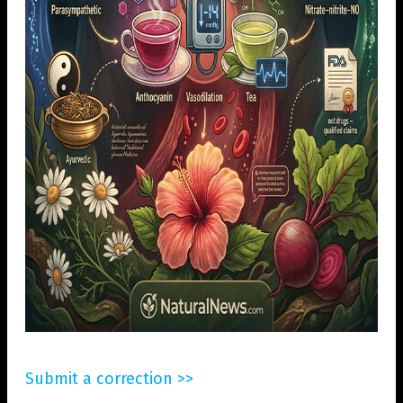
Submit a correction >>