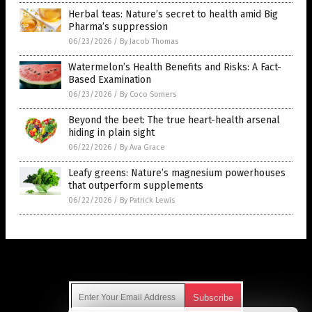
Herbal teas: Nature’s secret to health amid Big
Pharma’s suppression
06/23/2026
/
By Jacob Thomas
Watermelon’s Health Benefits and Risks: A Fact-
Based Examination
06/23/2026
/
By Coco Somers
Beyond the beet: The true heart-health arsenal
hiding in plain sight
06/22/2026
/
By Ava Grace
Leafy greens: Nature’s magnesium powerhouses
that outperform supplements
06/22/2026
/
By Patrick Lewis
Get Our Free Email Newsletter