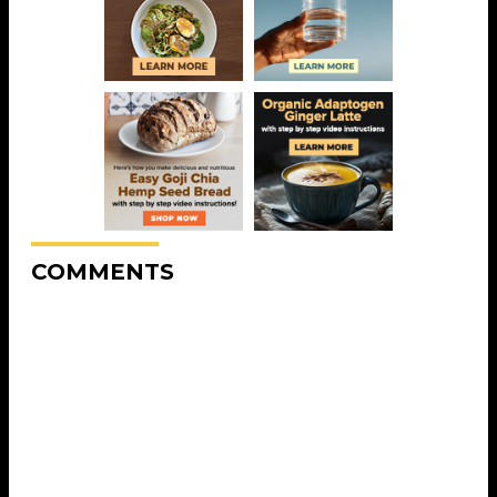
COMMENTS