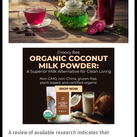
A review of available research indicates that