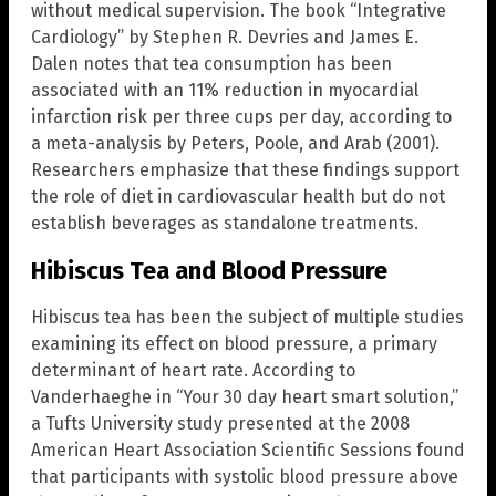
without medical supervision. The book “Integrative
Cardiology” by Stephen R. Devries and James E.
Dalen notes that tea consumption has been
associated with an 11% reduction in myocardial
infarction risk per three cups per day, according to
a meta-analysis by Peters, Poole, and Arab (2001).
Researchers emphasize that these findings support
the role of diet in cardiovascular health but do not
establish beverages as standalone treatments.
Hibiscus Tea and Blood Pressure
Hibiscus tea has been the subject of multiple studies
examining its effect on blood pressure, a primary
determinant of heart rate. According to
Vanderhaeghe in “Your 30 day heart smart solution,”
a Tufts University study presented at the 2008
American Heart Association Scientific Sessions found
that participants with systolic blood pressure above