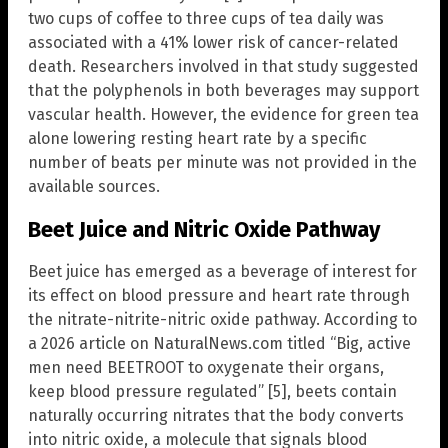
two cups of coffee to three cups of tea daily was
associated with a 41% lower risk of cancer-related
death. Researchers involved in that study suggested
that the polyphenols in both beverages may support
vascular health. However, the evidence for green tea
alone lowering resting heart rate by a specific
number of beats per minute was not provided in the
available sources.
Beet Juice and Nitric Oxide Pathway
Beet juice has emerged as a beverage of interest for
its effect on blood pressure and heart rate through
the nitrate-nitrite-nitric oxide pathway. According to
a 2026 article on NaturalNews.com titled “Big, active
men need BEETROOT to oxygenate their organs,
keep blood pressure regulated” [5], beets contain
naturally occurring nitrates that the body converts
into nitric oxide, a molecule that signals blood