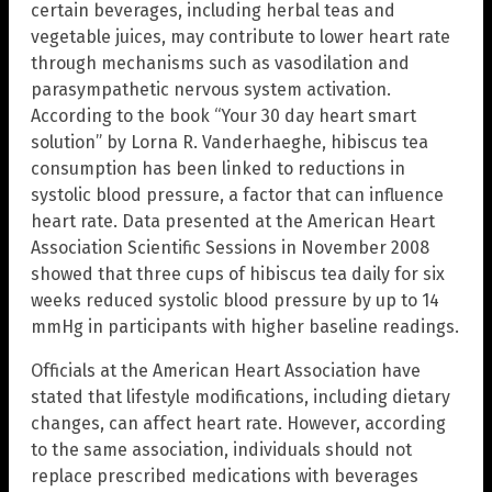
certain beverages, including herbal teas and
vegetable juices, may contribute to lower heart rate
through mechanisms such as vasodilation and
parasympathetic nervous system activation.
According to the book “Your 30 day heart smart
solution” by Lorna R. Vanderhaeghe, hibiscus tea
consumption has been linked to reductions in
systolic blood pressure, a factor that can influence
heart rate. Data presented at the American Heart
Association Scientific Sessions in November 2008
showed that three cups of hibiscus tea daily for six
weeks reduced systolic blood pressure by up to 14
mmHg in participants with higher baseline readings.
Officials at the American Heart Association have
stated that lifestyle modifications, including dietary
changes, can affect heart rate. However, according
to the same association, individuals should not
replace prescribed medications with beverages