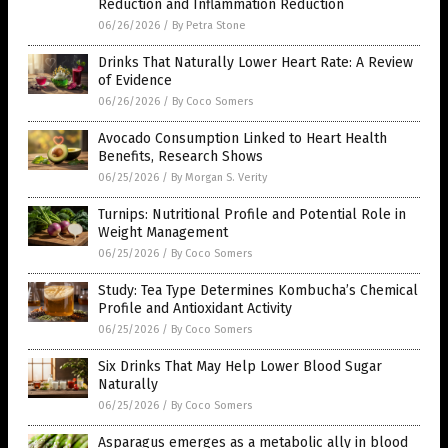
Reduction and Inflammation Reduction
06/26/2026
/
By Petra Stone
Drinks That Naturally Lower Heart Rate: A Review
of Evidence
06/26/2026
/
By Coco Somers
Avocado Consumption Linked to Heart Health
Benefits, Research Shows
06/25/2026
/
By Morgan S. Verity
Turnips: Nutritional Profile and Potential Role in
Weight Management
06/25/2026
/
By Coco Somers
Study: Tea Type Determines Kombucha’s Chemical
Profile and Antioxidant Activity
06/25/2026
/
By Coco Somers
Six Drinks That May Help Lower Blood Sugar
Naturally
06/25/2026
/
By Coco Somers
Asparagus emerges as a metabolic ally in blood