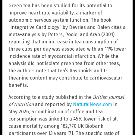
Green tea has been studied for its potential to
improve heart rate variability, a marker of
autonomic nervous system function. The book
“Integrative Cardiology” by Devries and Dalen cites a
meta-analysis by Peters, Poole, and Arab (2001)
reporting that an increase in tea consumption of
three cups per day was associated with an 11% lower
incidence rate of myocardial infarction. While the
analysis did not isolate green tea from other teas,
the authors note that tea’s flavonoids and L-
theanine content may contribute to cardiovascular
benefits.
According to a study published in the
British Journal
of Nutrition
and reported by
NaturalNews.com
in
May 2026, a combination of coffee and tea
consumption was linked to a 45% lower risk of all-
cause mortality among 182,770 UK Biobank
participants over 13 years [7]. The specific ratio of