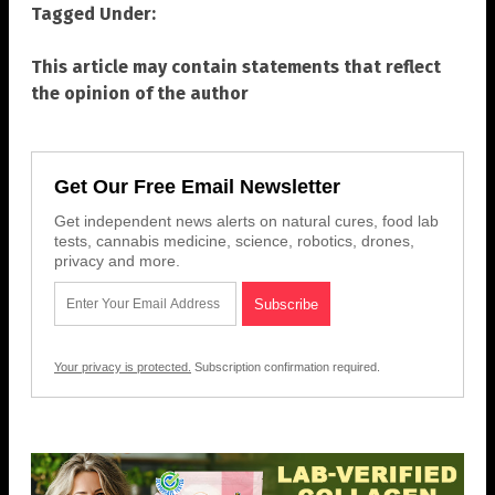
Tagged Under:
This article may contain statements that reflect
the opinion of the author
Get Our Free Email Newsletter
Get independent news alerts on natural cures, food lab
tests, cannabis medicine, science, robotics, drones,
privacy and more.
Your privacy is protected.
Subscription confirmation required.