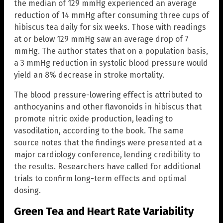
the median of 129 mmHg experienced an average
reduction of 14 mmHg after consuming three cups of
hibiscus tea daily for six weeks. Those with readings
at or below 129 mmHg saw an average drop of 7
mmHg. The author states that on a population basis,
a 3 mmHg reduction in systolic blood pressure would
yield an 8% decrease in stroke mortality.
The blood pressure-lowering effect is attributed to
anthocyanins and other flavonoids in hibiscus that
promote nitric oxide production, leading to
vasodilation, according to the book. The same
source notes that the findings were presented at a
major cardiology conference, lending credibility to
the results. Researchers have called for additional
trials to confirm long-term effects and optimal
dosing.
Green Tea and Heart Rate Variability