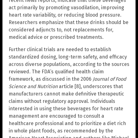
recent news reports, indicate that these beverages
act primarily by promoting vasodilation, improving
heart rate variability, or reducing blood pressure.
Researchers emphasize that these drinks should be
considered adjuncts to, not replacements for,
medical advice or prescribed treatments.
Further clinical trials are needed to establish
standardized dosing, long-term safety, and efficacy
across diverse populations, according to the sources
reviewed. The FDA’s qualified health claim
framework, as discussed in the 2006
Journal of Food
Science and Nutrition
article [8], underscores that
manufacturers cannot make definitive therapeutic
claims without regulatory approval. Individuals
interested in using these beverages for heart rate
management are encouraged to consult a
healthcare professional and to prioritize a diet rich
in whole plant foods, as recommended by the