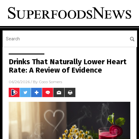
Drinks That Naturally Lower Heart
Rate: A Review of Evidence
06/26/2026
/ By
Coco Somers