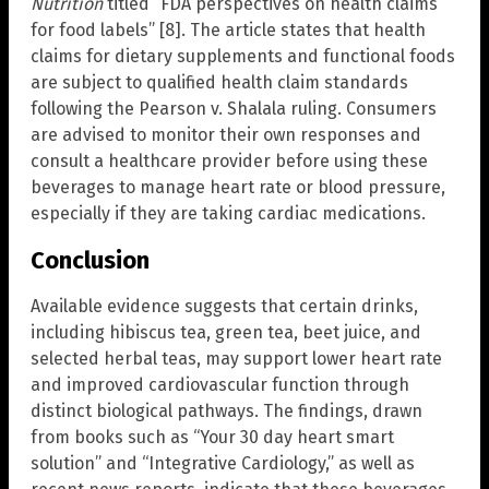
Nutrition
titled “FDA perspectives on health claims
for food labels” [8]. The article states that health
claims for dietary supplements and functional foods
are subject to qualified health claim standards
following the Pearson v. Shalala ruling. Consumers
are advised to monitor their own responses and
consult a healthcare provider before using these
beverages to manage heart rate or blood pressure,
especially if they are taking cardiac medications.
Conclusion
Available evidence suggests that certain drinks,
including hibiscus tea, green tea, beet juice, and
selected herbal teas, may support lower heart rate
and improved cardiovascular function through
distinct biological pathways. The findings, drawn
from books such as “Your 30 day heart smart
solution” and “Integrative Cardiology,” as well as