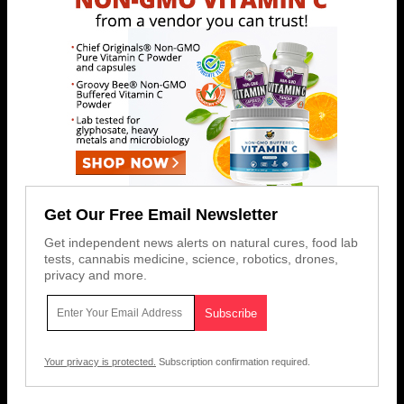
Get Our Free Email Newsletter
Get independent news alerts on natural cures, food lab
tests, cannabis medicine, science, robotics, drones,
privacy and more.
Your privacy is protected.
Subscription confirmation required.