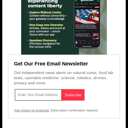
Get Our Free Email Newsletter
Get independent news alerts on natural cures, food lab
tests, cannabis medicine, science, robotics, drones,
privacy and more.
Your privacy is protected.
Subscription confirmation required.