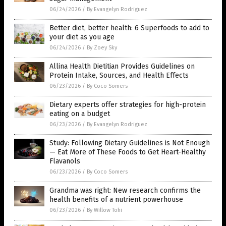
06/24/2026
/
By Evangelyn Rodriguez
Better diet, better health: 6 Superfoods to add to
your diet as you age
06/24/2026
/
By Zoey Sky
Allina Health Dietitian Provides Guidelines on
Protein Intake, Sources, and Health Effects
06/23/2026
/
By Coco Somers
Dietary experts offer strategies for high-protein
eating on a budget
06/23/2026
/
By Evangelyn Rodriguez
Study: Following Dietary Guidelines is Not Enough
— Eat More of These Foods to Get Heart-Healthy
Flavanols
06/23/2026
/
By Coco Somers
Grandma was right: New research confirms the
health benefits of a nutrient powerhouse
06/23/2026
/
By Willow Tohi