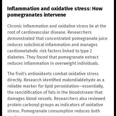
Inflammation and oxidative stress: How
pomegranates intervene
Chronic inflammation and oxidative stress lie at the
root of cardiovascular disease. Researchers
demonstrated that concentrated pomegranate juice
reduces subclinical inflammation and manages
cardiometabolic risk factors linked to type 2
diabetes. They found that pomegranate extract
reduces inflammation in overweight individuals.
The fruit’s antioxidants combat oxidative stress
directly. Research identified malondialdehyde as a
reliable marker for lipid peroxidation—essentially,
the rancidification of fats in the bloodstream that
damages blood vessels. Researchers also reviewed
protein carbonyl groups as indicators of oxidative
stress. Pomegranate consumption reduces both