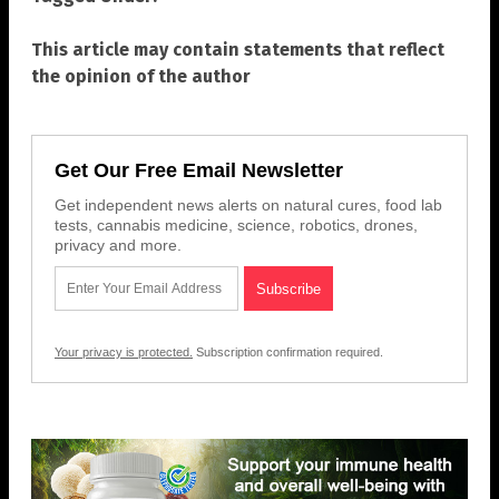
This article may contain statements that reflect
the opinion of the author
Get Our Free Email Newsletter
Get independent news alerts on natural cures, food lab
tests, cannabis medicine, science, robotics, drones,
privacy and more.
Your privacy is protected.
Subscription confirmation required.