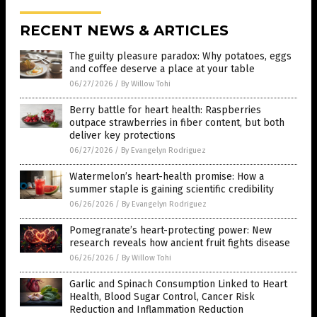
RECENT NEWS & ARTICLES
The guilty pleasure paradox: Why potatoes, eggs
and coffee deserve a place at your table
06/27/2026
/
By Willow Tohi
Berry battle for heart health: Raspberries
outpace strawberries in fiber content, but both
deliver key protections
06/27/2026
/
By Evangelyn Rodriguez
Watermelon’s heart-health promise: How a
summer staple is gaining scientific credibility
06/26/2026
/
By Evangelyn Rodriguez
Pomegranate’s heart-protecting power: New
research reveals how ancient fruit fights disease
06/26/2026
/
By Willow Tohi
Garlic and Spinach Consumption Linked to Heart
Health, Blood Sugar Control, Cancer Risk
Reduction and Inflammation Reduction