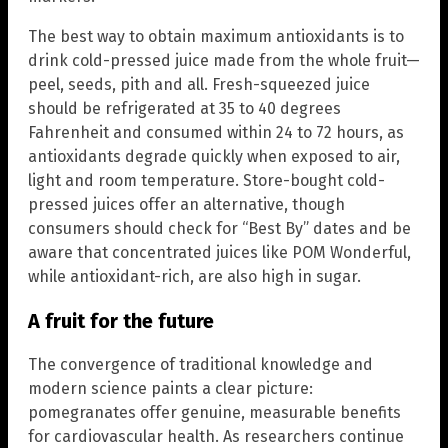
The best way to obtain maximum antioxidants is to
drink cold-pressed juice made from the whole fruit—
peel, seeds, pith and all. Fresh-squeezed juice
should be refrigerated at 35 to 40 degrees
Fahrenheit and consumed within 24 to 72 hours, as
antioxidants degrade quickly when exposed to air,
light and room temperature. Store-bought cold-
pressed juices offer an alternative, though
consumers should check for “Best By” dates and be
aware that concentrated juices like POM Wonderful,
while antioxidant-rich, are also high in sugar.
A fruit for the future
The convergence of traditional knowledge and
modern science paints a clear picture:
pomegranates offer genuine, measurable benefits
for cardiovascular health. As researchers continue