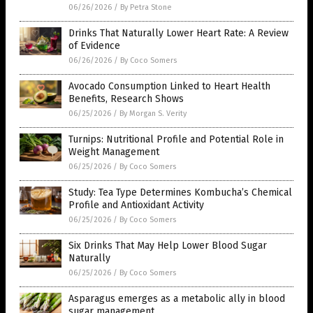
06/26/2026
/
By Petra Stone
Drinks That Naturally Lower Heart Rate: A Review
of Evidence
06/26/2026
/
By Coco Somers
Avocado Consumption Linked to Heart Health
Benefits, Research Shows
06/25/2026
/
By Morgan S. Verity
Turnips: Nutritional Profile and Potential Role in
Weight Management
06/25/2026
/
By Coco Somers
Study: Tea Type Determines Kombucha’s Chemical
Profile and Antioxidant Activity
06/25/2026
/
By Coco Somers
Six Drinks That May Help Lower Blood Sugar
Naturally
06/25/2026
/
By Coco Somers
Asparagus emerges as a metabolic ally in blood
sugar management