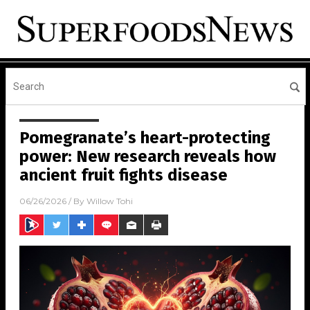
Pomegranate’s heart-protecting
power: New research reveals how
ancient fruit fights disease
06/26/2026
/ By
Willow Tohi