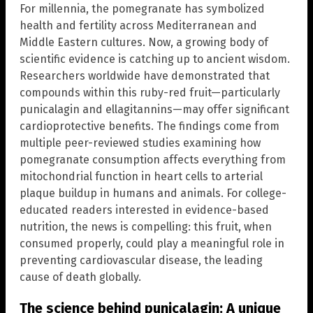
For millennia, the pomegranate has symbolized
health and fertility across Mediterranean and
Middle Eastern cultures. Now, a growing body of
scientific evidence is catching up to ancient wisdom.
Researchers worldwide have demonstrated that
compounds within this ruby-red fruit—particularly
punicalagin and ellagitannins—may offer significant
cardioprotective benefits. The findings come from
multiple peer-reviewed studies examining how
pomegranate consumption affects everything from
mitochondrial function in heart cells to arterial
plaque buildup in humans and animals. For college-
educated readers interested in evidence-based
nutrition, the news is compelling: this fruit, when
consumed properly, could play a meaningful role in
preventing cardiovascular disease, the leading
cause of death globally.
The science behind punicalagin: A unique