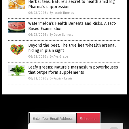
Herbal teas: Nature’s secret to health amid Big
Pharma’s suppression
06/23/2026
/
By Jacob Thomas
Watermelon’s Health Benefits and Risks: A Fact-
Based Examination
06/23/2026
/
By Coco Somers
Beyond the beet: The true heart-health arsenal
hiding in plain sight
06/22/2026
/
By Ava Grace
Leafy greens: Nature’s magnesium powerhouses
that outperform supplements
06/22/2026
/
By Patrick Lewis
Get Our Free Email Newsletter