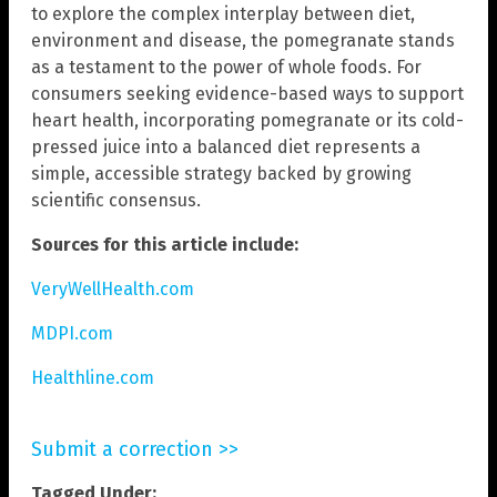
to explore the complex interplay between diet,
environment and disease, the pomegranate stands
as a testament to the power of whole foods. For
consumers seeking evidence-based ways to support
heart health, incorporating pomegranate or its cold-
pressed juice into a balanced diet represents a
simple, accessible strategy backed by growing
scientific consensus.
Sources for this article include:
VeryWellHealth.com
MDPI.com
Healthline.com
Submit a correction >>
Tagged Under: