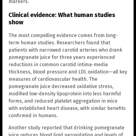
markers.
Clinical evidence: What human studies
show
The most compelling evidence comes from long-
term human studies. Researchers found that
patients with narrowed carotid arteries who drank
pomegranate juice for three years experienced
reductions in common carotid intima-media
thickness, blood pressure and LDL oxidation—all key
measures of cardiovascular health. The
pomegranate juice decreased oxidative stress,
modified low-density lipoprotein into less harmful
forms, and reduced platelet aggregation in mice
with established heart disease, with similar benefits
confirmed in humans.
Another study reported that drinking pomegranate
juice reduces blood lipid peroxidation and levels of