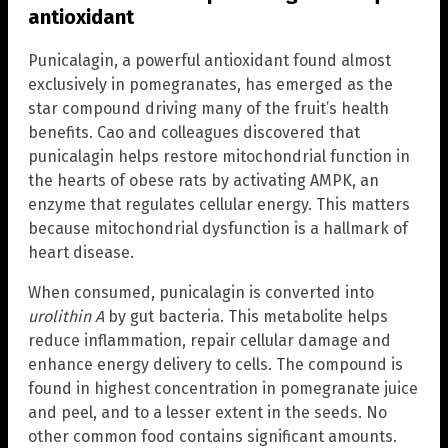
antioxidant
Punicalagin, a powerful antioxidant found almost
exclusively in pomegranates, has emerged as the
star compound driving many of the fruit’s health
benefits. Cao and colleagues discovered that
punicalagin helps restore mitochondrial function in
the hearts of obese rats by activating AMPK, an
enzyme that regulates cellular energy. This matters
because mitochondrial dysfunction is a hallmark of
heart disease.
When consumed, punicalagin is converted into
urolithin A
by gut bacteria. This metabolite helps
reduce inflammation, repair cellular damage and
enhance energy delivery to cells. The compound is
found in highest concentration in pomegranate juice
and peel, and to a lesser extent in the seeds. No
other common food contains significant amounts.