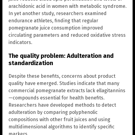
arachidonic acid in women with metabolic syndrome.
In yet another study, researchers examined
endurance athletes, finding that regular
pomegranate juice consumption improved
circulating parameters and reduced oxidative stress
indicators.
The quality problem: Adulteration and
standardization
Despite these benefits, concerns about product
quality have emerged. Studies indicate that many
commercial pomegranate extracts lack ellagitannins
—compounds essential for health benefits.
Researchers have developed methods to detect
adulteration by comparing polyphenolic
compositions with other fruit juices and using
multidimensional algorithms to identify specific
markers.