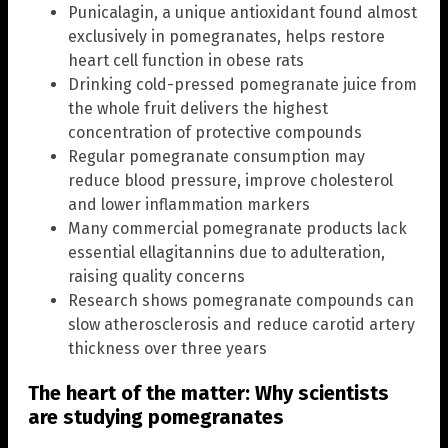
Punicalagin, a unique antioxidant found almost
exclusively in pomegranates, helps restore
heart cell function in obese rats
Drinking cold-pressed pomegranate juice from
the whole fruit delivers the highest
concentration of protective compounds
Regular pomegranate consumption may
reduce blood pressure, improve cholesterol
and lower inflammation markers
Many commercial pomegranate products lack
essential ellagitannins due to adulteration,
raising quality concerns
Research shows pomegranate compounds can
slow atherosclerosis and reduce carotid artery
thickness over three years
The heart of the matter: Why scientists
are studying pomegranates