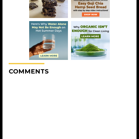
COMMENTS