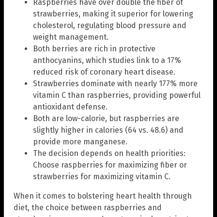
Raspberries have over double the fiber of
strawberries, making it superior for lowering
cholesterol, regulating blood pressure and
weight management.
Both berries are rich in protective
anthocyanins, which studies link to a 17%
reduced risk of coronary heart disease.
Strawberries dominate with nearly 177% more
vitamin C than raspberries, providing powerful
antioxidant defense.
Both are low-calorie, but raspberries are
slightly higher in calories (64 vs. 48.6) and
provide more manganese.
The decision depends on health priorities:
Choose raspberries for maximizing fiber or
strawberries for maximizing vitamin C.
When it comes to bolstering heart health through
diet, the choice between raspberries and