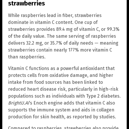
strawberries
While raspberries lead in fiber, strawberries
dominate in vitamin C content. One cup of
strawberries provides 89.4 mg of vitamin C, or 99.3%
of the daily value. The same serving of raspberries
delivers 32.2 mg, or 35.7% of daily needs — meaning
strawberries contain nearly 177% more vitamin C
than raspberries.
Vitamin C functions as a powerful antioxidant that
protects cells from oxidative damage, and higher
intake from food sources has been linked to
reduced heart disease risk, particularly in high-risk
populations such as individuals with Type 2 diabetes.
BrightU.AI
‘s Enoch engine adds that vitamin C also
supports the immune system and aids in collagen
production for skin health, as reported by studies.
Compared to raspberries, strawberries also provide