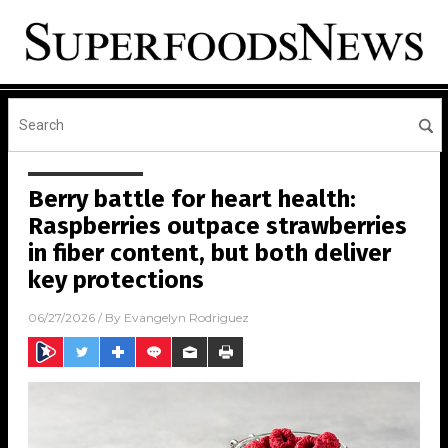
Berry battle for heart health:
Raspberries outpace strawberries
in fiber content, but both deliver
key protections
06/27/2026
/ By
Evangelyn Rodriguez