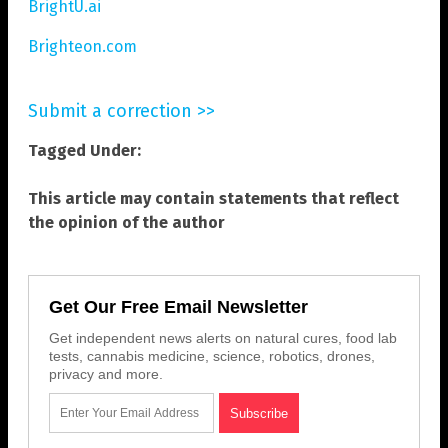
BrightU.ai
Brighteon.com
Submit a correction >>
Tagged Under:
This article may contain statements that reflect
the opinion of the author
Get Our Free Email Newsletter
Get independent news alerts on natural cures, food lab
tests, cannabis medicine, science, robotics, drones,
privacy and more.