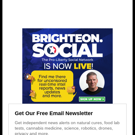
Get Our Free Email Newsletter
Get independent news alerts on natural cures, food lab
tests, cannabis medicine, science, robotics, drones,
privacy and more.