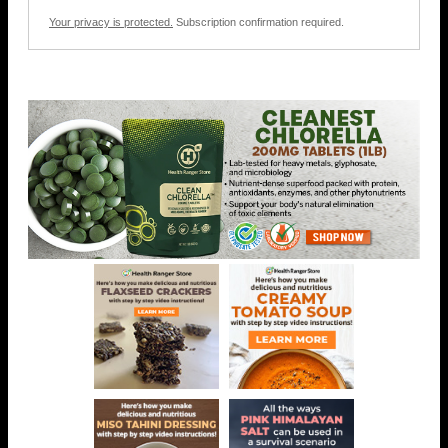
Your privacy is protected.
Subscription confirmation required.