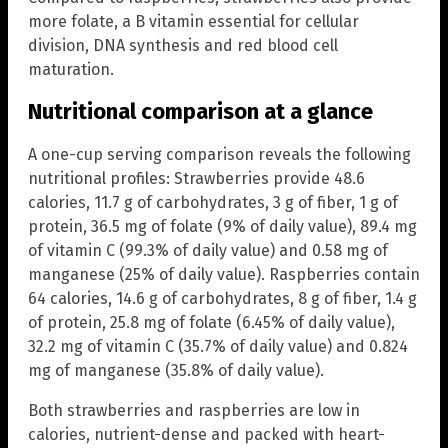
more folate, a B vitamin essential for cellular
division, DNA synthesis and red blood cell
maturation.
Nutritional comparison at a glance
A one-cup serving comparison reveals the following
nutritional profiles: Strawberries provide 48.6
calories, 11.7 g of carbohydrates, 3 g of fiber, 1 g of
protein, 36.5 mg of folate (9% of daily value), 89.4 mg
of vitamin C (99.3% of daily value) and 0.58 mg of
manganese (25% of daily value). Raspberries contain
64 calories, 14.6 g of carbohydrates, 8 g of fiber, 1.4 g
of protein, 25.8 mg of folate (6.45% of daily value),
32.2 mg of vitamin C (35.7% of daily value) and 0.824
mg of manganese (35.8% of daily value).
Both strawberries and raspberries are low in
calories, nutrient-dense and packed with heart-