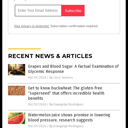
Your privacy is protected.
Subscription confirmation required.
RECENT NEWS & ARTICLES
Grapes and Blood Sugar: A Factual Examination of
Glycemic Response
06/29/2026
/
By Coco Somers
Get to know buckwheat: The gluten-free
“superseed” that offers incredible health
benefits
06/29/2026
/
By Evangelyn Rodriguez
Watermelon juice shows promise in lowering
blood pressure, research suggests
06/29/2026
/
By Evangelyn Rodriguez