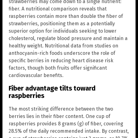
strawberries may come down to a single nutrient:
fiber. A nutritional comparison reveals that
raspberries contain more than double the fiber of
strawberries, positioning them as a potentially
superior option for individuals seeking to lower
cholesterol, regulate blood pressure and maintain a
healthy weight. Nutritional data from studies on
anthocyanin-rich foods underscore the role of
specific berries in reducing heart disease risk
factors, though both fruits offer significant
cardiovascular benefits.
Fiber advantage tilts toward
raspberries
The most striking difference between the two
berries lies in their fiber content. One cup of
raspberries provides 8 grams (g) of fiber, covering
28.5% of the daily recommended intake. By contrast,