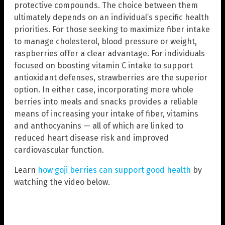
protective compounds. The choice between them
ultimately depends on an individual’s specific health
priorities. For those seeking to maximize fiber intake
to manage cholesterol, blood pressure or weight,
raspberries offer a clear advantage. For individuals
focused on boosting vitamin C intake to support
antioxidant defenses, strawberries are the superior
option. In either case, incorporating more whole
berries into meals and snacks provides a reliable
means of increasing your intake of fiber, vitamins
and anthocyanins — all of which are linked to
reduced heart disease risk and improved
cardiovascular function.
Learn
how goji berries can support good health
by
watching the video below.