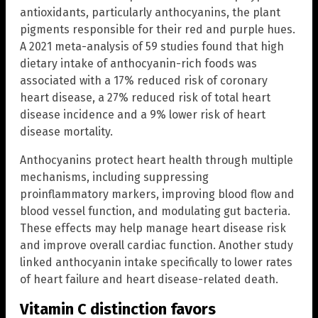
antioxidants, particularly anthocyanins, the plant
pigments responsible for their red and purple hues.
A 2021 meta-analysis of 59 studies found that high
dietary intake of anthocyanin-rich foods was
associated with a 17% reduced risk of coronary
heart disease, a 27% reduced risk of total heart
disease incidence and a 9% lower risk of heart
disease mortality.
Anthocyanins protect heart health through multiple
mechanisms, including suppressing
proinflammatory markers, improving blood flow and
blood vessel function, and modulating gut bacteria.
These effects may help manage heart disease risk
and improve overall cardiac function. Another study
linked anthocyanin intake specifically to lower rates
of heart failure and heart disease-related death.
Vitamin C distinction favors