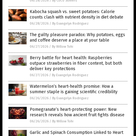
06/28/2026
/
By Coco Somers
Kabocha squash vs. sweet potatoes: Calorie
counts clash with nutrient density in diet debate
06/28/2026
/
By Evangelyn Rodriguez
The guilty pleasure paradox: Why potatoes, eggs
and coffee deserve a place at your table
06/27/2026
/
By Willow Tohi
Berry battle for heart health: Raspberries
outpace strawberries in fiber content, but both
deliver key protections
06/27/2026
/
By Evangelyn Rodriguez
Watermelon’s heart-health promise: How a
summer staple is gaining scientific credibility
06/26/2026
/
By Evangelyn Rodriguez
Pomegranate’s heart-protecting power: New
research reveals how ancient fruit fights disease
06/26/2026
/
By Willow Tohi
Garlic and Spinach Consumption Linked to Heart