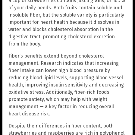
a cup of strawberries contains just 3 grams, or 10.7%
of your daily needs. Both fruits contain soluble and
insoluble fiber, but the soluble variety is particularly
important for heart health because it dissolves in
water and blocks cholesterol absorption in the
digestive tract, promoting cholesterol excretion
from the body.
Fiber’s benefits extend beyond cholesterol
management. Research indicates that increasing
fiber intake can lower high blood pressure by
reducing blood lipid levels, supporting blood vessel
health, improving insulin sensitivity and decreasing
oxidative stress. Additionally, fiber-rich foods
promote satiety, which may help with weight
management — a key factor in reducing overall
heart disease risk.
Despite their differences in fiber content, both
strawberries and raspberries are rich in polyphenol