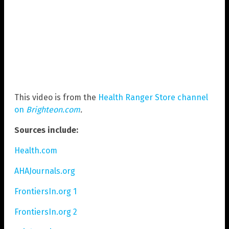
This video is from the
Health Ranger Store channel
on
Brighteon.com
.
Sources include:
Health.com
AHAJournals.org
FrontiersIn.org 1
FrontiersIn.org 2