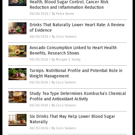
Health, Blood Sugar Control, Cancer Risk
Reduction and Inflammation Reduction
06/26/2026
/
By Petra Stone
Drinks That Naturally Lower Heart Rate: A Review
of Evidence
06/26/2026
/
By Coco Somers
Avocado Consumption Linked to Heart Health
Benefits, Research Shows
06/25/2026
/
By Morgan S. Verity
Turnips: Nutritional Profile and Potential Role in
Weight Management
06/25/2026
/
By Coco Somers
Study: Tea Type Determines Kombucha’s Chemical
Profile and Antioxidant Activity
06/25/2026
/
By Coco Somers
Six Drinks That May Help Lower Blood Sugar
Naturally
06/25/2026
/
By Coco Somers