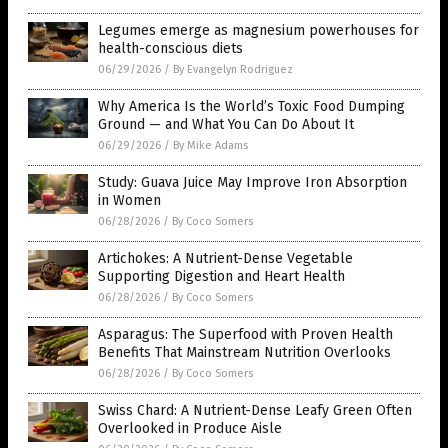
Legumes emerge as magnesium powerhouses for
health-conscious diets
06/29/2026
/
By Evangelyn Rodriguez
Why America Is the World’s Toxic Food Dumping
Ground — and What You Can Do About It
06/29/2026
/
By Mike Adams
Study: Guava Juice May Improve Iron Absorption
in Women
06/28/2026
/
By Coco Somers
Artichokes: A Nutrient-Dense Vegetable
Supporting Digestion and Heart Health
06/28/2026
/
By Coco Somers
Asparagus: The Superfood with Proven Health
Benefits That Mainstream Nutrition Overlooks
06/28/2026
/
By Coco Somers
Swiss Chard: A Nutrient-Dense Leafy Green Often
Overlooked in Produce Aisle