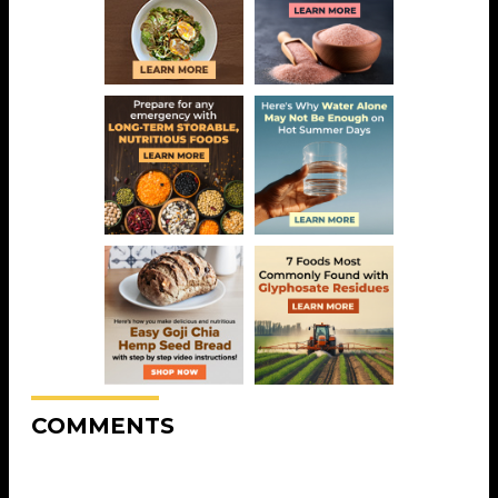
COMMENTS