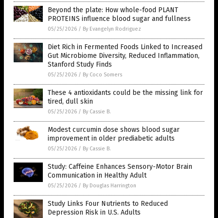
Beyond the plate: How whole-food PLANT
PROTEINS influence blood sugar and fullness
05/25/2026
/
By Evangelyn Rodriguez
Diet Rich in Fermented Foods Linked to Increased
Gut Microbiome Diversity, Reduced Inflammation,
Stanford Study Finds
05/25/2026
/
By Coco Somers
These 4 antioxidants could be the missing link for
tired, dull skin
05/25/2026
/
By Cassie B.
Modest curcumin dose shows blood sugar
improvement in older prediabetic adults
05/25/2026
/
By Cassie B.
Study: Caffeine Enhances Sensory-Motor Brain
Communication in Healthy Adult
05/25/2026
/
By Douglas Harrington
Study Links Four Nutrients to Reduced
Depression Risk in U.S. Adults