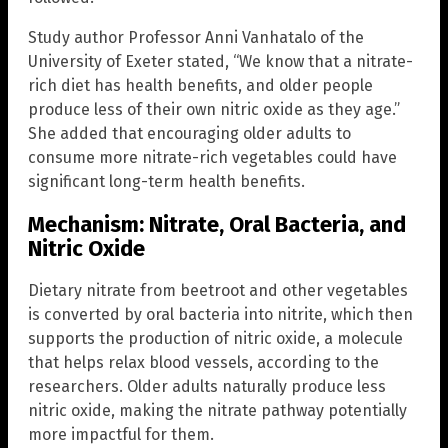
Study author Professor Anni Vanhatalo of the
University of Exeter stated, “We know that a nitrate-
rich diet has health benefits, and older people
produce less of their own nitric oxide as they age.”
She added that encouraging older adults to
consume more nitrate-rich vegetables could have
significant long-term health benefits.
Mechanism: Nitrate, Oral Bacteria, and
Nitric Oxide
Dietary nitrate from beetroot and other vegetables
is converted by oral bacteria into nitrite, which then
supports the production of nitric oxide, a molecule
that helps relax blood vessels, according to the
researchers. Older adults naturally produce less
nitric oxide, making the nitrate pathway potentially
more impactful for them.