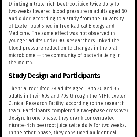
Drinking nitrate-rich beetroot juice twice daily for
two weeks lowered blood pressure in adults aged 60
and older, according to a study from the University
of Exeter published in Free Radical Biology and
Medicine. The same effect was not observed in
younger adults under 30. Researchers linked the
blood pressure reduction to changes in the oral
microbiome — the community of bacteria living in
the mouth.
Study Design and Participants
The trial recruited 39 adults aged 18 to 30 and 36
adults in their 60s and 70s through the NIHR Exeter
Clinical Research Facility, according to the research
team. Participants completed a two-phase crossover
design. In one phase, they drank concentrated
nitrate-rich beetroot juice twice daily for two weeks.
In the other phase, they consumed an identical