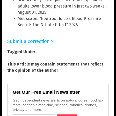
adults lower blood pressure in just two weeks”.
August 01, 2025.
Medscape. “Beetroot Juice’s Blood Pressure
Secret: The Nitrate Effect”. 2025.
Submit a correction >>
Tagged Under:
This article may contain statements that reflect
the opinion of the author
Get Our Free Email Newsletter
Get independent news alerts on natural cures, food lab
tests, cannabis medicine, science, robotics, drones,
privacy and more.