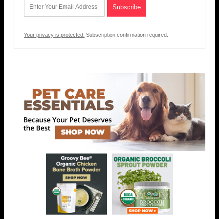
Your privacy is protected.
Subscription confirmation required.