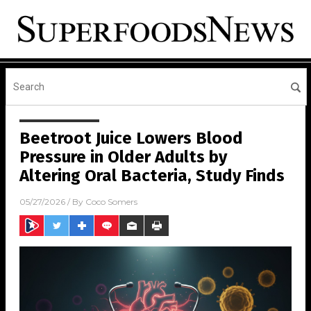
Beetroot Juice Lowers Blood
Pressure in Older Adults by
Altering Oral Bacteria, Study Finds
05/27/2026
/ By
Coco Somers