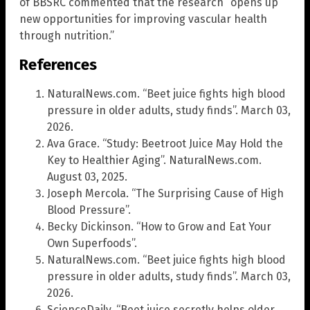
of BBSRC commented that the research “opens up
new opportunities for improving vascular health
through nutrition.”
References
NaturalNews.com. “Beet juice fights high blood
pressure in older adults, study finds”. March 03,
2026.
Ava Grace. “Study: Beetroot Juice May Hold the
Key to Healthier Aging”. NaturalNews.com.
August 03, 2025.
Joseph Mercola. “The Surprising Cause of High
Blood Pressure”.
Becky Dickinson. “How to Grow and Eat Your
Own Superfoods”.
NaturalNews.com. “Beet juice fights high blood
pressure in older adults, study finds”. March 03,
2026.
ScienceDaily. “Beet juice secretly helps older