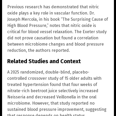
Previous research has demonstrated that nitric
oxide plays a key role in vascular function. Dr.
Joseph Mercola, in his book “The Surprising Cause of
High Blood Pressure,” notes that nitric oxide is
critical for blood vessel relaxation. The Exeter study
did not prove causation but found a correlation
between microbiome changes and blood pressure
reduction, the authors reported.
Related Studies and Context
A 2025 randomized, double-blind, placebo-
controlled crossover study of 15 older adults with
treated hypertension found that four weeks of
nitrate-rich beetroot juice selectively increased
Neisseria and decreased Veillonella in the oral
microbiome. However, that study reported no
sustained blood pressure improvement, suggesting
that response depends on health status,