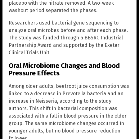
placebo with the nitrate removed. A two-week
washout period separated the phases.
Researchers used bacterial gene sequencing to
analyze oral microbes before and after each phase.
The study was funded through a BBSRC Industrial
Partnership Award and supported by the Exeter
Clinical Trials Unit.
Oral Microbiome Changes and Blood
Pressure Effects
Among older adults, beetroot juice consumption was
linked to a decrease in Prevotella bacteria and an
increase in Neisseria, according to the study
authors. This shift in bacterial composition was
associated with a fall in blood pressure in the older
group. The same microbiome changes occurred in
younger adults, but no blood pressure reduction
followed.