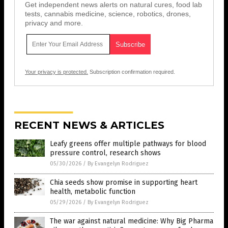
Get independent news alerts on natural cures, food lab
tests, cannabis medicine, science, robotics, drones,
privacy and more.
Your privacy is protected.
Subscription confirmation required.
RECENT NEWS & ARTICLES
Leafy greens offer multiple pathways for blood
pressure control, research shows
05/30/2026
/
By Evangelyn Rodriguez
Chia seeds show promise in supporting heart
health, metabolic function
05/29/2026
/
By Evangelyn Rodriguez
The war against natural medicine: Why Big Pharma