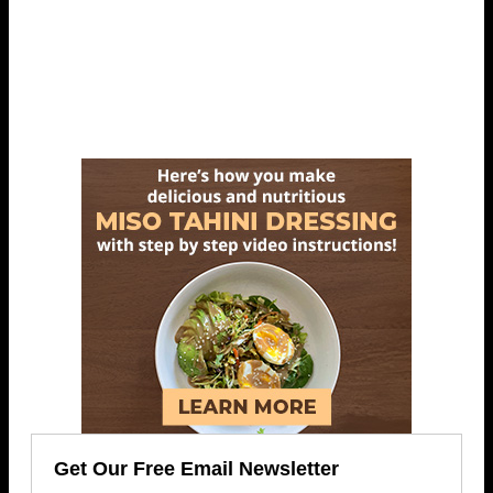
Get Our Free Email Newsletter