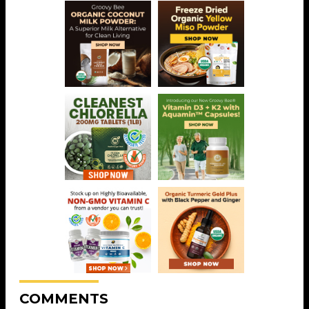
COMMENTS