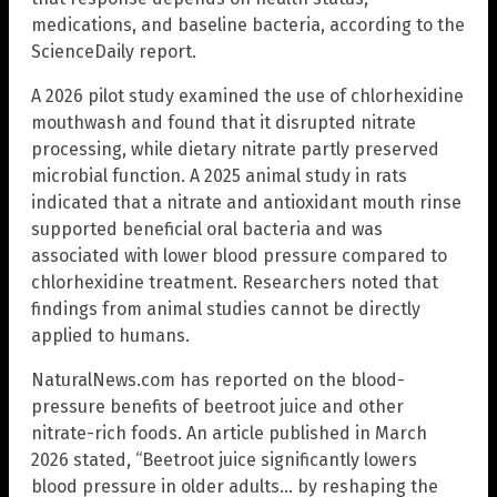
medications, and baseline bacteria, according to the
ScienceDaily report.
A 2026 pilot study examined the use of chlorhexidine
mouthwash and found that it disrupted nitrate
processing, while dietary nitrate partly preserved
microbial function. A 2025 animal study in rats
indicated that a nitrate and antioxidant mouth rinse
supported beneficial oral bacteria and was
associated with lower blood pressure compared to
chlorhexidine treatment. Researchers noted that
findings from animal studies cannot be directly
applied to humans.
NaturalNews.com has reported on the blood-
pressure benefits of beetroot juice and other
nitrate-rich foods. An article published in March
2026 stated, “Beetroot juice significantly lowers
blood pressure in older adults… by reshaping the