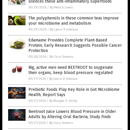
silences these anti-inflammatory superfoods
05/29/2026
/
By Patrick Lewis
The polyphenols in these common teas improve
your microbiome and metabolism
05/29/2026
/
By Lance D Johnson
Edamame Provides Complete Plant-Based
Protein, Early Research Suggests Possible Cancer
Protection
05/28/2026
/
By Coco Somers
Big, active men need BEETROOT to oxygenate
their organs, keep blood pressure regulated
05/27/2026
/
By Lance D Johnson
Prebiotic Foods Play Key Role in Gut Microbiome
Health, Report Says
05/27/2026
/
By Morgan S. Verity
Beetroot Juice Lowers Blood Pressure in Older
Adults by Altering Oral Bacteria, Study Finds
05/27/2026
/
By Coco Somers