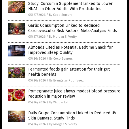
Study: Curcumin Supplement Linked to Lower
HbA1c in Older Adults With Prediabetes
05/27/2026
/
By Coco Somers
Garlic Consumption Linked to Reduced
Cardiovascular Risk Factors, Meta-Analysis Finds
05/27/2026
/
By Morgan S. Verity
Almonds Cited as Potential Bedtime Snack for
Improved Sleep Quality
05/26/2026
/
By Coco Somers
Fermented foods gain attention for their gut
health benefits
05/26/2026
/
By Evangelyn Rodriguez
Pomegranate juice shows modest blood pressure
reduction in major review
05/26/2026
/
By Willow Tohi
Daily Grape Consumption Linked to Reduced UV
Skin Damage, Study Finds
05/26/2026
/
By Morgan S. Verity