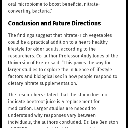
oral microbiome to boost beneficial nitrate-
converting bacteria.”
Conclusion and Future Directions
The findings suggest that nitrate-rich vegetables
could be a practical addition to a heart-healthy
lifestyle for older adults, according to the
researchers. Co-author Professor Andy Jones of the
University of Exeter said, “This paves the way for
larger studies to explore the influence of lifestyle
factors and biological sex in how people respond to
dietary nitrate supplementation.”
The researchers stated that the study does not
indicate beetroot juice is a replacement for
medication. Larger studies are needed to
understand why responses vary between
individuals, the authors concluded. Dr. Lee Beniston