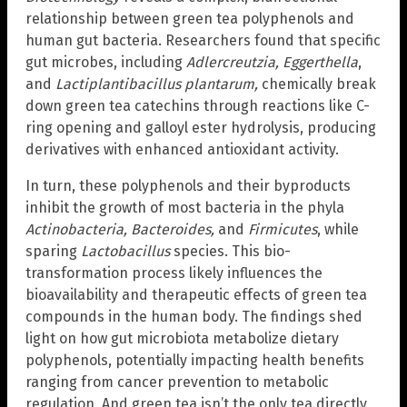
relationship between green tea polyphenols and
human gut bacteria. Researchers found that specific
gut microbes, including
Adlercreutzia, Eggerthella
,
and
Lactiplantibacillus plantarum,
chemically break
down green tea catechins through reactions like C-
ring opening and galloyl ester hydrolysis, producing
derivatives with enhanced antioxidant activity.
In turn, these polyphenols and their byproducts
inhibit the growth of most bacteria in the phyla
Actinobacteria, Bacteroides,
and
Firmicutes
, while
sparing
Lactobacillus
species. This bio-
transformation process likely influences the
bioavailability and therapeutic effects of green tea
compounds in the human body. The findings shed
light on how gut microbiota metabolize dietary
polyphenols, potentially impacting health benefits
ranging from cancer prevention to metabolic
regulation. And green tea isn’t the only tea directly