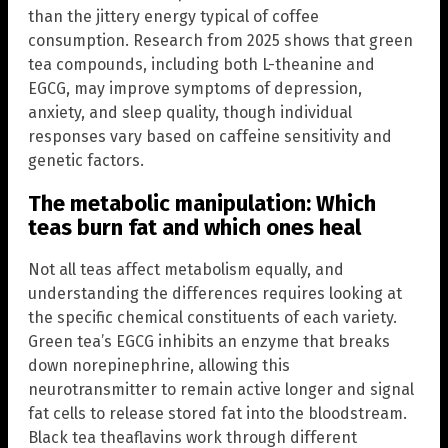
than the jittery energy typical of coffee
consumption. Research from 2025 shows that green
tea compounds, including both L-theanine and
EGCG, may improve symptoms of depression,
anxiety, and sleep quality, though individual
responses vary based on caffeine sensitivity and
genetic factors.
The metabolic manipulation: Which
teas burn fat and which ones heal
Not all teas affect metabolism equally, and
understanding the differences requires looking at
the specific chemical constituents of each variety.
Green tea’s EGCG inhibits an enzyme that breaks
down norepinephrine, allowing this
neurotransmitter to remain active longer and signal
fat cells to release stored fat into the bloodstream.
Black tea theaflavins work through different