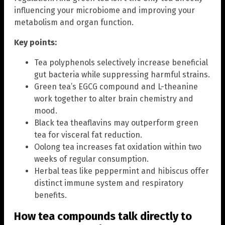
influencing your microbiome and improving your
metabolism and organ function.
Key points:
Tea polyphenols selectively increase beneficial
gut bacteria while suppressing harmful strains.
Green tea’s EGCG compound and L-theanine
work together to alter brain chemistry and
mood.
Black tea theaflavins may outperform green
tea for visceral fat reduction.
Oolong tea increases fat oxidation within two
weeks of regular consumption.
Herbal teas like peppermint and hibiscus offer
distinct immune system and respiratory
benefits.
How tea compounds talk directly to