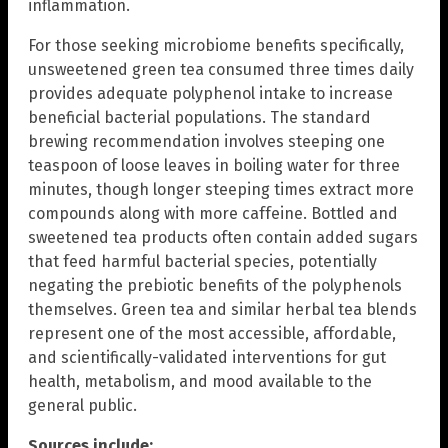
inflammation.
For those seeking microbiome benefits specifically,
unsweetened green tea consumed three times daily
provides adequate polyphenol intake to increase
beneficial bacterial populations. The standard
brewing recommendation involves steeping one
teaspoon of loose leaves in boiling water for three
minutes, though longer steeping times extract more
compounds along with more caffeine. Bottled and
sweetened tea products often contain added sugars
that feed harmful bacterial species, potentially
negating the prebiotic benefits of the polyphenols
themselves. Green tea and similar herbal tea blends
represent one of the most accessible, affordable,
and scientifically-validated interventions for gut
health, metabolism, and mood available to the
general public.
Sources include: