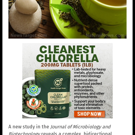
A new study in the
Journal of Microbiology and
Biotechnology
reveals a complex, bidirectional