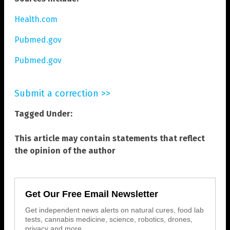
Health.com
Pubmed.gov
Pubmed.gov
Submit a correction >>
Tagged Under:
This article may contain statements that reflect
the opinion of the author
Get Our Free Email Newsletter
Get independent news alerts on natural cures, food lab
tests, cannabis medicine, science, robotics, drones,
privacy and more.