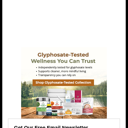
Get Our Free Email Newsletter