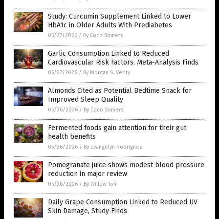
Study: Curcumin Supplement Linked to Lower
HbA1c in Older Adults With Prediabetes
05/27/2026
/
By Coco Somers
Garlic Consumption Linked to Reduced
Cardiovascular Risk Factors, Meta-Analysis Finds
05/27/2026
/
By Morgan S. Verity
Almonds Cited as Potential Bedtime Snack for
Improved Sleep Quality
05/26/2026
/
By Coco Somers
Fermented foods gain attention for their gut
health benefits
05/26/2026
/
By Evangelyn Rodriguez
Pomegranate juice shows modest blood pressure
reduction in major review
05/26/2026
/
By Willow Tohi
Daily Grape Consumption Linked to Reduced UV
Skin Damage, Study Finds