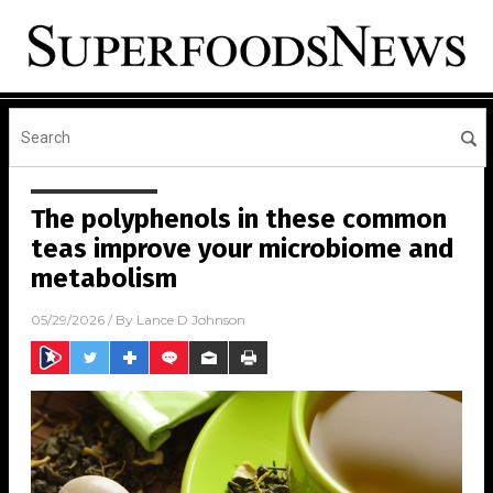
The polyphenols in these common
teas improve your microbiome and
metabolism
05/29/2026
/ By
Lance D Johnson