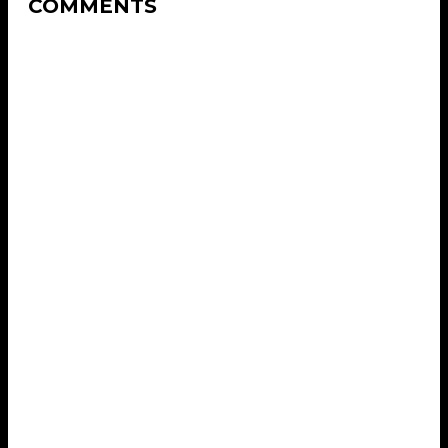
COMMENTS