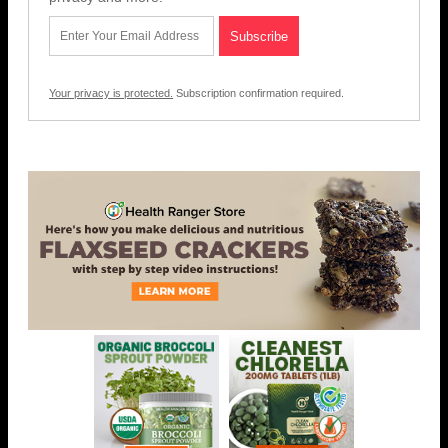
Your privacy is protected.
Subscription confirmation required.