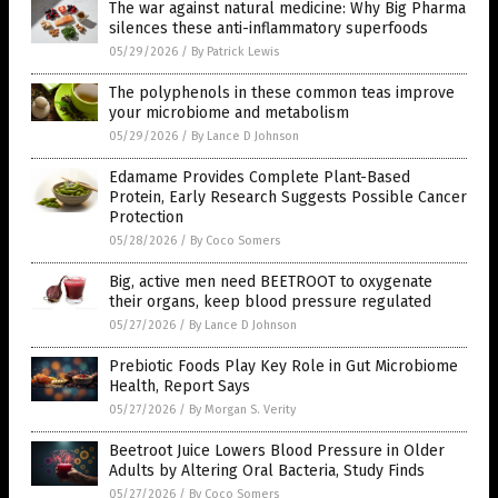
The war against natural medicine: Why Big Pharma
silences these anti-inflammatory superfoods
05/29/2026
/
By Patrick Lewis
The polyphenols in these common teas improve
your microbiome and metabolism
05/29/2026
/
By Lance D Johnson
Edamame Provides Complete Plant-Based
Protein, Early Research Suggests Possible Cancer
Protection
05/28/2026
/
By Coco Somers
Big, active men need BEETROOT to oxygenate
their organs, keep blood pressure regulated
05/27/2026
/
By Lance D Johnson
Prebiotic Foods Play Key Role in Gut Microbiome
Health, Report Says
05/27/2026
/
By Morgan S. Verity
Beetroot Juice Lowers Blood Pressure in Older
Adults by Altering Oral Bacteria, Study Finds
05/27/2026
/
By Coco Somers