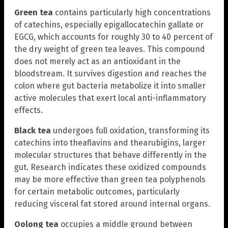
Green tea
contains particularly high concentrations
of catechins, especially epigallocatechin gallate or
EGCG, which accounts for roughly 30 to 40 percent of
the dry weight of green tea leaves. This compound
does not merely act as an antioxidant in the
bloodstream. It survives digestion and reaches the
colon where gut bacteria metabolize it into smaller
active molecules that exert local anti-inflammatory
effects.
Black tea
undergoes full oxidation, transforming its
catechins into theaflavins and thearubigins, larger
molecular structures that behave differently in the
gut. Research indicates these oxidized compounds
may be more effective than green tea polyphenols
for certain metabolic outcomes, particularly
reducing visceral fat stored around internal organs.
Oolong tea
occupies a middle ground between