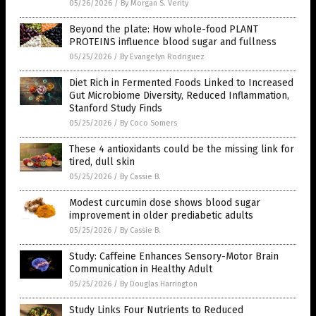
05/26/2026
/
By Morgan S. Verity
Beyond the plate: How whole-food PLANT
PROTEINS influence blood sugar and fullness
05/25/2026
/
By Evangelyn Rodriguez
Diet Rich in Fermented Foods Linked to Increased
Gut Microbiome Diversity, Reduced Inflammation,
Stanford Study Finds
05/25/2026
/
By Coco Somers
These 4 antioxidants could be the missing link for
tired, dull skin
05/25/2026
/
By Cassie B.
Modest curcumin dose shows blood sugar
improvement in older prediabetic adults
05/25/2026
/
By Cassie B.
Study: Caffeine Enhances Sensory-Motor Brain
Communication in Healthy Adult
05/25/2026
/
By Douglas Harrington
Study Links Four Nutrients to Reduced