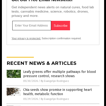
Get independent news alerts on natural cures, food lab
tests, cannabis medicine, science, robotics, drones,
privacy and more.
Your privacy is protected.
Subscription confirmation required.
RECENT NEWS & ARTICLES
Leafy greens offer multiple pathways for blood
pressure control, research shows
05/30/2026
/
By Evangelyn Rodriguez
Chia seeds show promise in supporting heart
health, metabolic function
05/29/2026
/
By Evangelyn Rodriguez