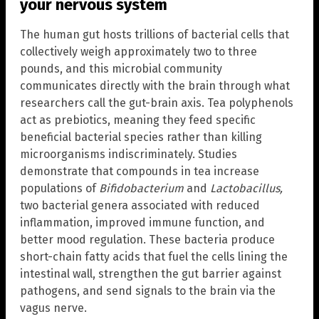
your nervous system
The human gut hosts trillions of bacterial cells that
collectively weigh approximately two to three
pounds, and this microbial community
communicates directly with the brain through what
researchers call the gut-brain axis. Tea polyphenols
act as prebiotics, meaning they feed specific
beneficial bacterial species rather than killing
microorganisms indiscriminately. Studies
demonstrate that compounds in tea increase
populations of
Bifidobacterium
and
Lactobacillus,
two bacterial genera associated with reduced
inflammation, improved immune function, and
better mood regulation. These bacteria produce
short-chain fatty acids that fuel the cells lining the
intestinal wall, strengthen the gut barrier against
pathogens, and send signals to the brain via the
vagus nerve.