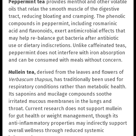
Peppermint tea
provides menthol and other volatile
oils that relax the smooth muscle of the digestive
tract, reducing bloating and cramping. The phenolic
compounds in peppermint, including rosmarinic
acid and flavonoids, exert antimicrobial effects that
may help re-balance gut bacteria after antibiotic
use or dietary indiscretions. Unlike caffeinated teas,
peppermint does not interfere with iron absorption
and can be consumed with meals without concern.
Mullein tea,
derived from the leaves and flowers of
Verbascum thapsus
, has traditionally been used for
respiratory conditions rather than metabolic health.
Its saponins and mucilage compounds soothe
irritated mucous membranes in the lungs and
throat. Current research does not support mullein
for gut health or weight management, though its
anti-inflammatory properties may indirectly support
overall wellness through reduced systemic