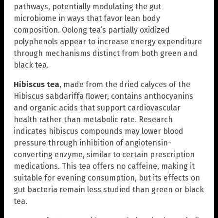
pathways, potentially modulating the gut
microbiome in ways that favor lean body
composition. Oolong tea’s partially oxidized
polyphenols appear to increase energy expenditure
through mechanisms distinct from both green and
black tea.
Hibiscus tea
, made from the dried calyces of the
Hibiscus sabdariffa flower, contains anthocyanins
and organic acids that support cardiovascular
health rather than metabolic rate. Research
indicates hibiscus compounds may lower blood
pressure through inhibition of angiotensin-
converting enzyme, similar to certain prescription
medications. This tea offers no caffeine, making it
suitable for evening consumption, but its effects on
gut bacteria remain less studied than green or black
tea.