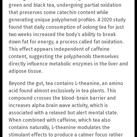
green and black tea, undergoing partial oxidation
that preserves some catechin content while
generating unique polyphenol profiles. A 2020 study
found that daily consumption of oolong tea for just
two weeks increased the body’s ability to break
down fat for energy, a process called fat oxidation.
This effect appears independent of caffeine
content, suggesting the polyphenols themselves
directly influence metabolic enzymes in the liver and
adipose tissue.
Beyond the gut, tea contains L-theanine, an amino
acid found almost exclusively in tea plants. This
compound crosses the blood-brain barrier and
increases alpha brain wave activity, which is
associated with a relaxed but alert mental state.
When combined with caffeine, which tea also
contains naturally, L-theanine modulates the
stimulant effects to produce a calmer focus rather