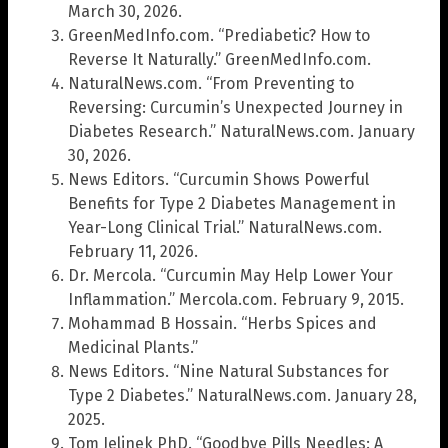
March 30, 2026.
GreenMedInfo.com. “Prediabetic? How to
Reverse It Naturally.” GreenMedInfo.com.
NaturalNews.com. “From Preventing to
Reversing: Curcumin’s Unexpected Journey in
Diabetes Research.” NaturalNews.com. January
30, 2026.
News Editors. “Curcumin Shows Powerful
Benefits for Type 2 Diabetes Management in
Year-Long Clinical Trial.” NaturalNews.com.
February 11, 2026.
Dr. Mercola. “Curcumin May Help Lower Your
Inflammation.” Mercola.com. February 9, 2015.
Mohammad B Hossain. “Herbs Spices and
Medicinal Plants.”
News Editors. “Nine Natural Substances for
Type 2 Diabetes.” NaturalNews.com. January 28,
2025.
Tom Jelinek PhD. “Goodbye Pills Needles: A