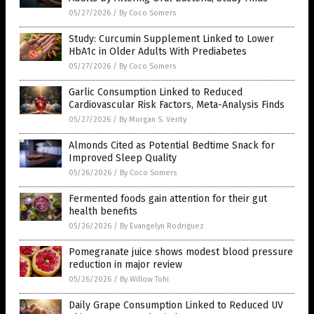
05/27/2026
/
By Coco Somers
Study: Curcumin Supplement Linked to Lower
HbA1c in Older Adults With Prediabetes
05/27/2026
/
By Coco Somers
Garlic Consumption Linked to Reduced
Cardiovascular Risk Factors, Meta-Analysis Finds
05/27/2026
/
By Morgan S. Verity
Almonds Cited as Potential Bedtime Snack for
Improved Sleep Quality
05/26/2026
/
By Coco Somers
Fermented foods gain attention for their gut
health benefits
05/26/2026
/
By Evangelyn Rodriguez
Pomegranate juice shows modest blood pressure
reduction in major review
05/26/2026
/
By Willow Tohi
Daily Grape Consumption Linked to Reduced UV