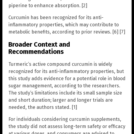
piperine to enhance absorption. [2]
Curcumin has been recognized for its anti-
inflammatory properties, which may contribute to
metabolic benefits, according to prior reviews. [6] [7]
Broader Context and
Recommendations
Turmeric’s active compound curcumin is widely
recognized for its anti-inflammatory properties, but
this study adds evidence for a potential role in blood
sugar management, according to the researchers.
The study’s limitations include its small sample size
and short duration; larger and longer trials are
needed, the authors stated. [1]
For individuals considering curcumin supplements,
the study did not assess long-term safety or efficacy
at various doses, and consumers are advised to