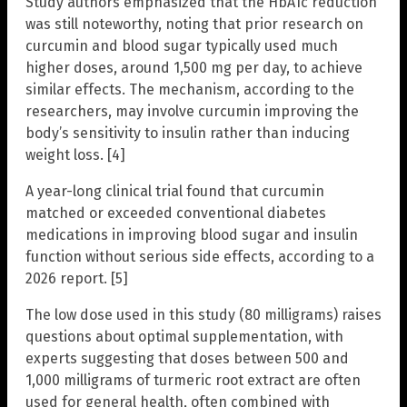
Study authors emphasized that the HbA1c reduction
was still noteworthy, noting that prior research on
curcumin and blood sugar typically used much
higher doses, around 1,500 mg per day, to achieve
similar effects. The mechanism, according to the
researchers, may involve curcumin improving the
body’s sensitivity to insulin rather than inducing
weight loss. [4]
A year-long clinical trial found that curcumin
matched or exceeded conventional diabetes
medications in improving blood sugar and insulin
function without serious side effects, according to a
2026 report. [5]
The low dose used in this study (80 milligrams) raises
questions about optimal supplementation, with
experts suggesting that doses between 500 and
1,000 milligrams of turmeric root extract are often
used for general health, often combined with