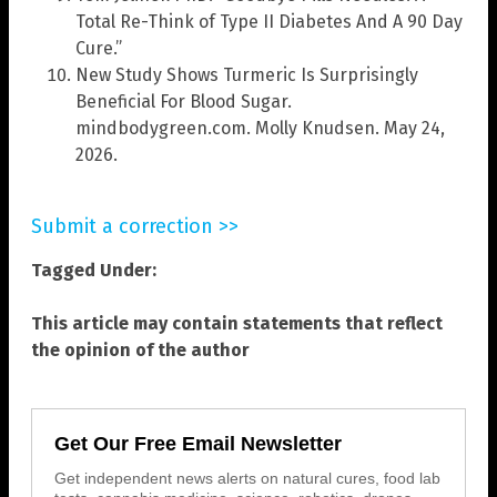
Total Re-Think of Type II Diabetes And A 90 Day
Cure.”
New Study Shows Turmeric Is Surprisingly
Beneficial For Blood Sugar.
mindbodygreen.com. Molly Knudsen. May 24,
2026.
Submit a correction >>
Tagged Under:
This article may contain statements that reflect
the opinion of the author
Get Our Free Email Newsletter
Get independent news alerts on natural cures, food lab