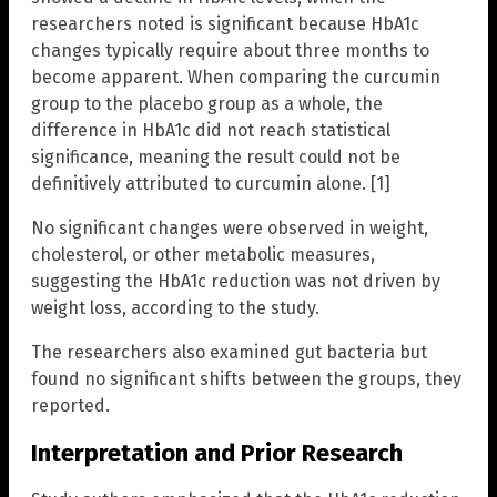
researchers noted is significant because HbA1c
changes typically require about three months to
become apparent. When comparing the curcumin
group to the placebo group as a whole, the
difference in HbA1c did not reach statistical
significance, meaning the result could not be
definitively attributed to curcumin alone. [1]
No significant changes were observed in weight,
cholesterol, or other metabolic measures,
suggesting the HbA1c reduction was not driven by
weight loss, according to the study.
The researchers also examined gut bacteria but
found no significant shifts between the groups, they
reported.
Interpretation and Prior Research