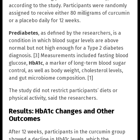
according to the study. Participants were randomly
assigned to receive either 80 milligrams of curcumin
or a placebo daily for 12 weeks.
Prediabetes
, as defined by the researchers, is a
condition in which blood sugar levels are above
normal but not high enough for a Type 2 diabetes
diagnosis. [3] Measurements included fasting blood
glucose,
HbA1c
, a marker of long-term blood sugar
control, as well as body weight, cholesterol levels,
and gut microbiome composition. [1]
The study did not restrict participants’ diets or
physical activity, said the researchers.
Results: HbA1c Changes and Other
Outcomes
After 12 weeks, participants in the curcumin group
showed a decline in HbA1c levels, which the