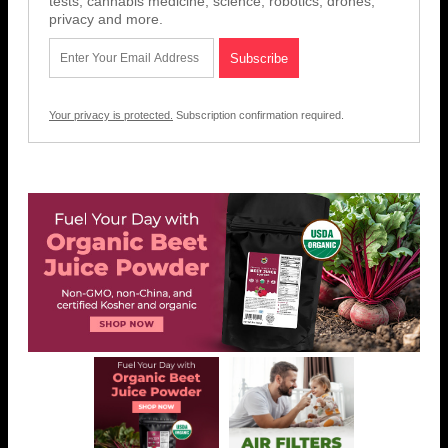
tests, cannabis medicine, science, robotics, drones,
privacy and more.
Your privacy is protected.
Subscription confirmation required.