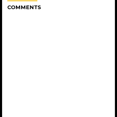
COMMENTS