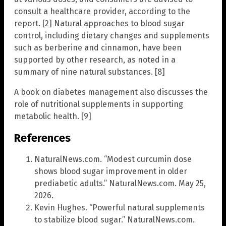
consult a healthcare provider, according to the
report. [2] Natural approaches to blood sugar
control, including dietary changes and supplements
such as berberine and cinnamon, have been
supported by other research, as noted in a
summary of nine natural substances. [8]
A book on diabetes management also discusses the
role of nutritional supplements in supporting
metabolic health. [9]
References
NaturalNews.com. “Modest curcumin dose
shows blood sugar improvement in older
prediabetic adults.” NaturalNews.com. May 25,
2026.
Kevin Hughes. “Powerful natural supplements
to stabilize blood sugar.” NaturalNews.com.