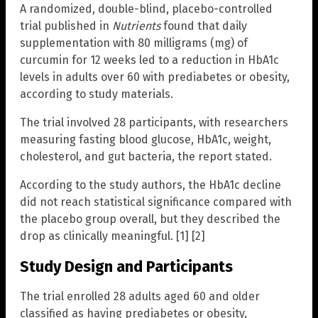
A randomized, double-blind, placebo-controlled
trial published in
Nutrients
found that daily
supplementation with 80 milligrams (mg) of
curcumin for 12 weeks led to a reduction in HbA1c
levels in adults over 60 with prediabetes or obesity,
according to study materials.
The trial involved 28 participants, with researchers
measuring fasting blood glucose, HbA1c, weight,
cholesterol, and gut bacteria, the report stated.
According to the study authors, the HbA1c decline
did not reach statistical significance compared with
the placebo group overall, but they described the
drop as clinically meaningful. [1] [2]
Study Design and Participants
The trial enrolled 28 adults aged 60 and older
classified as having prediabetes or obesity,