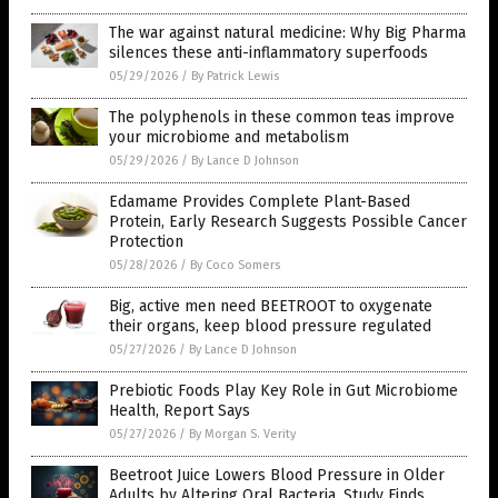
The war against natural medicine: Why Big Pharma
silences these anti-inflammatory superfoods
05/29/2026
/
By Patrick Lewis
The polyphenols in these common teas improve
your microbiome and metabolism
05/29/2026
/
By Lance D Johnson
Edamame Provides Complete Plant-Based
Protein, Early Research Suggests Possible Cancer
Protection
05/28/2026
/
By Coco Somers
Big, active men need BEETROOT to oxygenate
their organs, keep blood pressure regulated
05/27/2026
/
By Lance D Johnson
Prebiotic Foods Play Key Role in Gut Microbiome
Health, Report Says
05/27/2026
/
By Morgan S. Verity
Beetroot Juice Lowers Blood Pressure in Older
Adults by Altering Oral Bacteria, Study Finds