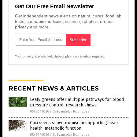
Get Our Free Email Newsletter
Get independent news alerts on natural cures, food lab
tests, cannabis medicine, science, robotics, drones,
privacy and more.
Your privacy is protected.
Subscription confirmation required.
RECENT NEWS & ARTICLES
Leafy greens offer multiple pathways for blood
pressure control, research shows
05/30/2026
/
By Evangelyn Rodriguez
Chia seeds show promise in supporting heart
health, metabolic function
05/29/2026
/
By Evangelyn Rodriguez