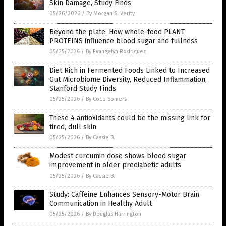
Skin Damage, Study Finds
05/26/2026
/
By Morgan S. Verity
Beyond the plate: How whole-food PLANT
PROTEINS influence blood sugar and fullness
05/25/2026
/
By Evangelyn Rodriguez
Diet Rich in Fermented Foods Linked to Increased
Gut Microbiome Diversity, Reduced Inflammation,
Stanford Study Finds
05/25/2026
/
By Coco Somers
These 4 antioxidants could be the missing link for
tired, dull skin
05/25/2026
/
By Cassie B.
Modest curcumin dose shows blood sugar
improvement in older prediabetic adults
05/25/2026
/
By Cassie B.
Study: Caffeine Enhances Sensory-Motor Brain
Communication in Healthy Adult
05/25/2026
/
By Douglas Harrington