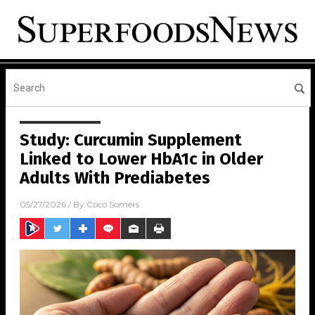
Study: Curcumin Supplement
Linked to Lower HbA1c in Older
Adults With Prediabetes
05/27/2026
/ By
Coco Somers