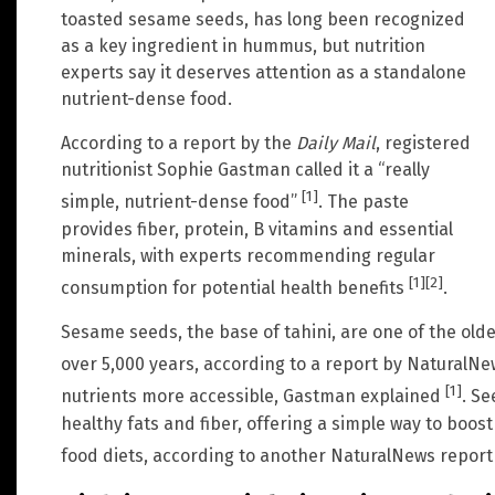
toasted sesame seeds, has long been recognized
as a key ingredient in hummus, but nutrition
experts say it deserves attention as a standalone
nutrient-dense food.
According to a report by the
Daily Mail
, registered
nutritionist Sophie Gastman called it a “really
[1]
simple, nutrient-dense food”
. The paste
provides fiber, protein, B vitamins and essential
minerals, with experts recommending regular
[1]
[2]
consumption for potential health benefits
.
Sesame seeds, the base of tahini, are one of the olde
over 5,000 years, according to a report by NaturalN
[1]
nutrients more accessible, Gastman explained
. Se
healthy fats and fiber, offering a simple way to boo
food diets, according to another NaturalNews repor