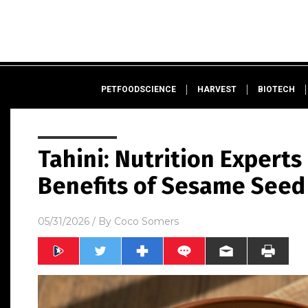
PETFOODSCIENCE
HARVEST
BIOTECH
Tahini: Nutrition Experts
Benefits of Sesame Seed
05/31/2026
/ By
Coco Somers