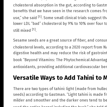
cholesterol absorption in the gut, according to Gas
benefits that we have seen in the research comes fr
[1]
use,” she said
. Some small clinical trials suggest t
lower LDL “bad” cholesterol by 9% to 10% over four t
[1]
still mixed
.
Sesame seeds are a great source of fiber, and consu
cholesterol levels, according to a 2020 report from 
digestive health and may reduce the risk of gastroint
book “Beyond Vitamins: The Phytochemical Advanta
antioxidants, providing additional cardiovascular be
Versatile Ways to Add Tahini to 
There are two types of tahini: light (made from hul
seeds) according to Gastman. “Light tahini is made fr
milder and smoother and the darker ones tend to be 