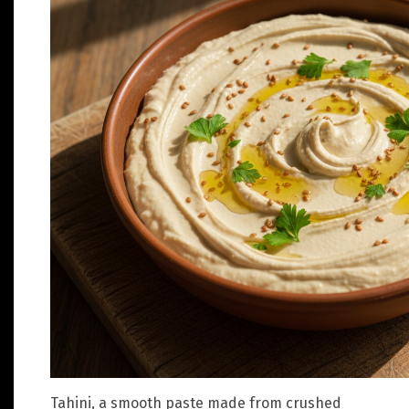
Tahini, a smooth paste made from crushed