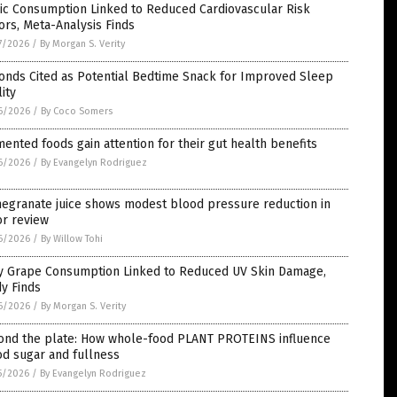
ic Consumption Linked to Reduced Cardiovascular Risk
ors, Meta-Analysis Finds
7/2026
/
By Morgan S. Verity
onds Cited as Potential Bedtime Snack for Improved Sleep
ity
6/2026
/
By Coco Somers
ented foods gain attention for their gut health benefits
6/2026
/
By Evangelyn Rodriguez
egranate juice shows modest blood pressure reduction in
or review
6/2026
/
By Willow Tohi
ly Grape Consumption Linked to Reduced UV Skin Damage,
y Finds
6/2026
/
By Morgan S. Verity
ond the plate: How whole-food PLANT PROTEINS influence
d sugar and fullness
5/2026
/
By Evangelyn Rodriguez