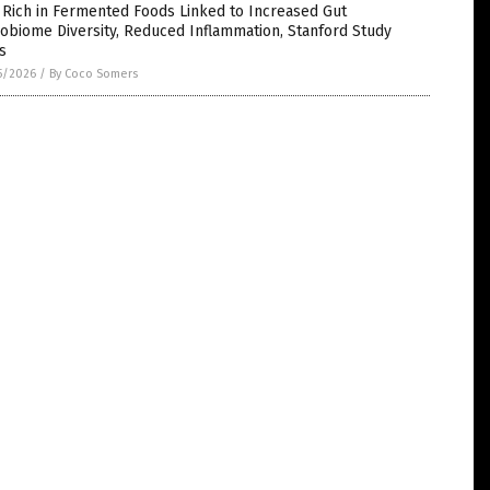
 Rich in Fermented Foods Linked to Increased Gut
obiome Diversity, Reduced Inflammation, Stanford Study
s
5/2026
/
By Coco Somers