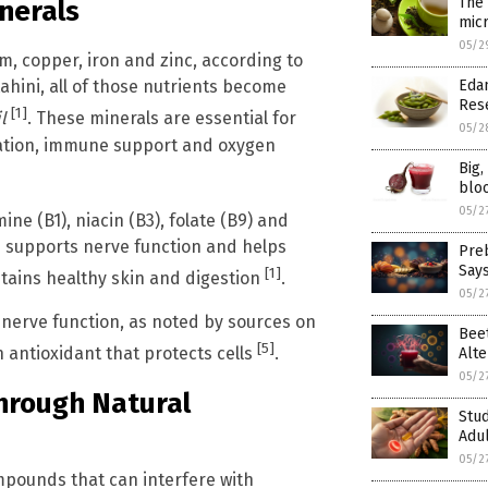
The
inerals
mic
05/2
m, copper, iron and zinc, according to
Eda
hini, all of those nutrients become
Res
[1]
l
. These minerals are essential for
05/2
lation, immune support and oxygen
Big
blo
05/2
ine (B1), niacin (B3), folate (B9) and
 supports nerve function and helps
Preb
Say
[1]
ntains healthy skin and digestion
.
05/2
 nerve function, as noted by sources on
Beet
[5]
n antioxidant that protects cells
.
Alte
05/2
Through Natural
Stu
Adul
05/2
mpounds that can interfere with