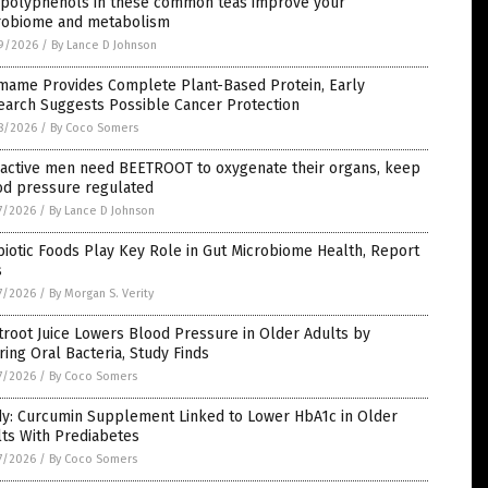
 polyphenols in these common teas improve your
robiome and metabolism
9/2026
/
By Lance D Johnson
mame Provides Complete Plant-Based Protein, Early
earch Suggests Possible Cancer Protection
8/2026
/
By Coco Somers
, active men need BEETROOT to oxygenate their organs, keep
od pressure regulated
7/2026
/
By Lance D Johnson
iotic Foods Play Key Role in Gut Microbiome Health, Report
s
7/2026
/
By Morgan S. Verity
root Juice Lowers Blood Pressure in Older Adults by
ring Oral Bacteria, Study Finds
7/2026
/
By Coco Somers
dy: Curcumin Supplement Linked to Lower HbA1c in Older
ts With Prediabetes
7/2026
/
By Coco Somers