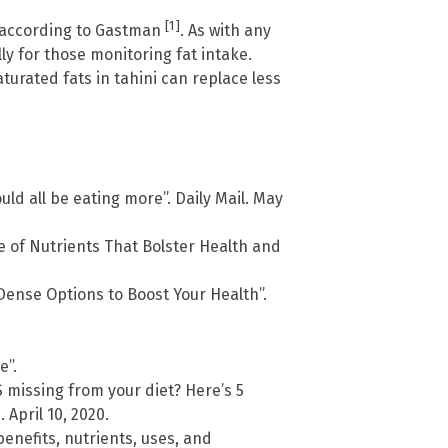
[1]
e, according to Gastman
. As with any
ly for those monitoring fat intake.
rated fats in tahini can replace less
ld all be eating more”. Daily Mail. May
 of Nutrients That Bolster Health and
-Dense Options to Boost Your Health”.
e”.
missing from your diet? Here’s 5
April 10, 2020.
enefits, nutrients, uses, and