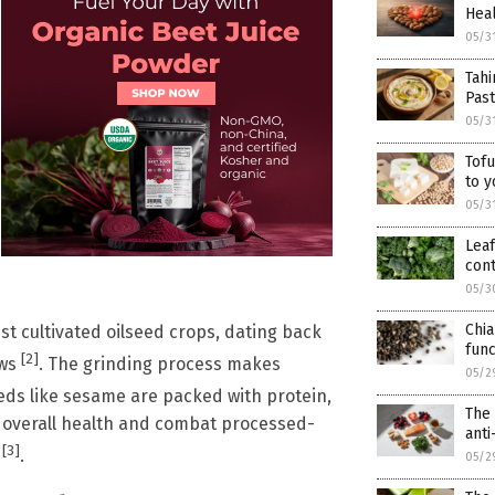
Heal
05/3
Tahi
Pas
05/3
Tofu
to y
05/3
Leaf
cont
05/3
Chia
st cultivated oilseed crops, dating back
func
[2]
ews
. The grinding process makes
05/2
eds like sesame are packed with protein,
The 
st overall health and combat processed-
ant
[3]
t
.
05/2