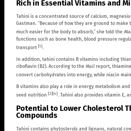
Rich in Essential Vitamins and M
Tahini is a concentrated source of calcium, magnesiu
Gastman. “Because of how they are ground to make ta
much easier for the body to absorb,” she told the
Mai
functions such as bone health, blood pressure regu
[1]
transport
.
In addition, tahini contains B vitamins including thiam
riboflavin (B2). According to the
Mail
report, thiamine
convert carbohydrates into energy, while niacin mai
B vitamins also play a role in energy metabolism and
[2]
[4]
seed nutrition
. Tahini also provides vitamin E, a
Potential to Lower Cholesterol 
Compounds
Tahini contains phytosterols and lignans, natural co