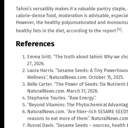
Tahini’s versatility makes it a valuable pantry stapl
calorie-dense food, moderation is advisable, especial
However, the healthy polyunsaturated and monounsatu
[1]
healthy fats in the diet, according to the report
.
References
Emma Gritt. “The truth about tahini: Why we shou
27, 2026.
Laura Harris. “Sesame Seeds: A Tiny Powerhouse
Wellness”. NaturalNews.com. October 15, 2025.
Belle Carter. “The Power of Seeds: Six Nutrient
NaturalNews.com. March 31, 2026.
Stephanie Tourles. “Raw Energy”.
“Beyond Vitamins: The Phytochemical Advantag
NaturalNews.com. “Are fiber-rich SESAME SEEDS 
reasons to eat more of them”. NaturalNews.com. 
Russel Davis. “Sesame Seeds – sources, health b