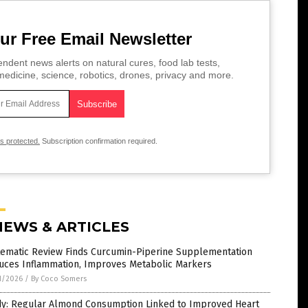
ur Free Email Newsletter
ndent news alerts on natural cures, food lab tests,
edicine, science, robotics, drones, privacy and more.
is protected.
Subscription confirmation required.
NEWS & ARTICLES
tematic Review Finds Curcumin-Piperine Supplementation
uces Inflammation, Improves Metabolic Markers
1/2026
/
By Coco Somers
dy: Regular Almond Consumption Linked to Improved Heart