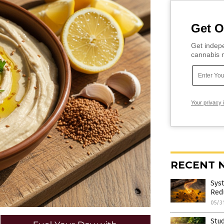
Get O
Get indepe
cannabis m
Your privacy 
RECENT 
Sys
Red
05/3
Stu