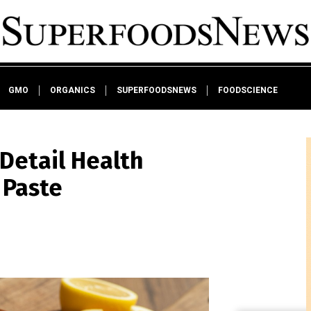
GMO
ORGANICS
SUPERFOODSNEWS
FOODSCIENCE
 Detail Health
 Paste