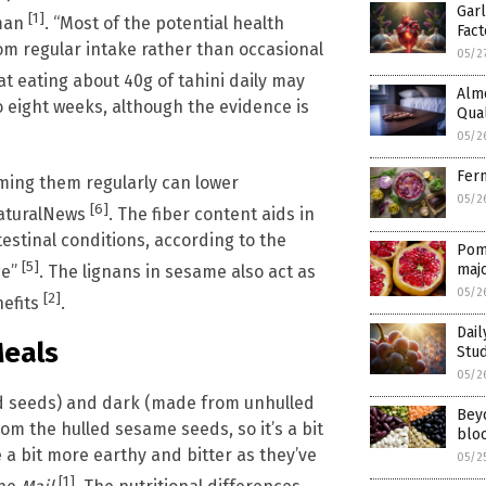
Garl
[1]
tman
. “Most of the potential health
Fact
om regular intake rather than occasional
05/2
hat eating about 40g of tahini daily may
Alm
o eight weeks, although the evidence is
Qual
05/2
Ferm
ming them regularly can lower
05/2
[6]
NaturalNews
. The fiber content aids in
estinal conditions, according to the
Pom
[5]
maj
ge”
. The lignans in sesame also act as
05/2
[2]
nefits
.
Dai
Meals
Stud
05/2
led seeds) and dark (made from unhulled
Bey
om the hulled sesame seeds, so it’s a bit
bloo
a bit more earthy and bitter as they’ve
05/2
[1]