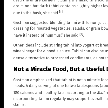
used the entire kernel including the husk,” she told 
are minor, but dark tahini contains slightly higher le
[1]
due to the husk, she said
.
Gastman suggested blending tahini with lemon juice, 
dressing for roasted vegetables, salads, or grain bowls
[1]
have it instead of hummus,” she said
.
Other ideas include stirring tahini into yogurt at break
wine vinegar for a noodle sauce. Tahini can also be u
dense alternative to processed condiments, as note
Not a Miracle Food, But a Useful 
Gastman emphasized that tahini is not a miracle food
meals. A daily serving of one to two tablespoons (ab
180 calories and healthy fats, according to the
Mail
r
incorporating tahini regularly may support overall nu
claims.