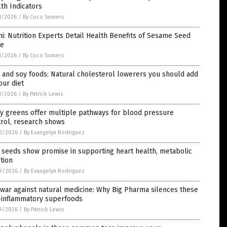
th Indicators
1/2026
/
By Coco Somers
ni: Nutrition Experts Detail Health Benefits of Sesame Seed
te
1/2026
/
By Coco Somers
 and soy foods: Natural cholesterol lowerers you should add
our diet
1/2026
/
By Patrick Lewis
y greens offer multiple pathways for blood pressure
rol, research shows
0/2026
/
By Evangelyn Rodriguez
 seeds show promise in supporting heart health, metabolic
tion
9/2026
/
By Evangelyn Rodriguez
war against natural medicine: Why Big Pharma silences these
i-inflammatory superfoods
9/2026
/
By Patrick Lewis