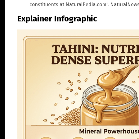
constituents at NaturalPedia.com”. NaturalNews.
Explainer Infographic