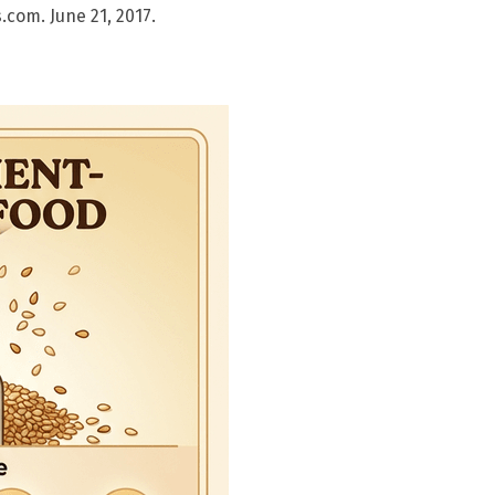
com. June 21, 2017.