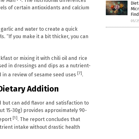
the
Mail
. The nutritional differences
Diet
vels of certain antioxidants and calcium
Micr
Find
05/2
garlic and water to create a quick
. “If you make it a bit thicker, you can
fast or mixing it with chili oil and rice
sed in dressings and dips as a nutrient-
[7]
d in a review of sesame seed uses
.
Dietary Addition
 but can add flavor and satisfaction to
out 15-30g) provides approximately 90-
[1]
eport
. The report concludes that
trient intake without drastic health